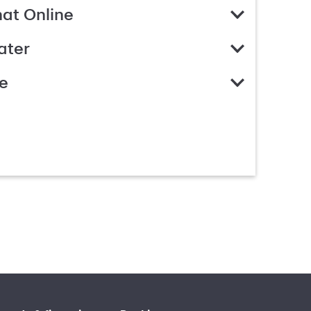
hat Online
ater
e