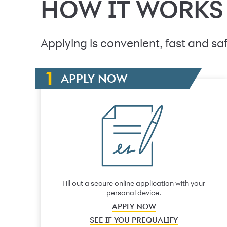
HOW IT WORKS
Applying is convenient, fast and saf
APPLY NOW
Fill out a secure online application with your
personal device.
APPLY NOW
SEE IF YOU PREQUALIFY