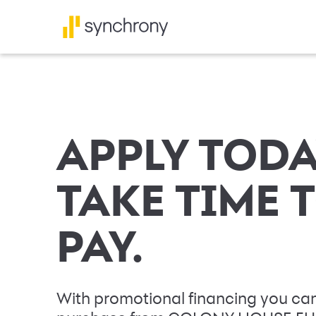
APPLY TODA
TAKE TIME 
PAY.
With promotional financing you can