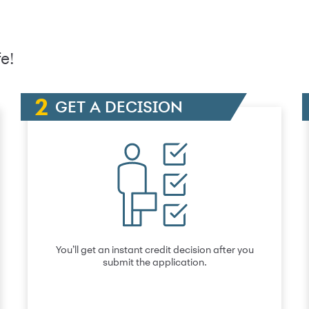
e!
GET A DECISION
You’ll get an instant credit decision after you
submit the application.