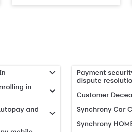
In
Payment security
dispute resoluti
rolling in
Customer Deceas
Autopay and
Synchrony Car C
Synchrony HOME
ony mobile