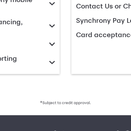
Contact Us or C
Synchrony Pay L
ancing,
Card acceptanc
rting
*
Subject to credit approval.