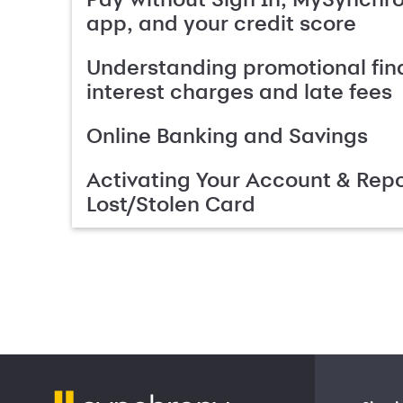
app, and your credit score
Understanding promotional fin
interest charges and late fees
Online Banking and Savings
Activating Your Account & Repo
Lost/Stolen Card