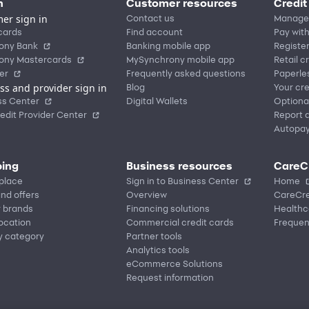
n
Customer resources
Credit
er sign in
Contact us
Manage
cards
Find account
Pay with
ony Bank
Banking mobile app
Registe
ony Mastercards
MySynchrony mobile app
Retail c
er
Frequently asked questions
Paperle
ss and provider sign in
Blog
Your cre
ss Center
Digital Wallets
Optiona
edit Provider Center
Report a
Autopa
ing
Business resources
CareC
place
Sign in to Business Center
Home
nd offers
Overview
CareCre
r brands
Financing solutions
Healthc
location
Commercial credit cards
Frequen
y category
Partner tools
Analytics tools
eCommerce Solutions
Request information