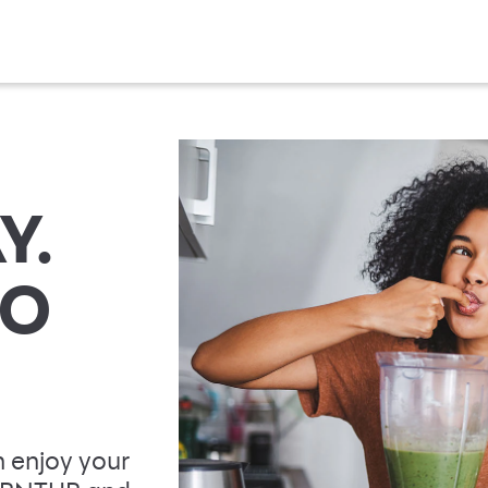
Y.
TO
 enjoy your