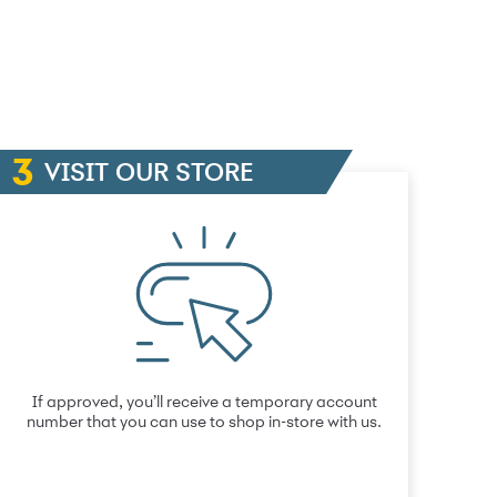
VISIT OUR STORE
If approved, you’ll receive a temporary account
number that you can use to shop in-store with us.