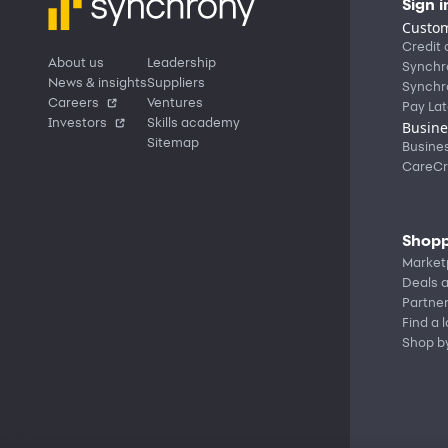
Sign i
Custom
Credit 
About us
Leadership
Synchr
News & insights
Suppliers
Synchr
Careers
Ventures
Pay Lat
Investors
Skills academy
Busine
Sitemap
Busine
CareCr
Shopp
Market
Deals a
Partne
Find a 
Shop b