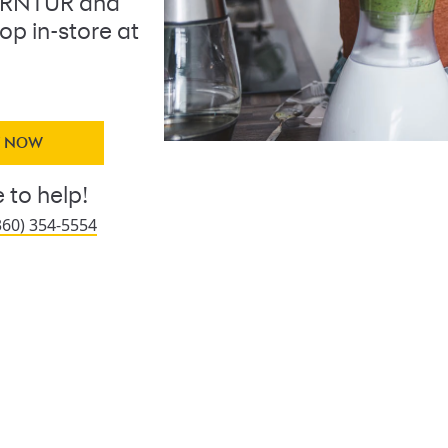
URNTUR and
op in-store at
Y NOW
 to help!
360) 354-5554