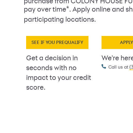
purchase from COLONY HOUSE F
*
pay over time
. Apply online and sh
participating locations.
SEE IF YOU PREQUALIFY
APPL
Get a decision in
We're here
(
seconds with no
Call us at
impact to your credit
score.