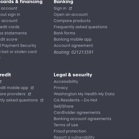
 cards & financing
Banking
 account
Sign in
out sign in
Open an account
r account
Compare products
redit cards
Frequently asked questions
ss statements
Bank forms
dit score
Banking mobile app
l Payment Security
Account agreement
Routing: 021213591
 lost or stolen card
y
redit
Legal & security
Accessibility
dit mobile app
Privacy
are providers
Washington My Health My Data
tly asked questions
CA Residents – Do Not
Sell/Share
Cardholder agreements
Banking account agreements
Terms of use
Fraud protection
Report a vulnerability