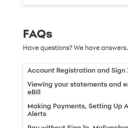
FAQs
Have questions? We have answers.
Account Registration and Sign 
Viewing your statements and en
eBill
Making Payments, Setting Up 
Alerts
Pay without Sign In, MySynchr