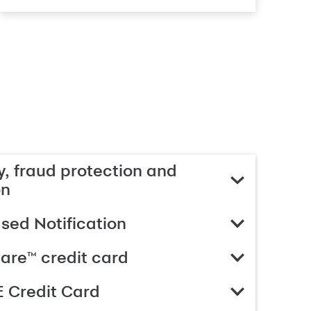
, fraud protection and
on
ed Notification
are™ credit card
 Credit Card