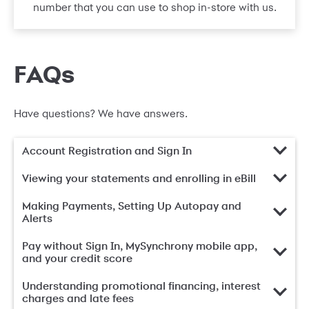
number that you can use to shop in-store with us.
FAQs
Have questions? We have answers.
Account Registration and Sign In
Viewing your statements and enrolling in eBill
Making Payments, Setting Up Autopay and
Alerts
Pay without Sign In, MySynchrony mobile app,
and your credit score
Understanding promotional financing, interest
charges and late fees