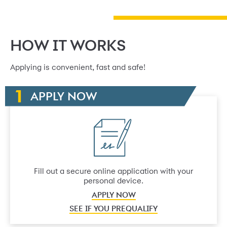
HOW IT WORKS
Applying is convenient, fast and safe!
APPLY NOW
Fill out a secure online application with your
personal device.
APPLY NOW
SEE IF YOU PREQUALIFY