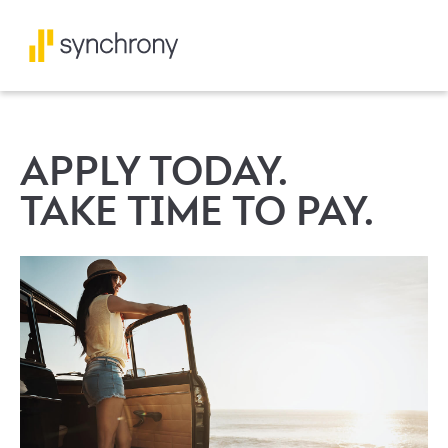
APPLY TODAY.
TAKE TIME TO PAY.