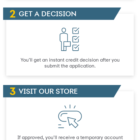
GET A DECISION
You’ll get an instant credit decision after you
submit the application.
VISIT OUR STORE
If approved, you’ll receive a temporary account