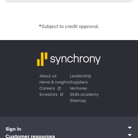
*
Subject to credit approval.
About us
Leadership
News & insights
Suppliers
Careers
Ventures
Investors
Skills academy
Sitemap
Sign in
Customer sign in
Customer resources