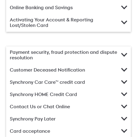
Online Banking and Savings
Activating Your Account & Reporting
Lost/Stolen Card
Payment security, fraud protection and dispute
resolution
Customer Deceased Notification
Synchrony Car Care™ credit card
Synchrony HOME Credit Card
Contact Us or Chat Online
Synchrony Pay Later
Card acceptance