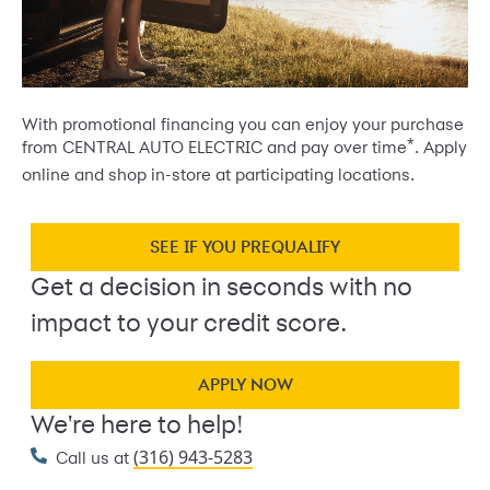
With promotional financing you can enjoy your purchase
*
from CENTRAL AUTO ELECTRIC and pay over time
. Apply
online and shop in-store at participating locations.
SEE IF YOU PREQUALIFY
Get a decision in seconds with no
impact to your credit score.
APPLY NOW
We're here to help!
(316) 943-5283
Call us at