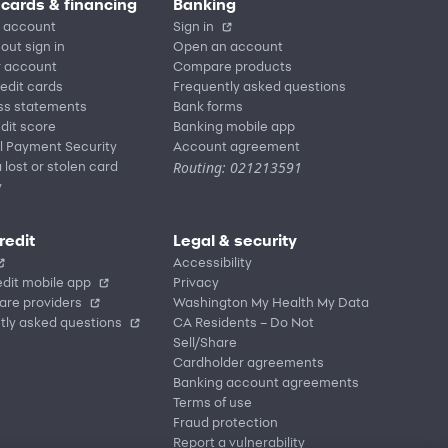
 cards & financing
Banking
 account
Sign in
out sign in
Open an account
r account
Compare products
redit cards
Frequently asked questions
ss statements
Bank forms
dit score
Banking mobile app
l Payment Security
Account agreement
Routing: 021213591
 lost or stolen card
y
redit
Legal & security
Accessibility
dit mobile app
Privacy
are providers
Washington My Health My Data
tly asked questions
CA Residents – Do Not
Sell/Share
Cardholder agreements
Banking account agreements
Terms of use
Fraud protection
Report a vulnerability