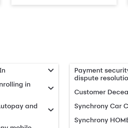
In
Payment security
dispute resoluti
rolling in
Customer Deceas
Autopay and
Synchrony Car C
Synchrony HOME
ony mobile