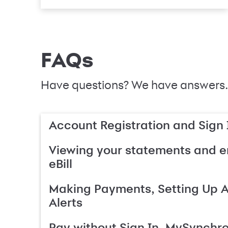
FAQs
Have questions? We have answers.
Account Registration and Sign 
Viewing your statements and en
eBill
Making Payments, Setting Up 
Alerts
Pay without Sign In, MySynchr