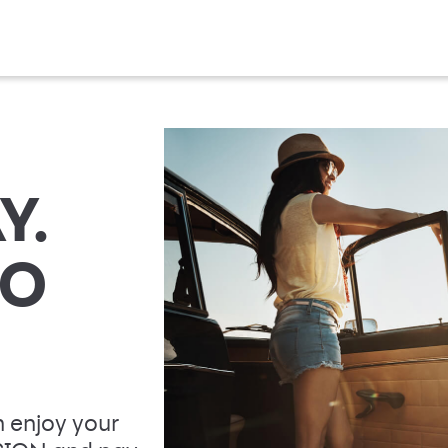
Y.
TO
 enjoy your