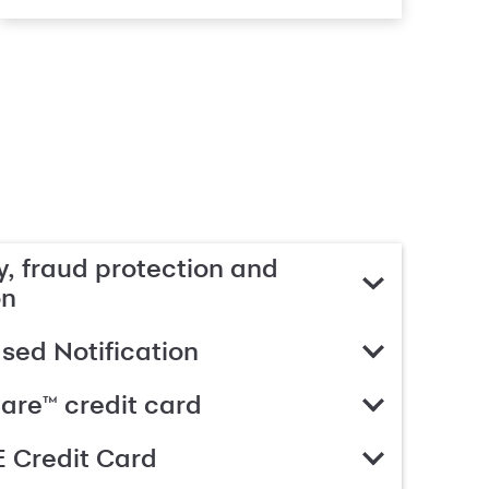
, fraud protection and
on
ed Notification
are™ credit card
 Credit Card