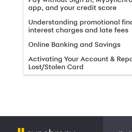
app, and your credit score
Understanding promotional fin
interest charges and late fees
Online Banking and Savings
Activating Your Account & Repo
Lost/Stolen Card