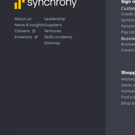
Sign i
Custom
Credit 
About us
Leadership
Synchr
News & insights
Suppliers
Synchr
Careers
Ventures
Pay Lat
Investors
Skills academy
Busine
Sitemap
Busine
CareCr
Shopp
Market
Deals a
Partne
Find a 
Shop b