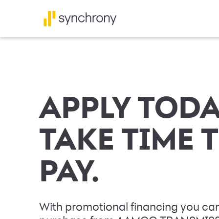
APPLY TODA
TAKE TIME 
PAY.
With promotional financing you can