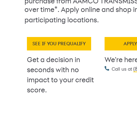
purchase from AAMCO TRANSMISS
*
over time
. Apply online and shop i
participating locations.
SEE IF YOU PREQUALIFY
APPL
Get a decision in
We're here
(
seconds with no
Call us at
impact to your credit
score.