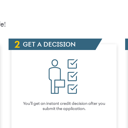
e!
GET A DECISION
You’ll get an instant credit decision after you
submit the application.