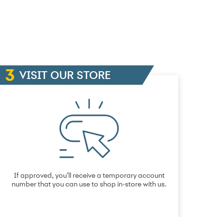
VISIT OUR STORE
If approved, you’ll receive a temporary account
number that you can use to shop in-store with us.