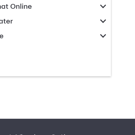
hat Online
ater
e