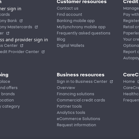
n
Customer resources
Credit
er sign in
Contact us
Manage
cards
Find account
Pay with
ony Bank
Banking mobile app
Registe
ony Mastercards
MySynchrony mobile app
Retail c
er
Frequently asked questions
Paperle
ss and provider sign in
Blog
Your cre
ss Center
Digital Wallets
Optiona
edit Provider Center
Report a
Autopa
ing
Business resources
CareC
place
Sign in to Business Center
Home
nd offers
Overview
CareCre
r brands
Financing solutions
Healthc
location
Commercial credit cards
Frequen
y category
Partner tools
Analytics tools
eCommerce Solutions
Request information