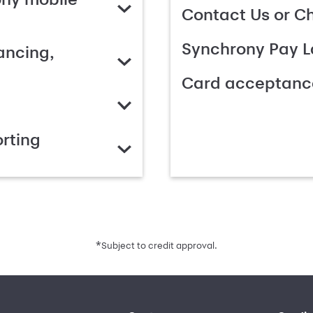
Contact Us or C
Synchrony Pay L
ancing,
Card acceptanc
rting
*
Subject to credit approval.