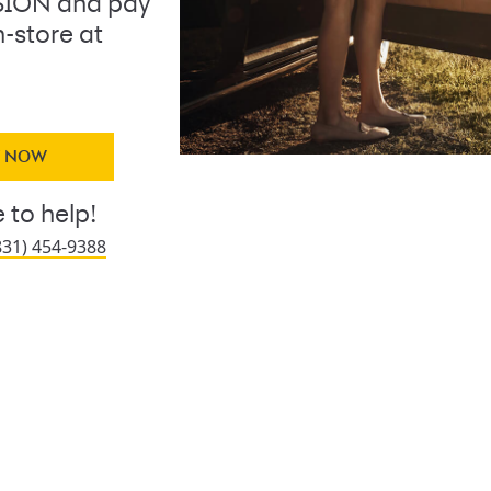
ION and pay
n-store at
Y NOW
 to help!
831) 454-9388