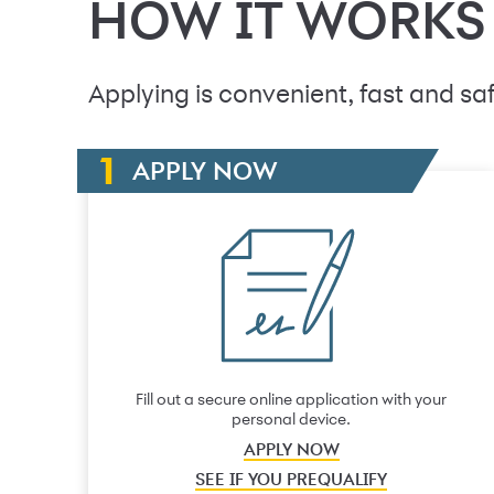
HOW IT WORKS
Applying is convenient, fast and saf
APPLY NOW
Fill out a secure online application with your
personal device.
APPLY NOW
SEE IF YOU PREQUALIFY