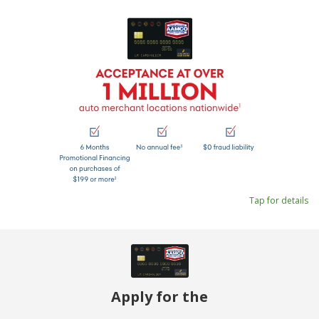
Tap for details
Apply for the