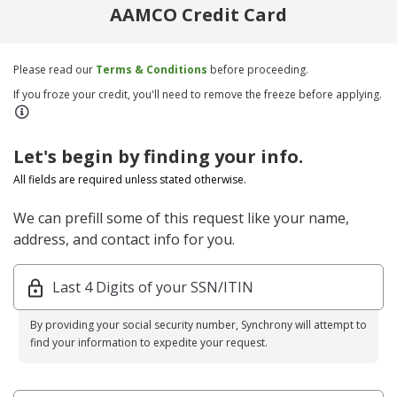
AAMCO Credit Card
Please read our
Terms & Conditions
before proceeding.
If you froze your credit, you'll need to remove the freeze before applying.
Let's begin by finding your info.
All fields are required unless stated otherwise.
We can prefill some of this request like your name,
address, and contact info for you.
Last 4 Digits of your SSN/ITIN
By providing your social security number, Synchrony will attempt to
find your information to expedite your request.