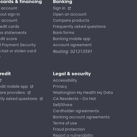
 cards & financing
Banking
 account
Sign in
out sign in
Open an account
r account
Compare products
redit cards
Frequently asked questions
ss statements
Bank forms
dit score
Banking mobile app
l Payment Security
Account agreement
Routing: 021213591
 lost or stolen card
y
redit
Legal & security
Accessibility
dit mobile app
Privacy
are providers
Washington My Health My Data
tly asked questions
CA Residents – Do Not
Sell/Share
Cardholder agreements
Banking account agreements
Terms of use
Fraud protection
Report a vulnerability