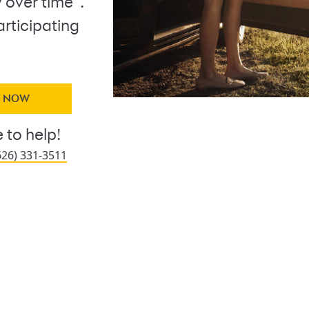
 over time
.
articipating
Y NOW
 to help!
626) 331-3511