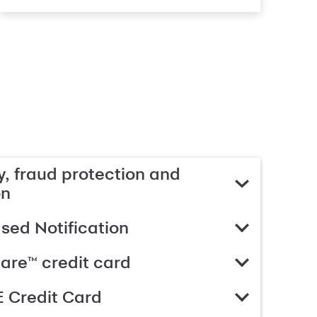
, fraud protection and
on
ed Notification
are™ credit card
 Credit Card