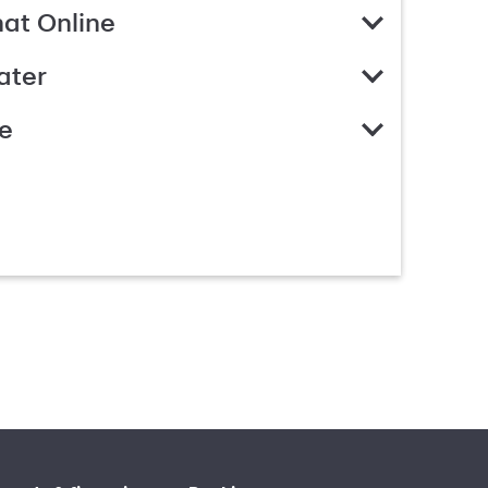
hat Online
ater
e