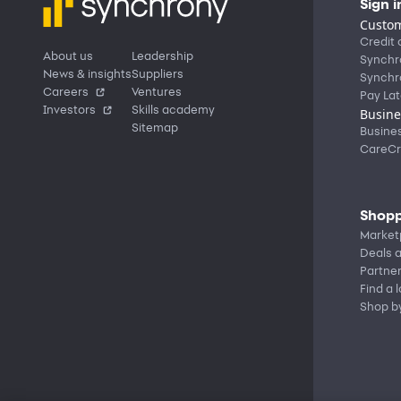
Sign i
Custom
Credit 
About us
Leadership
Synchr
News & insights
Suppliers
Synchr
Careers
Ventures
Pay Lat
Investors
Skills academy
Busine
Sitemap
Busine
CareCr
Shopp
Market
Deals a
Partne
Find a 
Shop b