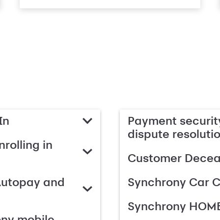
In
Payment security
dispute resoluti
rolling in
Customer Deceas
Autopay and
Synchrony Car C
Synchrony HOME
ony mobile