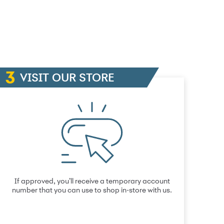
VISIT OUR STORE
If approved, you’ll receive a temporary account
number that you can use to shop in-store with us.