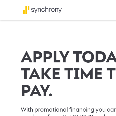
APPLY TODA
TAKE TIME 
PAY.
With promotional financing you can