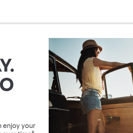
Y.
TO
 enjoy your
*