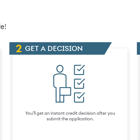
e!
GET A DECISION
You’ll get an instant credit decision after you
submit the application.