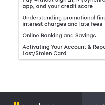
app, and your credit score
Understanding promotional fin
interest charges and late fees
Online Banking and Savings
Activating Your Account & Repo
Lost/Stolen Card