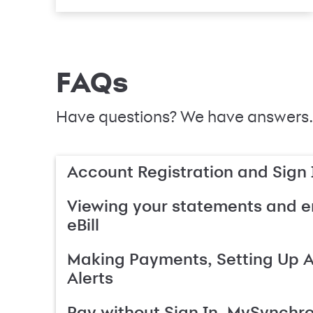
FAQs
Have questions? We have answers.
Account Registration and Sign 
Viewing your statements and en
eBill
Making Payments, Setting Up 
Alerts
Pay without Sign In, MySynchr