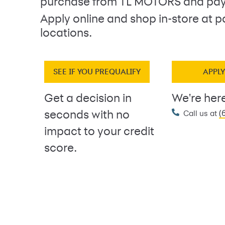
purchase from TL MOTORS and pay
Apply online and shop in-store at p
locations.
SEE IF YOU PREQUALIFY
APPL
Get a decision in
We're here
(
seconds with no
Call us at
impact to your credit
score.