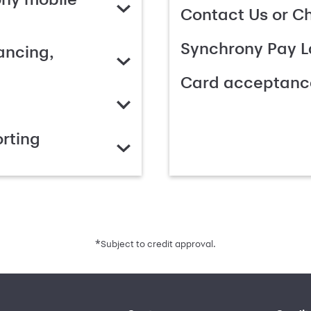
Contact Us or C
Synchrony Pay L
ancing,
Card acceptanc
rting
*
Subject to credit approval.