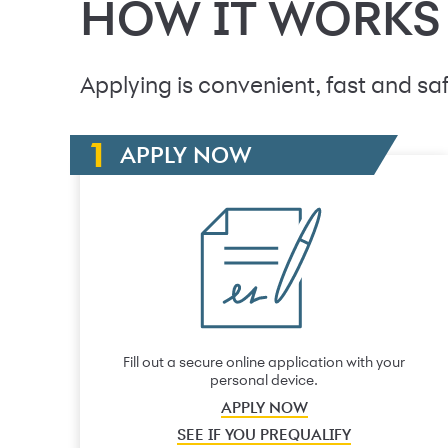
HOW IT WORKS
Applying is convenient, fast and saf
APPLY NOW
Fill out a secure online application with your
personal device.
APPLY NOW
SEE IF YOU PREQUALIFY