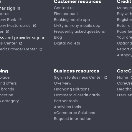
n
Customer resources
Credit
er sign in
Contact us
Manage
cards
Find account
Pay with
ony Bank
Banking mobile app
Registe
ony Mastercards
MySynchrony mobile app
Retail c
er
Frequently asked questions
Paperle
ss and provider sign in
Blog
Your cre
ss Center
Digital Wallets
Optiona
edit Provider Center
Report a
Autopa
ing
Business resources
CareC
place
Sign in to Business Center
Home
nd offers
Overview
CareCre
r brands
Financing solutions
Healthc
location
Commercial credit cards
Frequen
y category
Partner tools
Analytics tools
eCommerce Solutions
Request information