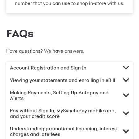
number that you can use to shop in-store with us.
FAQs
Have questions? We have answers.
Account Registration and Sign In
Viewing your statements and enrolling in eBill
Making Payments, Setting Up Autopay and
Alerts
Pay without Sign In, MySynchrony mobile app,
and your credit score
Understanding promotional financing, interest
charges and late fees