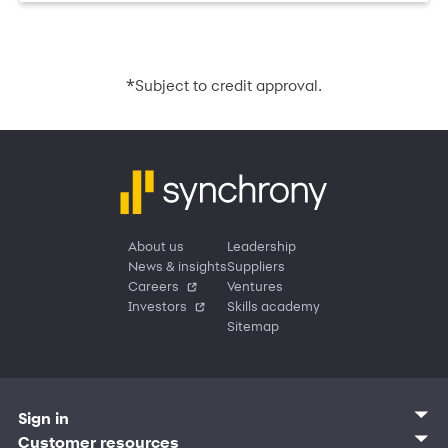
*
Subject to credit approval.
About us
Leadership
News & insights
Suppliers
Careers
Ventures
Investors
Skills academy
Sitemap
Sign in
Customer sign in
Customer resources