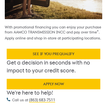
With promotional financing you can enjoy your purchase
*
from AAMCO TRANSMISSION INCC and pay over time
.
Apply online and shop in-store at participating locations.
SEE IF YOU PREQUALIFY
Get a decision in seconds with no
impact to your credit score.
APPLY NOW
We're here to help!
(863) 683-7511
Call us at