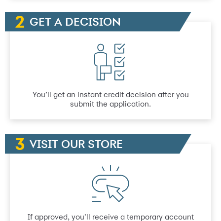
GET A DECISION
You’ll get an instant credit decision after you
submit the application.
VISIT OUR STORE
If approved, you’ll receive a temporary account