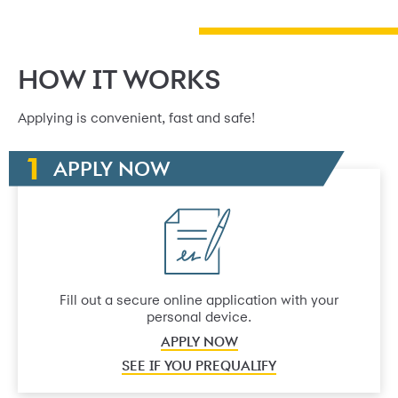
HOW IT WORKS
Applying is convenient, fast and safe!
APPLY NOW
Fill out a secure online application with your
personal device.
APPLY NOW
SEE IF YOU PREQUALIFY