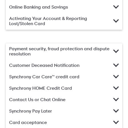
Online Banking and Savings
Activating Your Account & Reporting
Lost/Stolen Card
Payment security, fraud protection and dispute
resolution
Customer Deceased Notification
Synchrony Car Care™ credit card
Synchrony HOME Credit Card
Contact Us or Chat Online
Synchrony Pay Later
Card acceptance