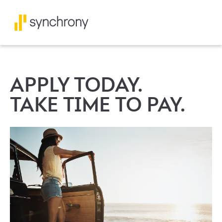
APPLY TODAY.
TAKE TIME TO PAY.