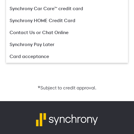
Synchrony Car Care™ credit card
Synchrony HOME Credit Card
Contact Us or Chat Online
Synchrony Pay Later
Card acceptance
*
Subject to credit approval.