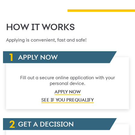
HOW IT WORKS
Applying is convenient, fast and safe!
APPLY NOW
Fill out a secure online application with your
personal device.
APPLY NOW
SEE IF YOU PREQUALIFY
GET A DECISION