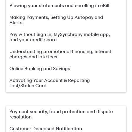
Viewing your statements and enrolling in eBill
Making Payments, Setting Up Autopay and
Alerts
Pay without Sign In, MySynchrony mobile app,
and your credit score
Understanding promotional financing, interest
charges and late fees
Online Banking and Savings
Activating Your Account & Reporting
Lost/Stolen Card
Payment security, fraud protection and dispute
resolution
Customer Deceased Notification