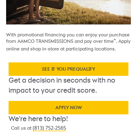
With promotional financing you can enjoy your purchase
*
from AAMCO TRANSMISSIONS and pay over time
. Apply
online and shop in-store at participating locations.
SEE IF YOU PREQUALIFY
Get a decision in seconds with no
impact to your credit score.
APPLY NOW
We're here to help!
(813) 752-2565
Call us at