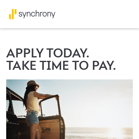
APPLY TODAY.
TAKE TIME TO PAY.