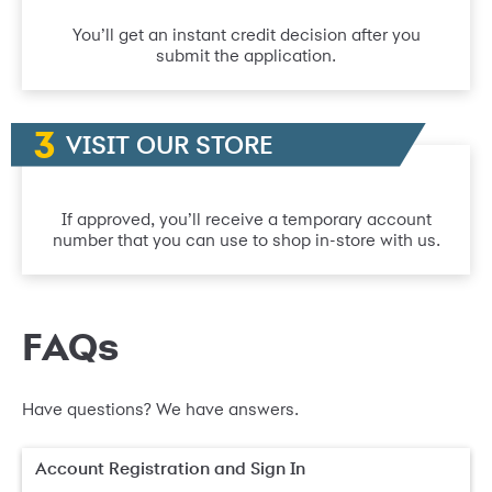
You’ll get an instant credit decision after you
submit the application.
VISIT OUR STORE
If approved, you’ll receive a temporary account
number that you can use to shop in-store with us.
FAQs
Have questions? We have answers.
Account Registration and Sign In