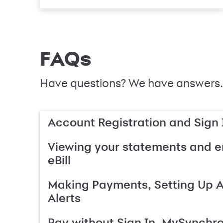
FAQs
Have questions? We have answers.
Account Registration and Sign 
Viewing your statements and en
eBill
Making Payments, Setting Up 
Alerts
Pay without Sign In, MySynchr