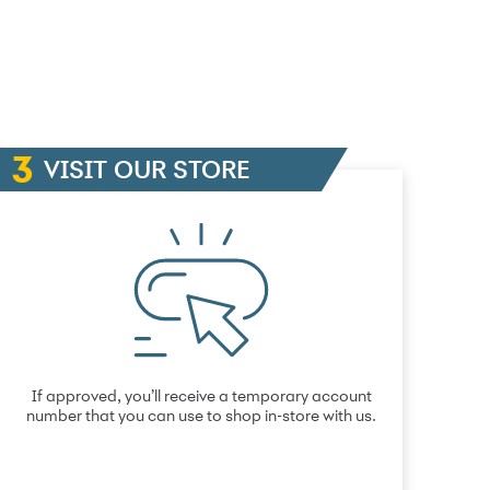
VISIT OUR STORE
If approved, you’ll receive a temporary account
number that you can use to shop in-store with us.