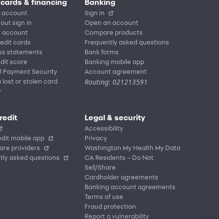
 cards & financing
Banking
 account
Sign in
out sign in
Open an account
r account
Compare products
redit cards
Frequently asked questions
ss statements
Bank forms
dit score
Banking mobile app
l Payment Security
Account agreement
Routing: 021213591
 lost or stolen card
y
redit
Legal & security
Accessibility
dit mobile app
Privacy
are providers
Washington My Health My Data
tly asked questions
CA Residents – Do Not
Sell/Share
Cardholder agreements
Banking account agreements
Terms of use
Fraud protection
Report a vulnerability