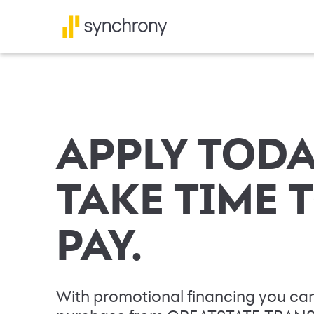
APPLY TODA
TAKE TIME 
PAY.
With promotional financing you can