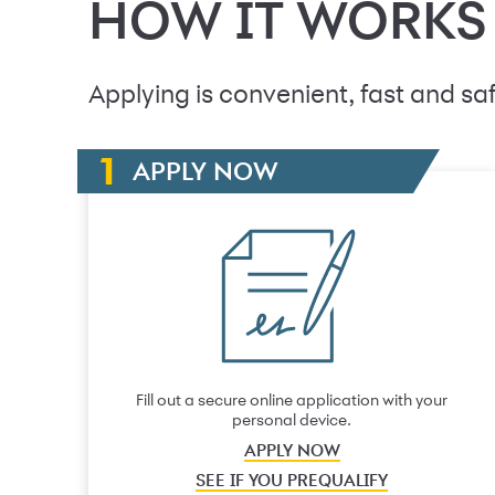
HOW IT WORKS
Applying is convenient, fast and saf
APPLY NOW
Fill out a secure online application with your
personal device.
APPLY NOW
SEE IF YOU PREQUALIFY