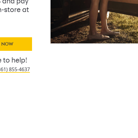
 and pay
n-store at
Y NOW
 to help!
361) 855-4637