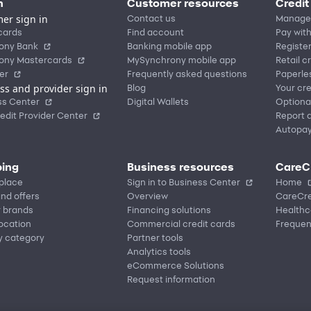
n
Customer resources
Credit
er sign in
Contact us
Manage
cards
Find account
Pay with
ony Bank
Banking mobile app
Registe
ony Mastercards
MySynchrony mobile app
Retail c
er
Frequently asked questions
Paperle
ss and provider sign in
Blog
Your cre
ss Center
Digital Wallets
Optiona
edit Provider Center
Report a
Autopa
ing
Business resources
CareC
place
Sign in to Business Center
Home
nd offers
Overview
CareCre
r brands
Financing solutions
Healthc
location
Commercial credit cards
Frequen
y category
Partner tools
Analytics tools
eCommerce Solutions
Request information