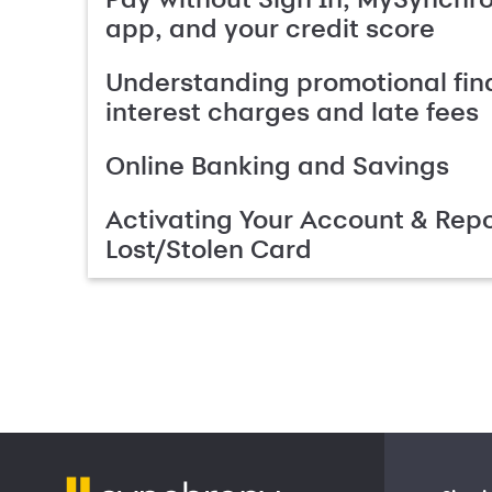
app, and your credit score
Understanding promotional fin
interest charges and late fees
Online Banking and Savings
Activating Your Account & Repo
Lost/Stolen Card