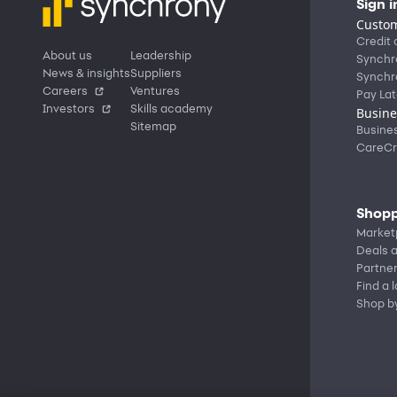
Sign i
Custom
Credit 
About us
Leadership
Synchr
News & insights
Suppliers
Synchr
Careers
Ventures
Pay Lat
Investors
Skills academy
Busine
Sitemap
Busine
CareCr
Shopp
Market
Deals a
Partne
Find a 
Shop b