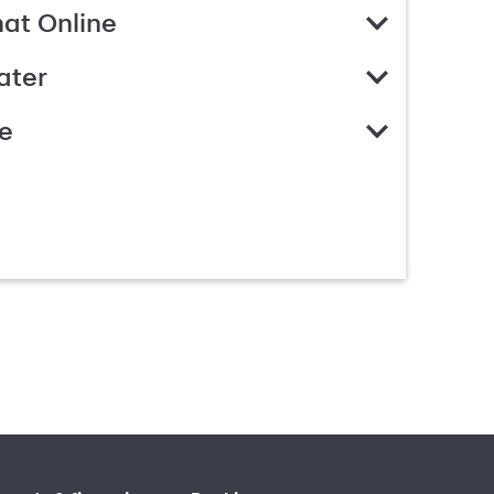
hat Online
ater
e