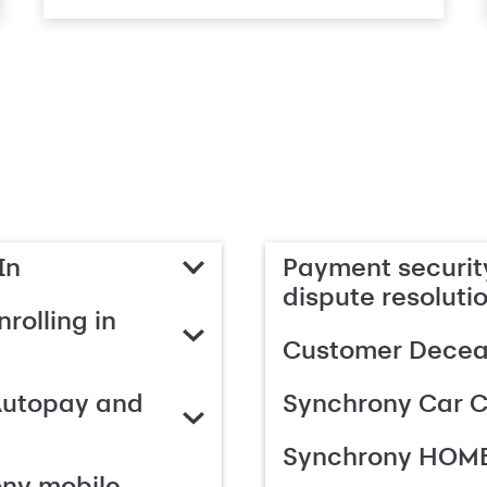
In
Payment security
dispute resoluti
rolling in
Customer Deceas
Autopay and
Synchrony Car C
Synchrony HOME
ony mobile