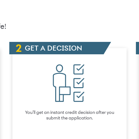
e!
GET A DECISION
You’ll get an instant credit decision after you
submit the application.