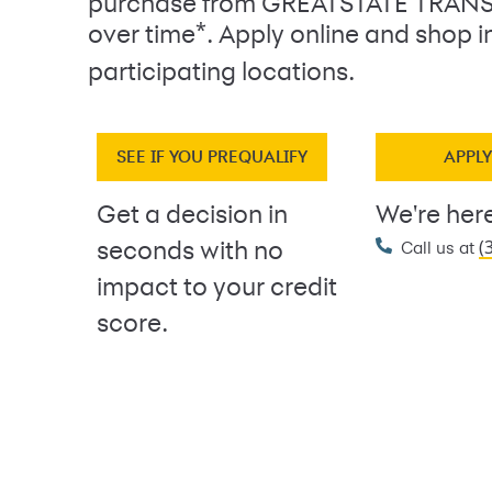
purchase from GREATSTATE TRANS
*
over time
. Apply online and shop i
participating locations.
SEE IF YOU PREQUALIFY
APPL
Get a decision in
We're here
(
seconds with no
Call us at
impact to your credit
score.