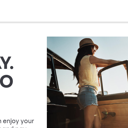
Y.
TO
 enjoy your