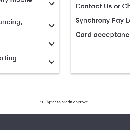
Contact Us or C
Synchrony Pay L
ancing,
Card acceptanc
rting
*
Subject to credit approval.