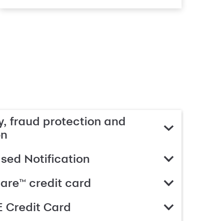
, fraud protection and
on
ed Notification
are™ credit card
 Credit Card