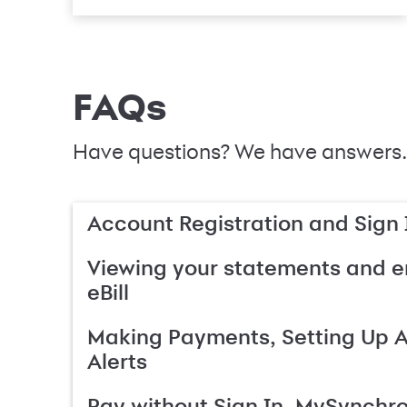
FAQs
Have questions? We have answers.
Account Registration and Sign 
Viewing your statements and en
eBill
Making Payments, Setting Up 
Alerts
Pay without Sign In, MySynchr