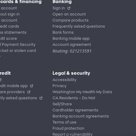
 cards & financing
Banking
 account
Sign in
out sign in
Open an account
r account
Compare products
redit cards
Frequently asked questions
ss statements
Bank forms
dit score
Banking mobile app
l Payment Security
Account agreement
Routing: 021213591
 lost or stolen card
y
redit
Legal & security
Accessibility
dit mobile app
Privacy
are providers
Washington My Health My Data
tly asked questions
CA Residents – Do Not
Sell/Share
Cardholder agreements
Banking account agreements
Terms of use
Fraud protection
Report a vulnerability