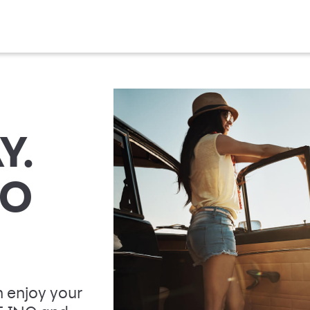
Y.
TO
 enjoy your