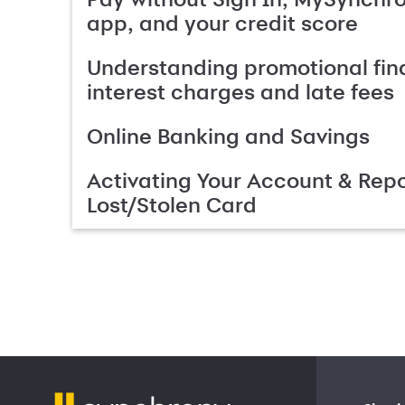
app, and your credit score
Understanding promotional fin
interest charges and late fees
Online Banking and Savings
Activating Your Account & Repo
Lost/Stolen Card