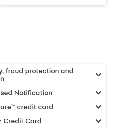
, fraud protection and
on
ed Notification
are™ credit card
 Credit Card