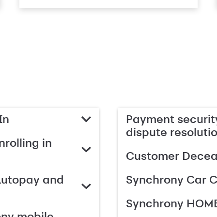
In
Payment security
dispute resoluti
rolling in
Customer Deceas
Autopay and
Synchrony Car C
Synchrony HOME
ony mobile