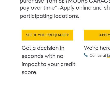
purchase from SEYMOURS GARAGE
*
pay over time
. Apply online and sh
participating locations.
SEE IF YOU PREQUALIFY
APPL
Get a decision in
We're here
(
seconds with no
Call us at
impact to your credit
score.