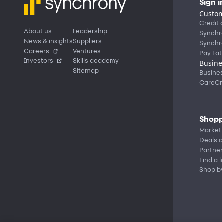
Sign i
Custom
Credit 
About us
Leadership
Synchr
News & insights
Suppliers
Synchr
Careers
Ventures
Pay Lat
Investors
Skills academy
Busine
Sitemap
Busine
CareCr
Shopp
Market
Deals a
Partne
Find a 
Shop b