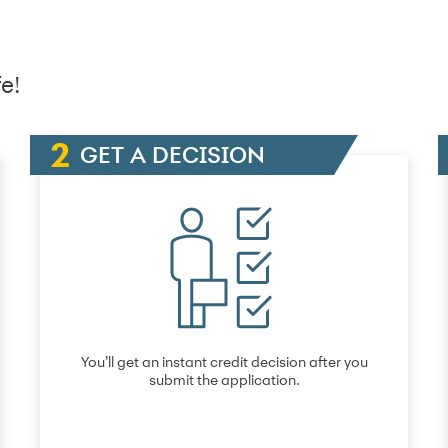
e!
GET A DECISION
You’ll get an instant credit decision after you
submit the application.