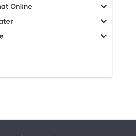
hat Online
ater
e