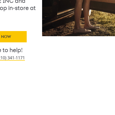
 INC and
op in-store at
Y NOW
 to help!
210) 341-1171