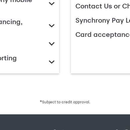
Contact Us or C
Synchrony Pay L
ancing,
Card acceptanc
rting
*
Subject to credit approval.