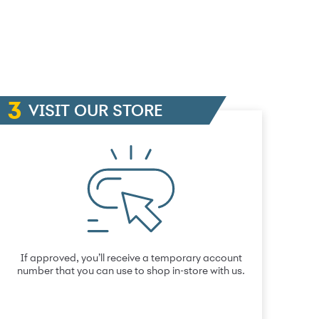
VISIT OUR STORE
If approved, you’ll receive a temporary account
number that you can use to shop in-store with us.