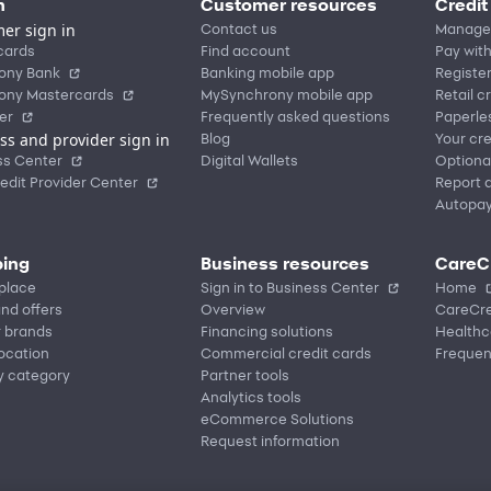
n
Customer resources
Credit
er sign in
Contact us
Manage
cards
Find account
Pay with
ony Bank
Banking mobile app
Registe
ony Mastercards
MySynchrony mobile app
Retail c
er
Frequently asked questions
Paperle
ss and provider sign in
Blog
Your cre
ss Center
Digital Wallets
Optiona
edit Provider Center
Report a
Autopa
ing
Business resources
CareC
place
Sign in to Business Center
Home
nd offers
Overview
CareCre
r brands
Financing solutions
Healthc
location
Commercial credit cards
Frequen
y category
Partner tools
Analytics tools
eCommerce Solutions
Request information