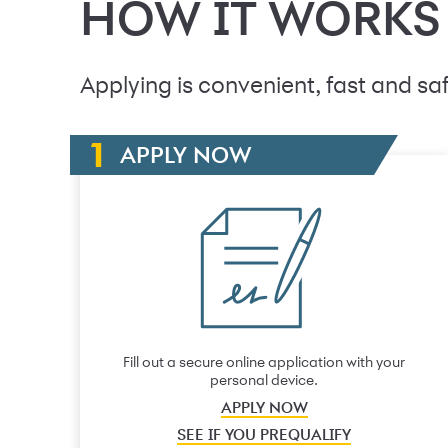
HOW IT WORKS
Applying is convenient, fast and saf
APPLY NOW
Fill out a secure online application with your
personal device.
APPLY NOW
SEE IF YOU PREQUALIFY