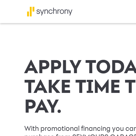
APPLY TODA
TAKE TIME 
PAY.
With promotional financing you can