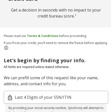
Get a decision in seconds with no impact to your
1
credit bureau score.
Please read our
Terms & Conditions
before proceeding.
If you froze your credit, you'll need to remove the freeze before applying.
Let's begin by finding your info.
All fields are required unless stated otherwise.
We can prefill some of this request like your name,
address, and contact info for you.
Last 4 Digits of your SSN/ITIN
By providing your social security number, Synchrony will attempt to