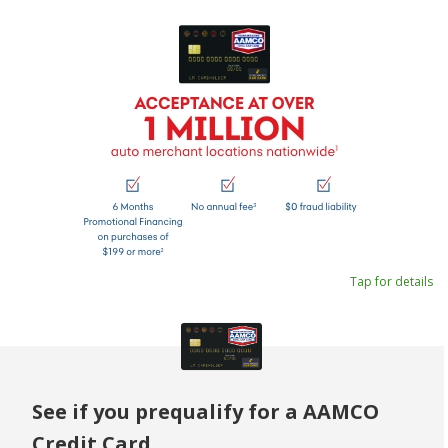
Tap for details
See if you prequalify for a AAMCO
Credit Card