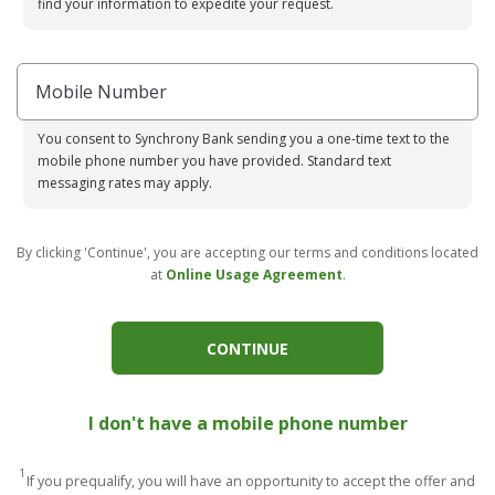
find your information to expedite your request.
Mobile Number
You consent to Synchrony Bank sending you a one-time text to the
mobile phone number you have provided. Standard text
messaging rates may apply.
By clicking 'Continue', you are accepting our terms and conditions located
at
Online Usage Agreement
.
CONTINUE
I don't have a mobile phone number
1
If you prequalify, you will have an opportunity to accept the offer and