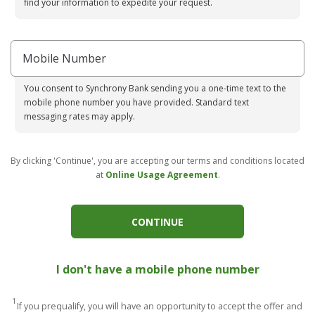
find your information to expedite your request.
Mobile Number
You consent to Synchrony Bank sending you a one-time text to the
mobile phone number you have provided. Standard text
messaging rates may apply.
By clicking 'Continue', you are accepting our terms and conditions located
at
Online Usage Agreement
.
CONTINUE
I don't have a mobile phone number
1
If you prequalify, you will have an opportunity to accept the offer and