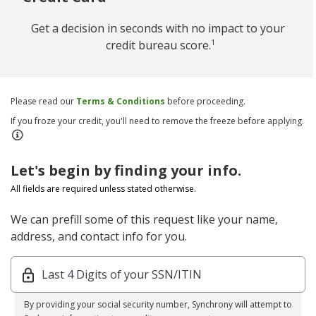
Get a decision in seconds with no impact to your
1
credit bureau score.
Please read our
Terms & Conditions
before proceeding.
If you froze your credit, you'll need to remove the freeze before applying.
Let's begin by finding your info.
All fields are required unless stated otherwise.
We can prefill some of this request like your name,
address, and contact info for you.
Last 4 Digits of your SSN/ITIN
By providing your social security number, Synchrony will attempt to