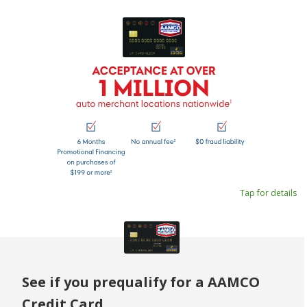
Tap for details
See if you prequalify for a AAMCO
Credit Card