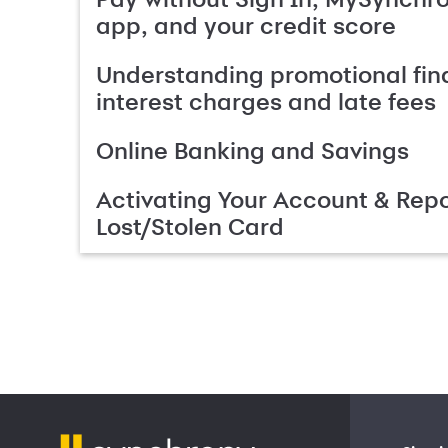
app, and your credit score
Understanding promotional fin
interest charges and late fees
Online Banking and Savings
Activating Your Account & Repo
Lost/Stolen Card