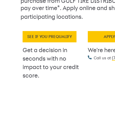
purchase from GULF TIRE DISTRI
*
pay over time
. Apply online and sh
participating locations.
SEE IF YOU PREQUALIFY
APPL
Get a decision in
We're here
(
seconds with no
Call us at
impact to your credit
score.