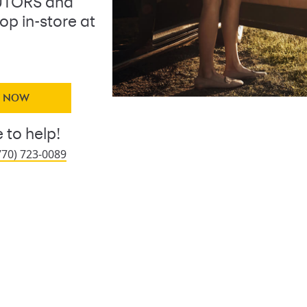
BUTORS and
op in-store at
Y NOW
 to help!
770) 723-0089