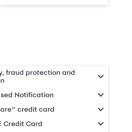
, fraud protection and
on
ed Notification
are™ credit card
 Credit Card