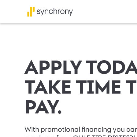
APPLY TODA
TAKE TIME 
PAY.
With promotional financing you can