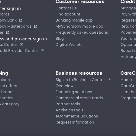
n
Customer resources
Credit
er sign in
Contact us
Manage
cards
Find account
Pay with
ony Bank
Banking mobile app
Registe
ony Mastercards
MySynchrony mobile app
Retail c
er
Frequently asked questions
Paperle
ss and provider sign in
Blog
Your cre
ss Center
Digital Wallets
Optiona
edit Provider Center
Report a
Autopa
ing
Business resources
CareC
place
Sign in to Business Center
Home
nd offers
Overview
CareCre
r brands
Financing solutions
Healthc
location
Commercial credit cards
Frequen
y category
Partner tools
Analytics tools
eCommerce Solutions
Request information