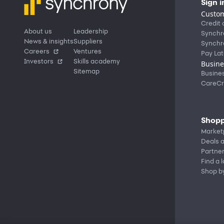
Sign i
Custom
Credit 
About us
Leadership
Synchr
News & insights
Suppliers
Synchr
Careers
Ventures
Pay Lat
Investors
Skills academy
Busine
Sitemap
Busine
CareCr
Shopp
Market
Deals a
Partne
Find a 
Shop b