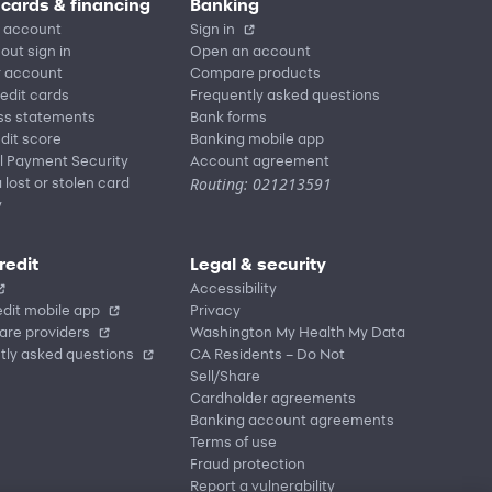
 cards & financing
Banking
 account
Sign in
out sign in
Open an account
r account
Compare products
redit cards
Frequently asked questions
ss statements
Bank forms
dit score
Banking mobile app
l Payment Security
Account agreement
Routing: 021213591
 lost or stolen card
y
redit
Legal & security
Accessibility
dit mobile app
Privacy
are providers
Washington My Health My Data
tly asked questions
CA Residents – Do Not
Sell/Share
Cardholder agreements
Banking account agreements
Terms of use
Fraud protection
Report a vulnerability