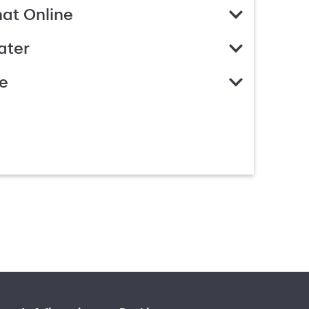
hat Online
ater
e