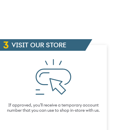
VISIT OUR STORE
If approved, you’ll receive a temporary account
number that you can use to shop in-store with us.