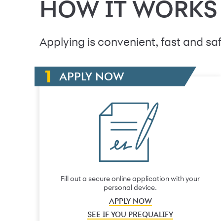
HOW IT WORKS
Applying is convenient, fast and saf
APPLY NOW
Fill out a secure online application with your
personal device.
APPLY NOW
SEE IF YOU PREQUALIFY