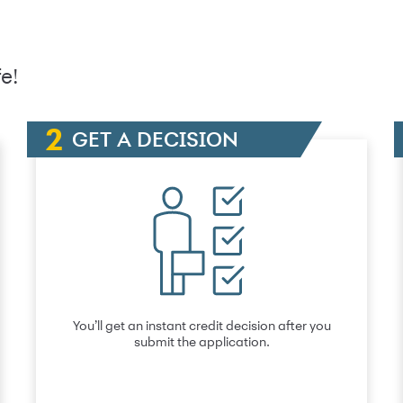
e!
GET A DECISION
You’ll get an instant credit decision after you
submit the application.