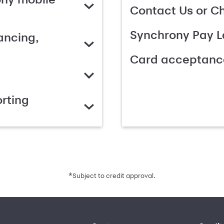
Contact Us or C
Synchrony Pay L
ancing,
Card acceptanc
rting
*
Subject to credit approval.