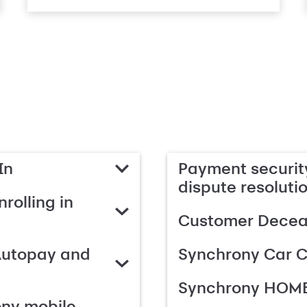
In
Payment security
dispute resoluti
rolling in
Customer Deceas
Autopay and
Synchrony Car C
Synchrony HOME
ony mobile