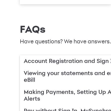
FAQs
Have questions? We have answers.
Account Registration and Sign 
Viewing your statements and en
eBill
Making Payments, Setting Up 
Alerts
Pay without Sign In, MySynchr