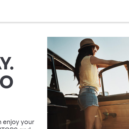
Y.
TO
 enjoy your