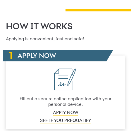
HOW IT WORKS
Applying is convenient, fast and safe!
APPLY NOW
Fill out a secure online application with your
personal device.
APPLY NOW
SEE IF YOU PREQUALIFY