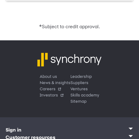
*
Subject to credit approval.
About us
Leadership
News & insights
Suppliers
Careers
Ventures
Investors
Skills academy
Sitemap
Sign in
Customer sign in
Customer resources