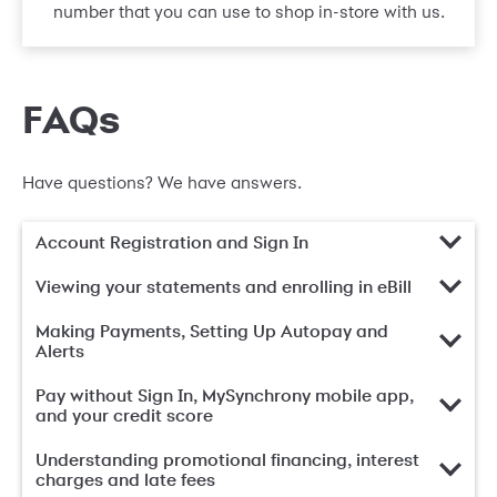
number that you can use to shop in-store with us.
FAQs
Have questions? We have answers.
Account Registration and Sign In
Viewing your statements and enrolling in eBill
Making Payments, Setting Up Autopay and
Alerts
Pay without Sign In, MySynchrony mobile app,
and your credit score
Understanding promotional financing, interest
charges and late fees