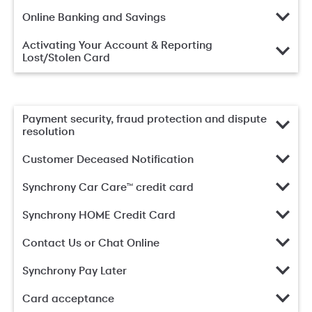
Online Banking and Savings
Activating Your Account & Reporting
Lost/Stolen Card
Payment security, fraud protection and dispute
resolution
Customer Deceased Notification
Synchrony Car Care™ credit card
Synchrony HOME Credit Card
Contact Us or Chat Online
Synchrony Pay Later
Card acceptance