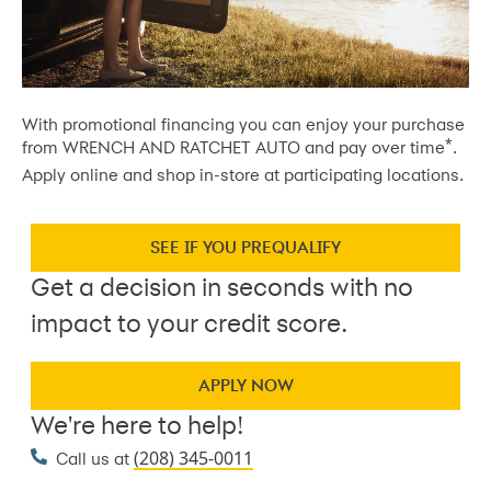
With promotional financing you can enjoy your purchase
*
from WRENCH AND RATCHET AUTO and pay over time
.
Apply online and shop in-store at participating locations.
SEE IF YOU PREQUALIFY
Get a decision in seconds with no
impact to your credit score.
APPLY NOW
We're here to help!
(208) 345-0011
Call us at