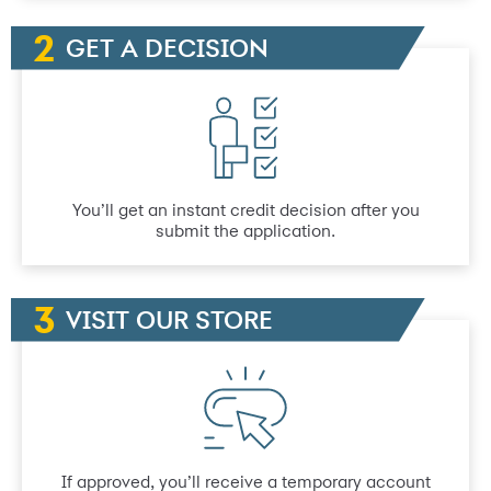
GET A DECISION
You’ll get an instant credit decision after you
submit the application.
VISIT OUR STORE
If approved, you’ll receive a temporary account