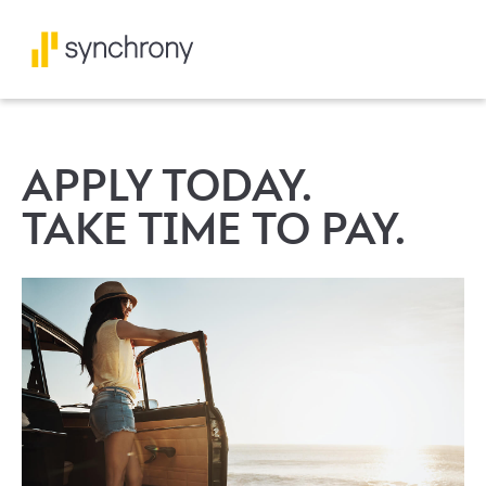
APPLY TODAY.
TAKE TIME TO PAY.