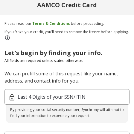
AAMCO Credit Card
Please read our
Terms & Conditions
before proceeding.
If you froze your credit, you'll need to remove the freeze before applying.
Let's begin by finding your info.
All fields are required unless stated otherwise.
We can prefill some of this request like your name,
address, and contact info for you.
Last 4 Digits of your SSN/ITIN
By providing your social security number, Synchrony will attempt to
find your information to expedite your request.