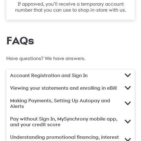
If approved, you’ll receive a temporary account
number that you can use to shop in-store with us.
FAQs
Have questions? We have answers.
Account Registration and Sign In
Viewing your statements and enrolling in eBill
Making Payments, Setting Up Autopay and
Alerts
Pay without Sign In, MySynchrony mobile app,
and your credit score
Understanding promotional financing, interest