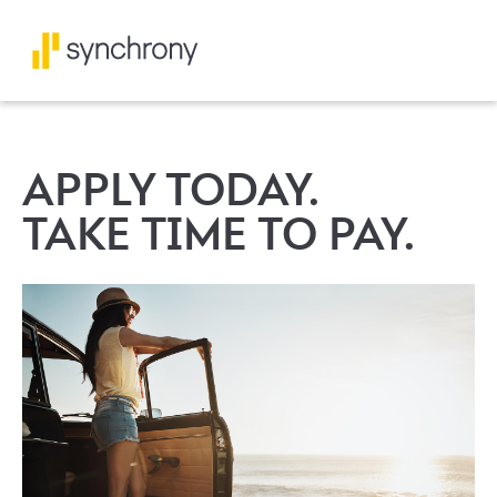
APPLY TODAY.
TAKE TIME TO PAY.