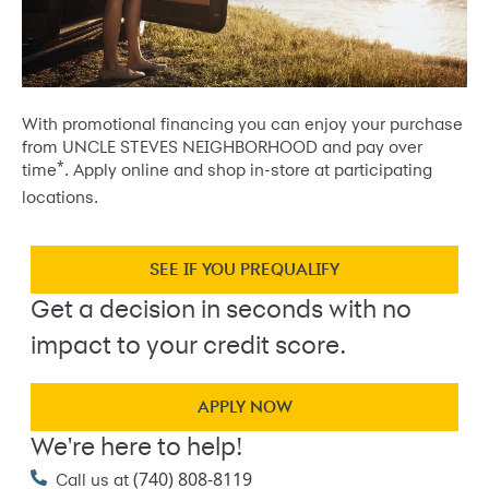
With promotional financing you can enjoy your purchase
from UNCLE STEVES NEIGHBORHOOD and pay over
*
time
. Apply online and shop in-store at participating
locations.
SEE IF YOU PREQUALIFY
Get a decision in seconds with no
impact to your credit score.
APPLY NOW
We're here to help!
(740) 808-8119
Call us at