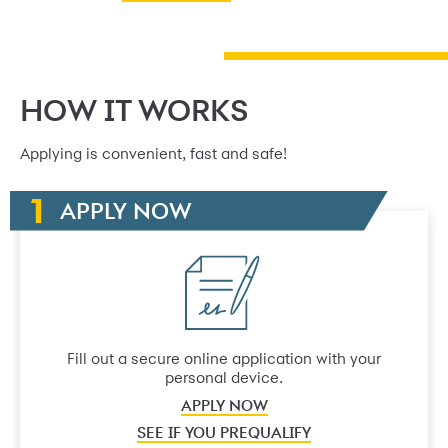
HOW IT WORKS
Applying is convenient, fast and safe!
APPLY NOW
Fill out a secure online application with your
personal device.
APPLY NOW
SEE IF YOU PREQUALIFY