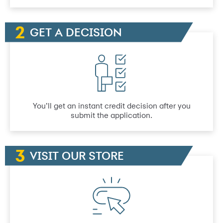
GET A DECISION
You’ll get an instant credit decision after you
submit the application.
VISIT OUR STORE