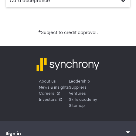
Card acceptance
*
Subject to credit approval.
About us
Leadership
News & insights
Suppliers
Careers
Ventures
Investors
Skills academy
Sitemap
Sign in