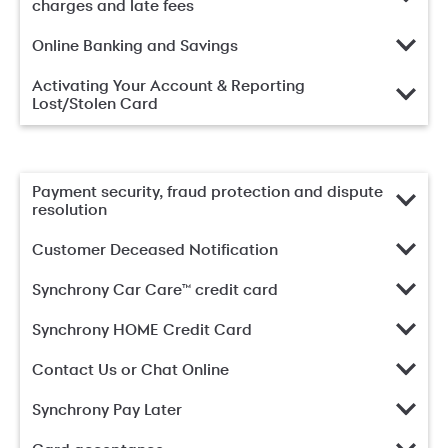
charges and late fees
Online Banking and Savings
Activating Your Account & Reporting
Lost/Stolen Card
Payment security, fraud protection and dispute
resolution
Customer Deceased Notification
Synchrony Car Care™ credit card
Synchrony HOME Credit Card
Contact Us or Chat Online
Synchrony Pay Later