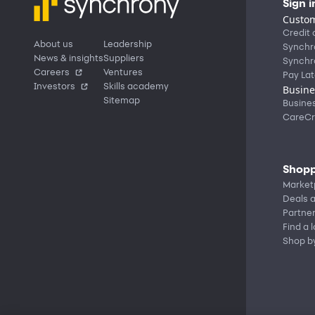
Sign i
Custom
Credit 
About us
Leadership
Synchr
News & insights
Suppliers
Synchr
Careers
Ventures
Pay Lat
Investors
Skills academy
Busine
Sitemap
Busine
CareCr
Shopp
Market
Deals a
Partne
Find a 
Shop b