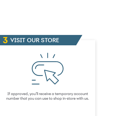
VISIT OUR STORE
If approved, you’ll receive a temporary account
number that you can use to shop in-store with us.