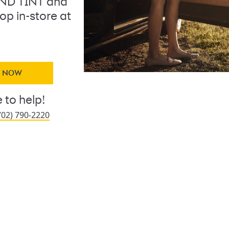
AND TINT and
op in-store at
Y NOW
 to help!
702) 790-2220