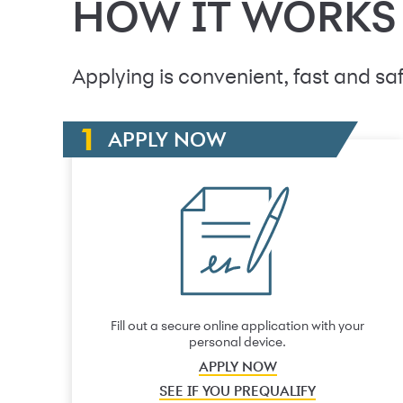
HOW IT WORKS
Applying is convenient, fast and saf
APPLY NOW
Fill out a secure online application with your
personal device.
APPLY NOW
SEE IF YOU PREQUALIFY