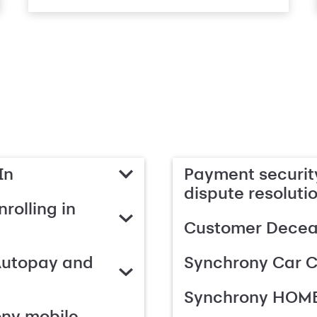
In
Payment security
dispute resoluti
rolling in
Customer Deceas
Autopay and
Synchrony Car C
Synchrony HOME
ony mobile