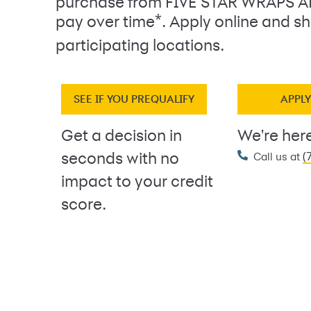
purchase from FIVE STAR WRAPS 
*
pay over time
. Apply online and sh
participating locations.
SEE IF YOU PREQUALIFY
APPL
Get a decision in
We're here
(
seconds with no
Call us at
impact to your credit
score.