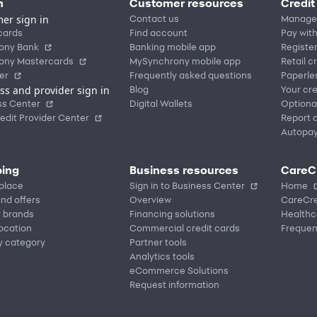
n
Customer resources
Credit
er sign in
Contact us
Manage
cards
Find account
Pay with
ony Bank
Banking mobile app
Registe
ony Mastercards
MySynchrony mobile app
Retail c
er
Frequently asked questions
Paperle
ss and provider sign in
Blog
Your cre
ss Center
Digital Wallets
Optiona
edit Provider Center
Report a
Autopa
ing
Business resources
CareC
place
Sign in to Business Center
Home
nd offers
Overview
CareCre
r brands
Financing solutions
Healthc
location
Commercial credit cards
Frequen
y category
Partner tools
Analytics tools
eCommerce Solutions
Request information