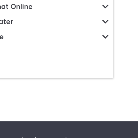
hat Online
ater
e