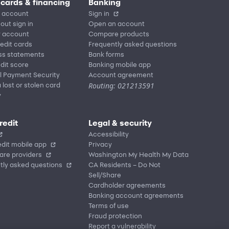
 cards & financing
Banking
 account
Sign in
out sign in
Open an account
r account
Compare products
redit cards
Frequently asked questions
ss statements
Bank forms
dit score
Banking mobile app
l Payment Security
Account agreement
Routing: 021213591
 lost or stolen card
y
redit
Legal & security
Accessibility
dit mobile app
Privacy
are providers
Washington My Health My Data
tly asked questions
CA Residents – Do Not
Sell/Share
Cardholder agreements
Banking account agreements
Terms of use
Fraud protection
Report a vulnerability