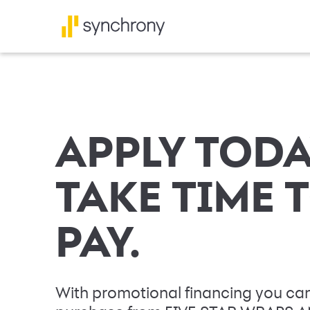
APPLY TODA
TAKE TIME 
PAY.
With promotional financing you can