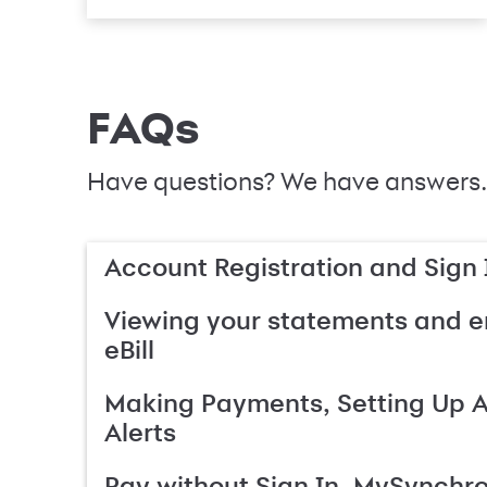
FAQs
Have questions? We have answers.
Account Registration and Sign 
Viewing your statements and en
eBill
Making Payments, Setting Up 
Alerts
Pay without Sign In, MySynchr