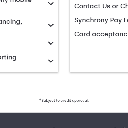
Contact Us or C
Synchrony Pay L
ancing,
Card acceptanc
rting
*
Subject to credit approval.