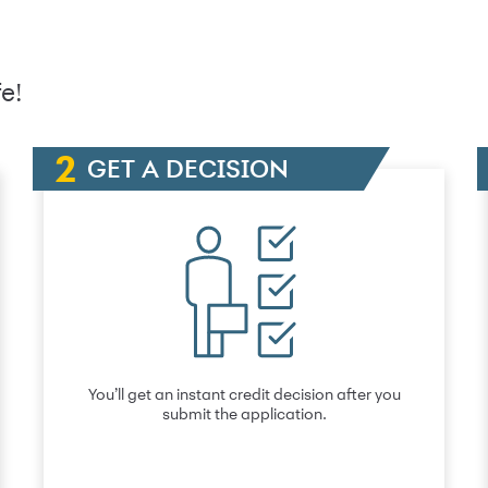
e!
GET A DECISION
You’ll get an instant credit decision after you
submit the application.