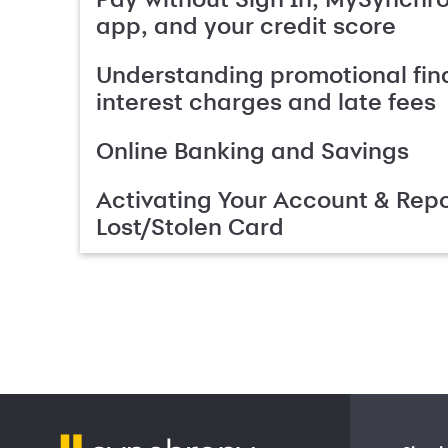
app, and your credit score
Understanding promotional fin
interest charges and late fees
Online Banking and Savings
Activating Your Account & Repo
Lost/Stolen Card