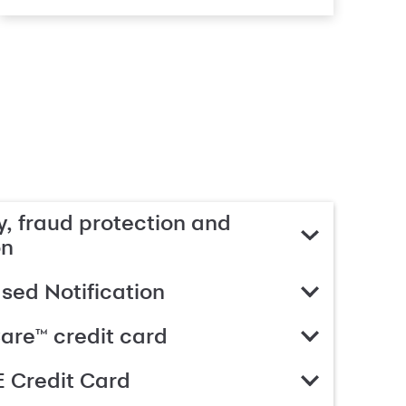
, fraud protection and
on
ed Notification
are™ credit card
 Credit Card