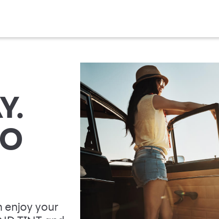
Y.
TO
 enjoy your