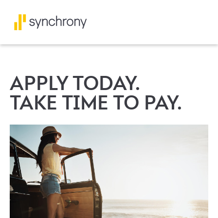
APPLY TODAY.
TAKE TIME TO PAY.