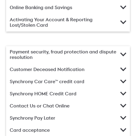
Online Banking and Savings
Activating Your Account & Reporting
Lost/Stolen Card
Payment security, fraud protection and dispute
resolution
Customer Deceased Notification
Synchrony Car Care™ credit card
Synchrony HOME Credit Card
Contact Us or Chat Online
Synchrony Pay Later
Card acceptance