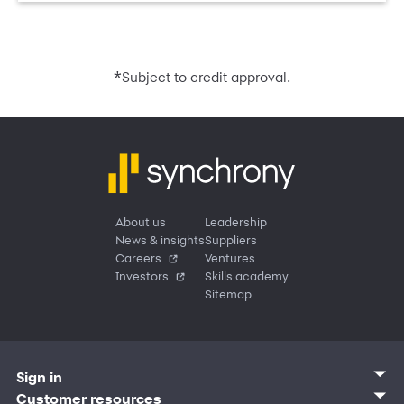
*
Subject to credit approval.
About us
Leadership
News & insights
Suppliers
Careers
Ventures
Investors
Skills academy
Sitemap
Sign in
Customer sign in
Customer resources