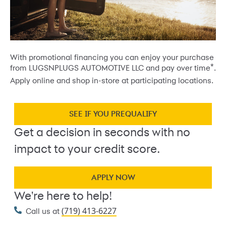
With promotional financing you can enjoy your purchase
*
from LUGSNPLUGS AUTOMOTIVE LLC and pay over time
.
Apply online and shop in-store at participating locations.
SEE IF YOU PREQUALIFY
Get a decision in seconds with no
impact to your credit score.
APPLY NOW
We're here to help!
(719) 413-6227
Call us at