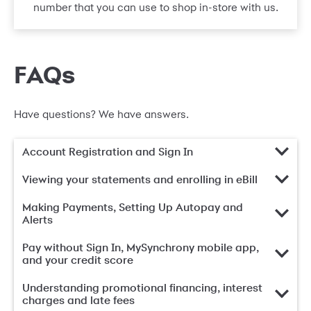
number that you can use to shop in-store with us.
FAQs
Have questions? We have answers.
Account Registration and Sign In
Viewing your statements and enrolling in eBill
Making Payments, Setting Up Autopay and
Alerts
Pay without Sign In, MySynchrony mobile app,
and your credit score
Understanding promotional financing, interest
charges and late fees