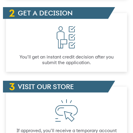
GET A DECISION
You’ll get an instant credit decision after you
submit the application.
VISIT OUR STORE
If approved, you’ll receive a temporary account