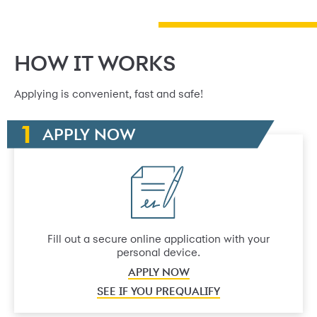
HOW IT WORKS
Applying is convenient, fast and safe!
APPLY NOW
Fill out a secure online application with your
personal device.
APPLY NOW
SEE IF YOU PREQUALIFY