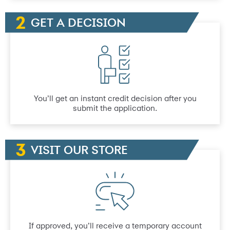
GET A DECISION
You’ll get an instant credit decision after you
submit the application.
VISIT OUR STORE
If approved, you’ll receive a temporary account