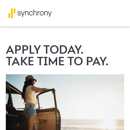
APPLY TODAY.
TAKE TIME TO PAY.