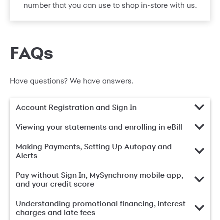
number that you can use to shop in-store with us.
FAQs
Have questions? We have answers.
Account Registration and Sign In
Viewing your statements and enrolling in eBill
Making Payments, Setting Up Autopay and
Alerts
Pay without Sign In, MySynchrony mobile app,
and your credit score
Understanding promotional financing, interest
charges and late fees