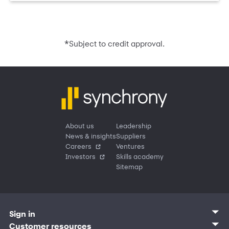
*
Subject to credit approval.
About us
Leadership
News & insights
Suppliers
Careers
Ventures
Investors
Skills academy
Sitemap
Sign in
Customer sign in
Customer resources