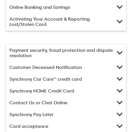
Online Banking and Savings
Activating Your Account & Reporting
Lost/Stolen Card
Payment security, fraud protection and dispute
resolution
Customer Deceased Notification
Synchrony Car Care™ credit card
Synchrony HOME Credit Card
Contact Us or Chat Online
Synchrony Pay Later
Card acceptance