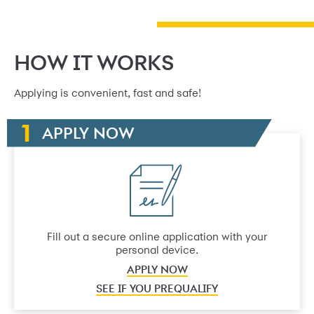
HOW IT WORKS
Applying is convenient, fast and safe!
APPLY NOW
Fill out a secure online application with your
personal device.
APPLY NOW
SEE IF YOU PREQUALIFY