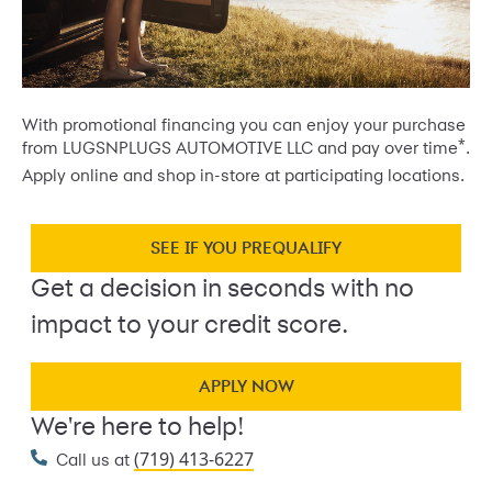
With promotional financing you can enjoy your purchase
*
from LUGSNPLUGS AUTOMOTIVE LLC and pay over time
.
Apply online and shop in-store at participating locations.
SEE IF YOU PREQUALIFY
Get a decision in seconds with no
impact to your credit score.
APPLY NOW
We're here to help!
(719) 413-6227
Call us at