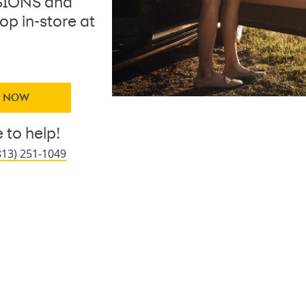
SIONS and
op in-store at
Y NOW
 to help!
813) 251-1049