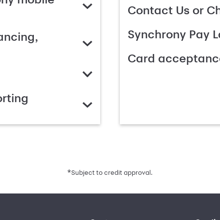
Contact Us or C
Synchrony Pay L
ancing,
Card acceptanc
rting
*
Subject to credit approval.