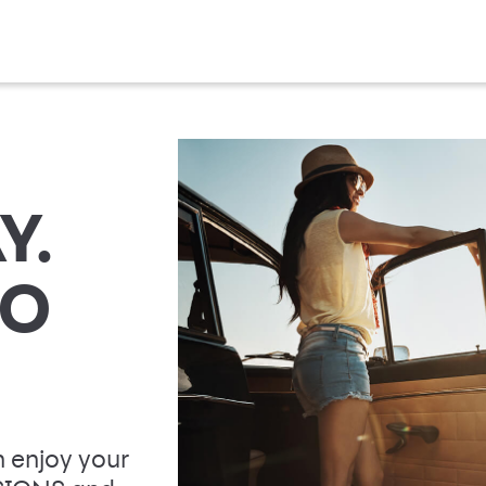
Y.
TO
 enjoy your