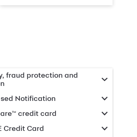
, fraud protection and
on
ed Notification
are™ credit card
 Credit Card