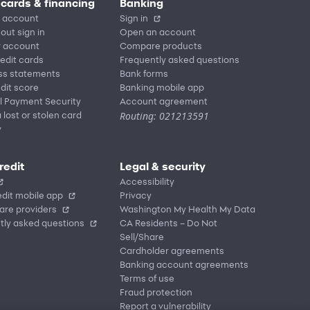
 cards & financing
Banking
 account
Sign in
out sign in
Open an account
r account
Compare products
redit cards
Frequently asked questions
ss statements
Bank forms
dit score
Banking mobile app
l Payment Security
Account agreement
Routing: 021213591
 lost or stolen card
y
redit
Legal & security
Accessibility
dit mobile app
Privacy
are providers
Washington My Health My Data
tly asked questions
CA Residents – Do Not
Sell/Share
Cardholder agreements
Banking account agreements
Terms of use
Fraud protection
Report a vulnerability