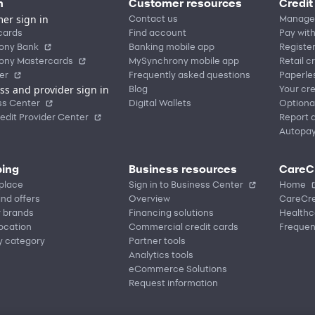
n
Customer resources
Credit
er sign in
Contact us
Manage
cards
Find account
Pay with
ony Bank
Banking mobile app
Registe
ony Mastercards
MySynchrony mobile app
Retail c
er
Frequently asked questions
Paperle
ss and provider sign in
Blog
Your cre
ss Center
Digital Wallets
Optiona
edit Provider Center
Report a
Autopa
ing
Business resources
CareC
place
Sign in to Business Center
Home
nd offers
Overview
CareCre
r brands
Financing solutions
Healthc
location
Commercial credit cards
Frequen
y category
Partner tools
Analytics tools
eCommerce Solutions
Request information