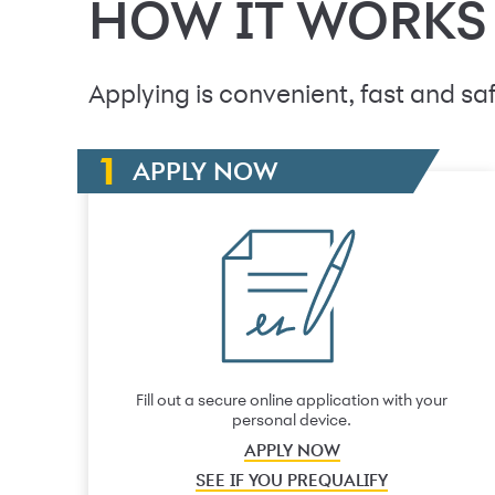
HOW IT WORKS
Applying is convenient, fast and saf
APPLY NOW
Fill out a secure online application with your
personal device.
APPLY NOW
SEE IF YOU PREQUALIFY