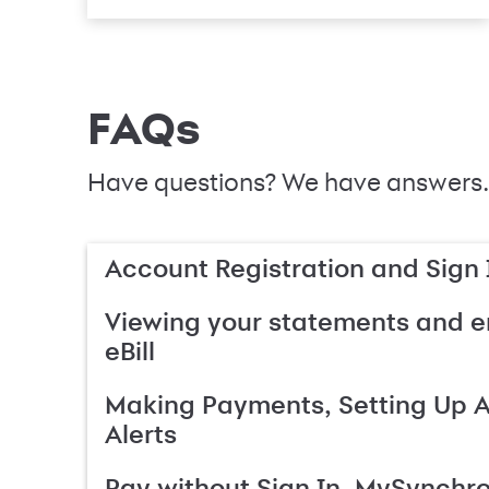
FAQs
Have questions? We have answers.
Account Registration and Sign 
Viewing your statements and en
eBill
Making Payments, Setting Up 
Alerts
Pay without Sign In, MySynchr