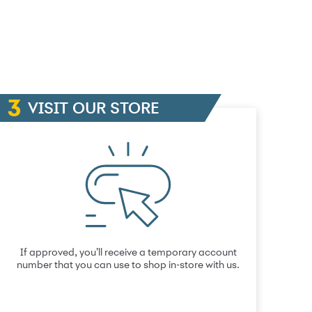
VISIT OUR STORE
If approved, you’ll receive a temporary account
number that you can use to shop in-store with us.