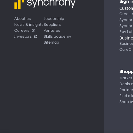
Sign i
Custom
Credit 
About us
Leadership
Synchr
News & insights
Suppliers
Synchr
Careers
Ventures
Pay Lat
Investors
Skills academy
Busine
Sitemap
Busine
CareCr
Shopp
Market
Deals a
Partne
Find a 
Shop b