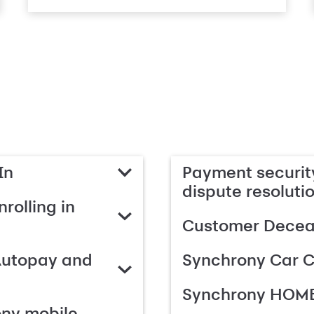
In
Payment security
dispute resoluti
rolling in
Customer Deceas
Autopay and
Synchrony Car C
Synchrony HOME
ony mobile