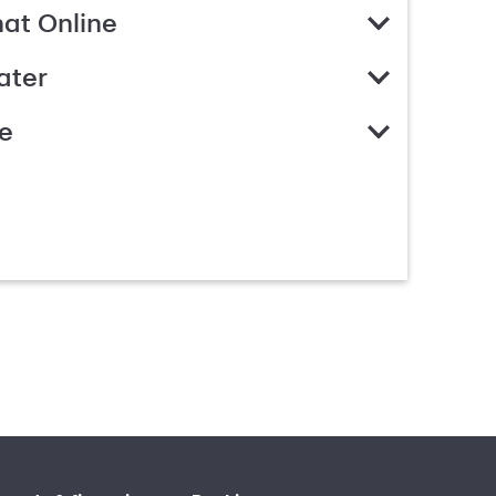
hat Online
ater
e