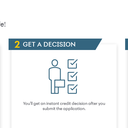
e!
GET A DECISION
You’ll get an instant credit decision after you
submit the application.