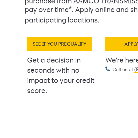
purchase from AAMCO TRANSMIS
*
pay over time
. Apply online and sh
participating locations.
SEE IF YOU PREQUALIFY
APPL
Get a decision in
We're here
(
seconds with no
Call us at
impact to your credit
score.