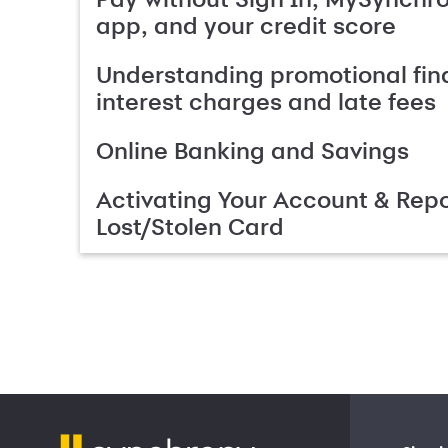
app, and your credit score
Understanding promotional fin
interest charges and late fees
Online Banking and Savings
Activating Your Account & Repo
Lost/Stolen Card