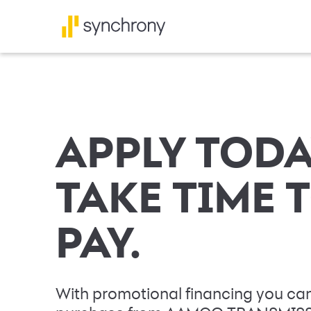
APPLY TODA
TAKE TIME 
PAY.
With promotional financing you can