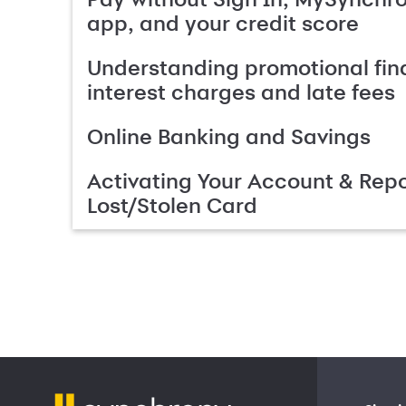
app, and your credit score
Understanding promotional fin
interest charges and late fees
Online Banking and Savings
Activating Your Account & Repo
Lost/Stolen Card