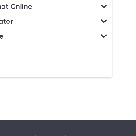
hat Online
ater
e