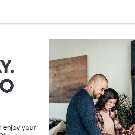
Y.
TO
 enjoy your