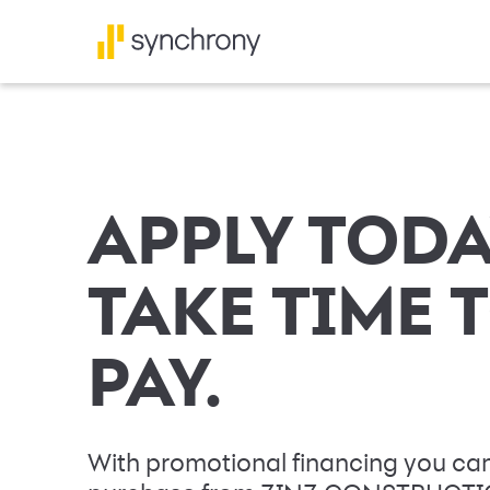
APPLY TODA
TAKE TIME 
PAY.
With promotional financing you can