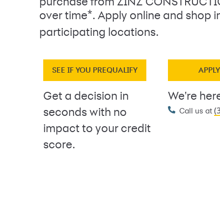
purchase from ZINZ CONSTRUCTI
*
over time
. Apply online and shop i
participating locations.
SEE IF YOU PREQUALIFY
APPL
Get a decision in
We're here
(
seconds with no
Call us at
impact to your credit
score.