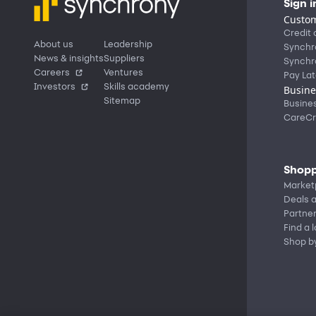
Sign i
Custom
Credit 
About us
Leadership
Synchr
News & insights
Suppliers
Synchr
Careers
Ventures
Pay Lat
Investors
Skills academy
Busine
Sitemap
Busine
CareCr
Shopp
Market
Deals a
Partne
Find a 
Shop b