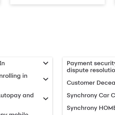
In
Payment security
dispute resoluti
rolling in
Customer Deceas
Autopay and
Synchrony Car C
Synchrony HOME
ony mobile