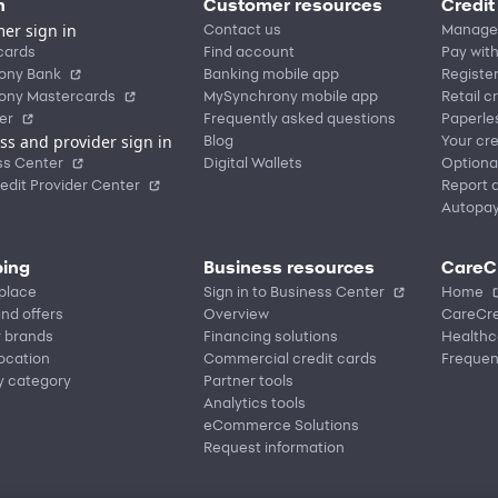
n
Customer resources
Credit
er sign in
Contact us
Manage
cards
Find account
Pay with
ony Bank
Banking mobile app
Registe
ony Mastercards
MySynchrony mobile app
Retail c
er
Frequently asked questions
Paperle
ss and provider sign in
Blog
Your cre
ss Center
Digital Wallets
Optiona
edit Provider Center
Report a
Autopa
ing
Business resources
CareC
place
Sign in to Business Center
Home
nd offers
Overview
CareCre
r brands
Financing solutions
Healthc
location
Commercial credit cards
Frequen
y category
Partner tools
Analytics tools
eCommerce Solutions
Request information