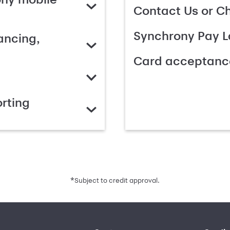
Contact Us or C
Synchrony Pay L
ancing,
Card acceptanc
rting
*
Subject to credit approval.