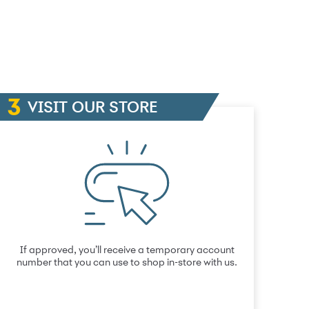
VISIT OUR STORE
If approved, you’ll receive a temporary account
number that you can use to shop in-store with us.