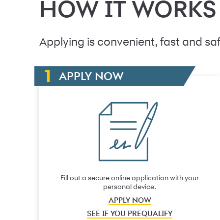
HOW IT WORKS
Applying is convenient, fast and saf
APPLY NOW
Fill out a secure online application with your
personal device.
APPLY NOW
SEE IF YOU PREQUALIFY