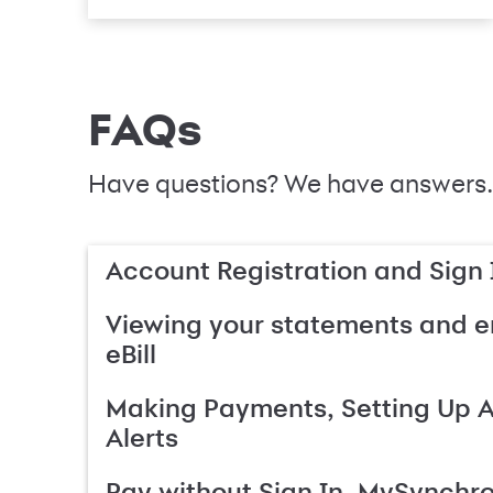
FAQs
Have questions? We have answers.
Account Registration and Sign 
Viewing your statements and en
eBill
Making Payments, Setting Up 
Alerts
Pay without Sign In, MySynchr