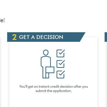
e!
GET A DECISION
You’ll get an instant credit decision after you
submit the application.