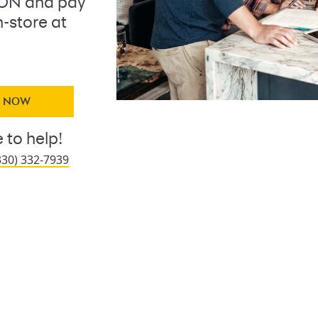
ON and pay
n-store at
Y NOW
 to help!
330) 332-7939