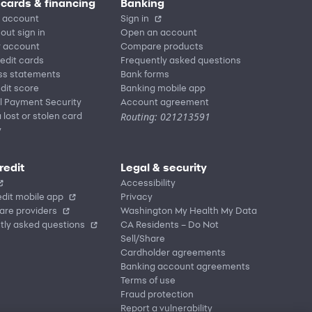
 cards & financing
Banking
 account
Sign in
out sign in
Open an account
r account
Compare products
redit cards
Frequently asked questions
ss statements
Bank forms
dit score
Banking mobile app
l Payment Security
Account agreement
Routing: 021213591
 lost or stolen card
y
redit
Legal & security
Accessibility
dit mobile app
Privacy
are providers
Washington My Health My Data
tly asked questions
CA Residents – Do Not
Sell/Share
Cardholder agreements
Banking account agreements
Terms of use
Fraud protection
Report a vulnerability