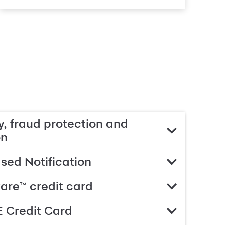
, fraud protection and
on
ed Notification
are™ credit card
 Credit Card