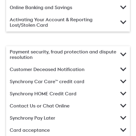
Online Banking and Savings
Activating Your Account & Reporting
Lost/Stolen Card
Payment security, fraud protection and dispute
resolution
Customer Deceased Notification
Synchrony Car Care™ credit card
Synchrony HOME Credit Card
Contact Us or Chat Online
Synchrony Pay Later
Card acceptance