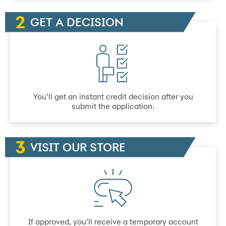
GET A DECISION
You’ll get an instant credit decision after you
submit the application.
VISIT OUR STORE
If approved, you’ll receive a temporary account