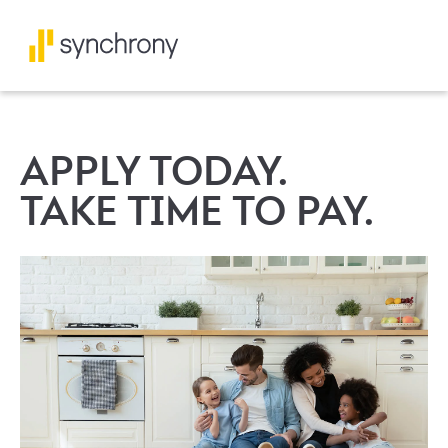
APPLY TODAY.
TAKE TIME TO PAY.