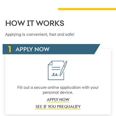
HOW IT WORKS
Applying is convenient, fast and safe!
APPLY NOW
Fill out a secure online application with your
personal device.
APPLY NOW
SEE IF YOU PREQUALIFY