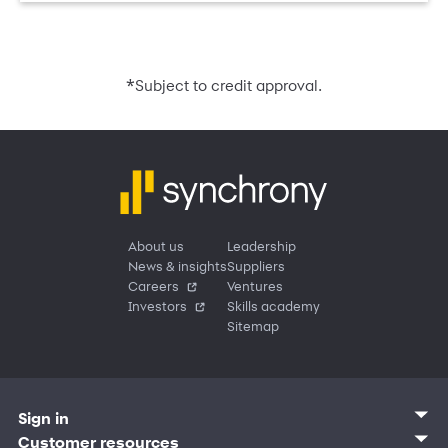
*
Subject to credit approval.
About us
Leadership
News & insights
Suppliers
Careers
Ventures
Investors
Skills academy
Sitemap
Sign in
Customer sign in
Customer resources