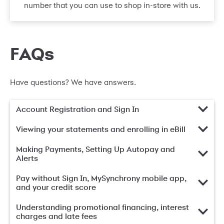
number that you can use to shop in-store with us.
FAQs
Have questions? We have answers.
Account Registration and Sign In
Viewing your statements and enrolling in eBill
Making Payments, Setting Up Autopay and
Alerts
Pay without Sign In, MySynchrony mobile app,
and your credit score
Understanding promotional financing, interest
charges and late fees