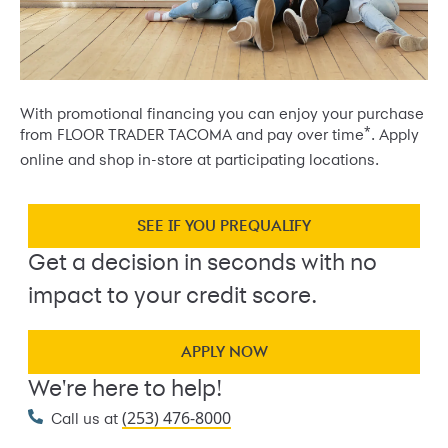
With promotional financing you can enjoy your purchase
*
from FLOOR TRADER TACOMA and pay over time
. Apply
online and shop in-store at participating locations.
SEE IF YOU PREQUALIFY
Get a decision in seconds with no
impact to your credit score.
APPLY NOW
We're here to help!
(253) 476-8000
Call us at