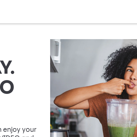
Y.
TO
 enjoy your