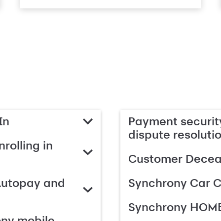
In
Payment security
dispute resoluti
rolling in
Customer Deceas
Autopay and
Synchrony Car C
Synchrony HOME
ony mobile