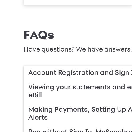
FAQs
Have questions? We have answers.
Account Registration and Sign 
Viewing your statements and en
eBill
Making Payments, Setting Up 
Alerts
Pay without Sign In, MySynchr