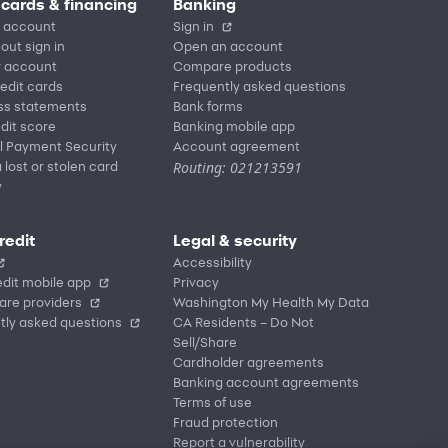
 cards & financing
Banking
 account
Sign in
out sign in
Open an account
r account
Compare products
redit cards
Frequently asked questions
ss statements
Bank forms
dit score
Banking mobile app
l Payment Security
Account agreement
Routing: 021213591
 lost or stolen card
y
redit
Legal & security
Accessibility
dit mobile app
Privacy
are providers
Washington My Health My Data
tly asked questions
CA Residents – Do Not
Sell/Share
Cardholder agreements
Banking account agreements
Terms of use
Fraud protection
Report a vulnerability