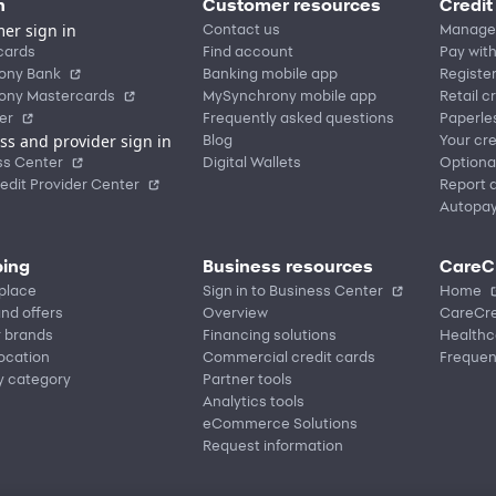
n
Customer resources
Credit
er sign in
Contact us
Manage
cards
Find account
Pay with
ony Bank
Banking mobile app
Registe
ony Mastercards
MySynchrony mobile app
Retail c
er
Frequently asked questions
Paperle
ss and provider sign in
Blog
Your cre
ss Center
Digital Wallets
Optiona
edit Provider Center
Report a
Autopa
ing
Business resources
CareC
place
Sign in to Business Center
Home
nd offers
Overview
CareCre
r brands
Financing solutions
Healthc
location
Commercial credit cards
Frequen
y category
Partner tools
Analytics tools
eCommerce Solutions
Request information