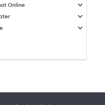
hat Online
ater
e