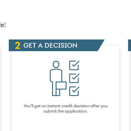
e!
GET A DECISION
You’ll get an instant credit decision after you
submit the application.