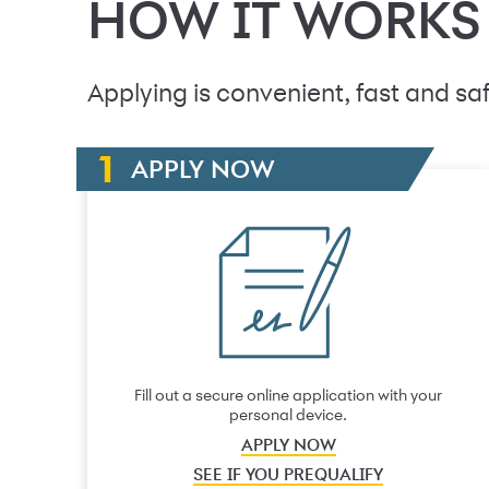
HOW IT WORKS
Applying is convenient, fast and saf
APPLY NOW
Fill out a secure online application with your
personal device.
APPLY NOW
SEE IF YOU PREQUALIFY