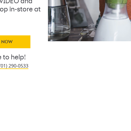
 VIDEO and
op in-store at
Y NOW
 to help!
701) 290-0533