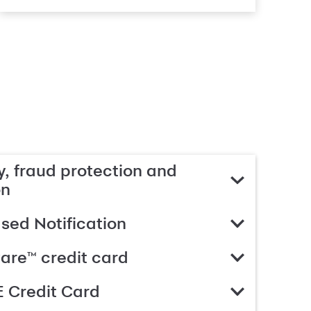
, fraud protection and
on
ed Notification
are™ credit card
 Credit Card