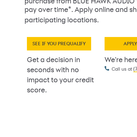
purchase from BLUE HAWK AUDIO
*
pay over time
. Apply online and sh
participating locations.
SEE IF YOU PREQUALIFY
APPL
Get a decision in
We're here
(
seconds with no
Call us at
impact to your credit
score.