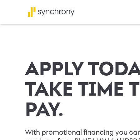
APPLY TODA
TAKE TIME 
PAY.
With promotional financing you can