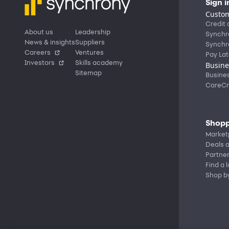
Sign i
Custom
Credit 
About us
Leadership
Synchr
News & insights
Suppliers
Synchr
Careers
Ventures
Pay Lat
Investors
Skills academy
Busine
Sitemap
Busine
CareCr
Shopp
Market
Deals a
Partne
Find a 
Shop b