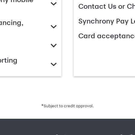
Contact Us or C
Synchrony Pay L
ancing,
Card acceptanc
rting
*
Subject to credit approval.