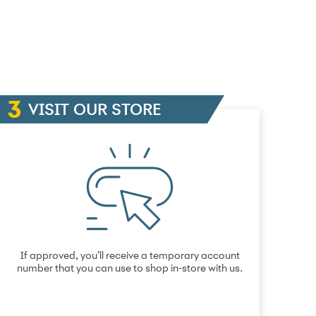
VISIT OUR STORE
If approved, you’ll receive a temporary account
number that you can use to shop in-store with us.