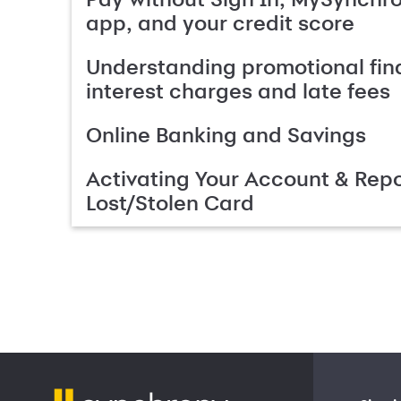
app, and your credit score
Understanding promotional fin
interest charges and late fees
Online Banking and Savings
Activating Your Account & Repo
Lost/Stolen Card