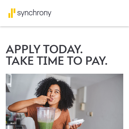
APPLY TODAY.
TAKE TIME TO PAY.