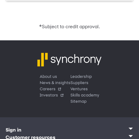
*
Subject to credit approval.
About us
Leadership
News & insights
Suppliers
Careers
Ventures
Investors
Skills academy
Sitemap
Sign in
Customer sign in
Customer resources