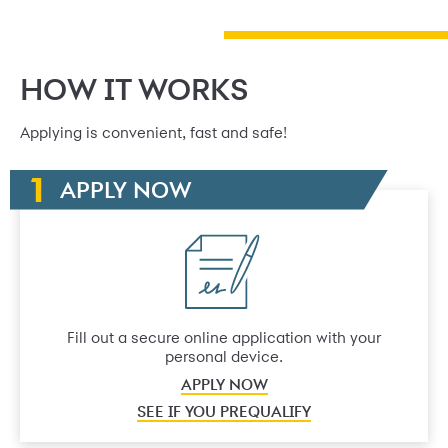
HOW IT WORKS
Applying is convenient, fast and safe!
APPLY NOW
Fill out a secure online application with your
personal device.
APPLY NOW
SEE IF YOU PREQUALIFY