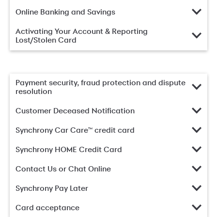
Online Banking and Savings
Activating Your Account & Reporting
Lost/Stolen Card
Payment security, fraud protection and dispute
resolution
Customer Deceased Notification
Synchrony Car Care™ credit card
Synchrony HOME Credit Card
Contact Us or Chat Online
Synchrony Pay Later
Card acceptance