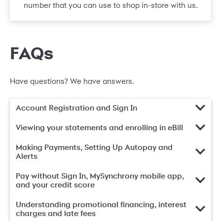
number that you can use to shop in-store with us.
FAQs
Have questions? We have answers.
Account Registration and Sign In
Viewing your statements and enrolling in eBill
Making Payments, Setting Up Autopay and
Alerts
Pay without Sign In, MySynchrony mobile app,
and your credit score
Understanding promotional financing, interest
charges and late fees