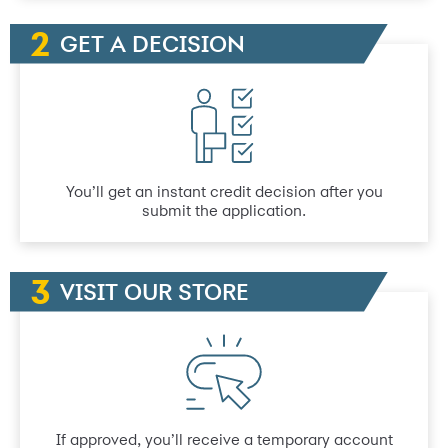
GET A DECISION
You’ll get an instant credit decision after you
submit the application.
VISIT OUR STORE
If approved, you’ll receive a temporary account