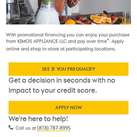
With promotional financing you can enjoy your purchase
*
from KIMOS APPLIANCE LLC and pay over time
. Apply
online and shop in-store at participating locations.
SEE IF YOU PREQUALIFY
Get a decision in seconds with no
impact to your credit score.
APPLY NOW
We're here to help!
(818) 787-8995
Call us at