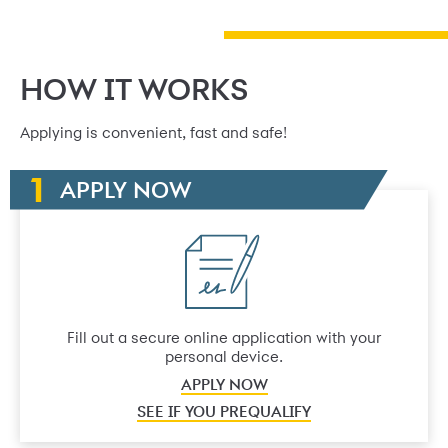
HOW IT WORKS
Applying is convenient, fast and safe!
APPLY NOW
Fill out a secure online application with your
personal device.
APPLY NOW
SEE IF YOU PREQUALIFY