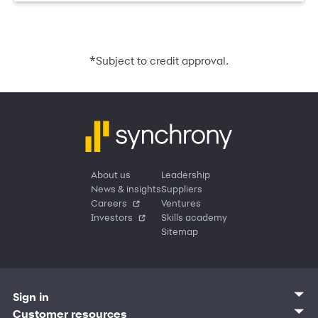
*
Subject to credit approval.
About us
Leadership
News & insights
Suppliers
Careers
Ventures
Investors
Skills academy
Sitemap
Sign in
Customer sign in
Customer resources