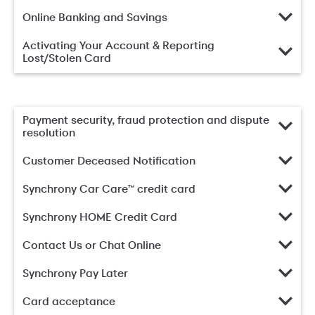
Online Banking and Savings
Activating Your Account & Reporting
Lost/Stolen Card
Payment security, fraud protection and dispute
resolution
Customer Deceased Notification
Synchrony Car Care™ credit card
Synchrony HOME Credit Card
Contact Us or Chat Online
Synchrony Pay Later
Card acceptance