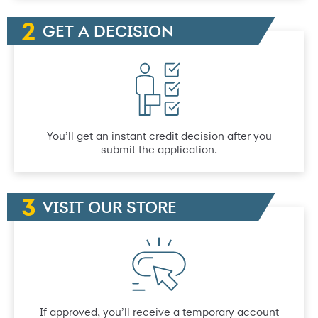
GET A DECISION
You’ll get an instant credit decision after you
submit the application.
VISIT OUR STORE
If approved, you’ll receive a temporary account