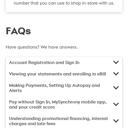
number that you can use to shop in-store with us.
FAQs
Have questions? We have answers.
Account Registration and Sign In
Viewing your statements and enrolling in eBill
Making Payments, Setting Up Autopay and
Alerts
Pay without Sign In, MySynchrony mobile app,
and your credit score
Understanding promotional financing, interest
charges and late fees