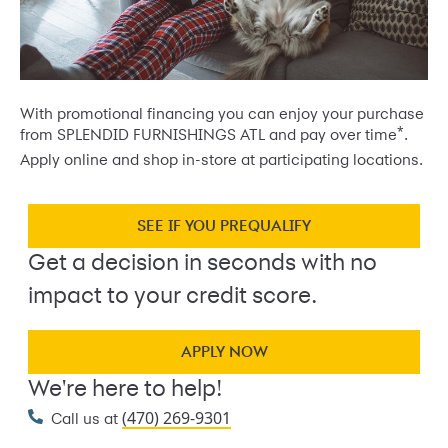
With promotional financing you can enjoy your purchase
*
from SPLENDID FURNISHINGS ATL and pay over time
.
Apply online and shop in-store at participating locations.
SEE IF YOU PREQUALIFY
Get a decision in seconds with no
impact to your credit score.
APPLY NOW
We're here to help!
(470) 269-9301
Call us at