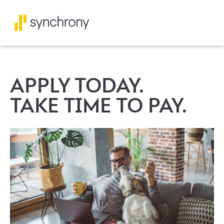
APPLY TODAY.
TAKE TIME TO PAY.