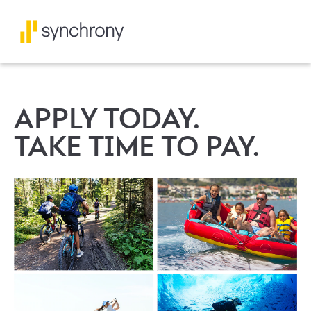
APPLY TODAY.
TAKE TIME TO PAY.