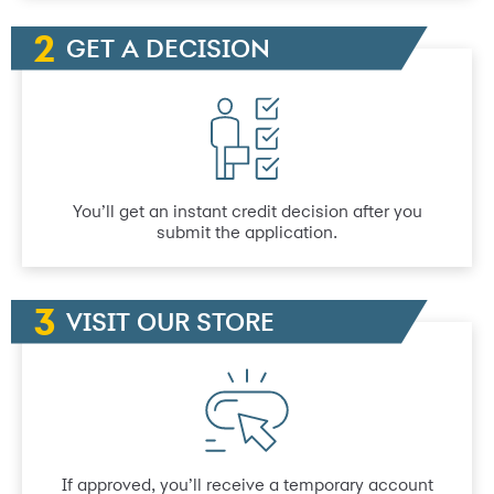
GET A DECISION
You’ll get an instant credit decision after you
submit the application.
VISIT OUR STORE
If approved, you’ll receive a temporary account