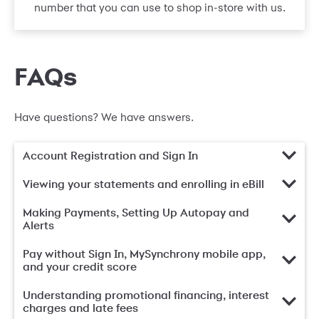
number that you can use to shop in-store with us.
FAQs
Have questions? We have answers.
Account Registration and Sign In
Viewing your statements and enrolling in eBill
Making Payments, Setting Up Autopay and
Alerts
Pay without Sign In, MySynchrony mobile app,
and your credit score
Understanding promotional financing, interest
charges and late fees