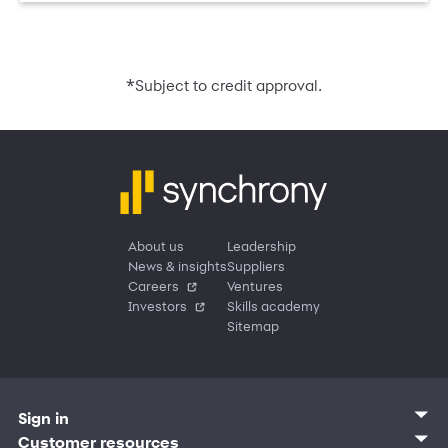
*
Subject to credit approval.
About us
Leadership
News & insights
Suppliers
Careers
Ventures
Investors
Skills academy
Sitemap
Sign in
Customer sign in
Customer resources