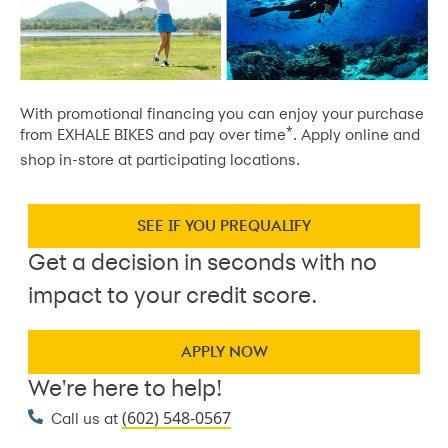
With promotional financing you can enjoy your purchase
*
from EXHALE BIKES and pay over time
. Apply online and
shop in-store at participating locations.
SEE IF YOU PREQUALIFY
Get a decision in seconds with no
impact to your credit score.
APPLY NOW
We're here to help!
(602) 548-0567
Call us at