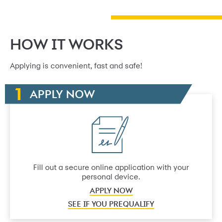
HOW IT WORKS
Applying is convenient, fast and safe!
APPLY NOW
Fill out a secure online application with your
personal device.
APPLY NOW
SEE IF YOU PREQUALIFY