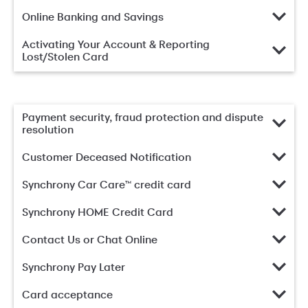
Online Banking and Savings
Activating Your Account & Reporting
Lost/Stolen Card
Payment security, fraud protection and dispute
resolution
Customer Deceased Notification
Synchrony Car Care™ credit card
Synchrony HOME Credit Card
Contact Us or Chat Online
Synchrony Pay Later
Card acceptance