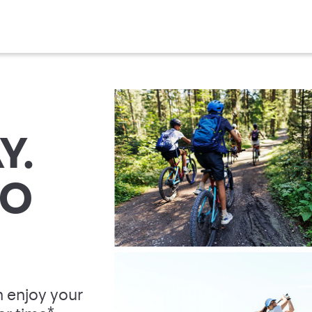
Y.
TO
 enjoy your
*