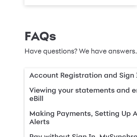
FAQs
Have questions? We have answers.
Account Registration and Sign 
Viewing your statements and en
eBill
Making Payments, Setting Up 
Alerts
Pay without Sign In, MySynchr