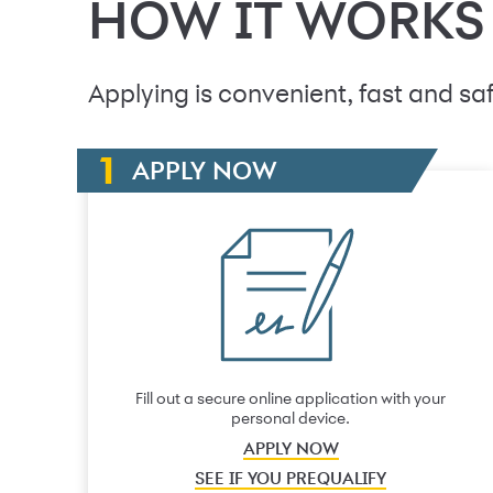
HOW IT WORKS
Applying is convenient, fast and saf
APPLY NOW
Fill out a secure online application with your
personal device.
APPLY NOW
SEE IF YOU PREQUALIFY