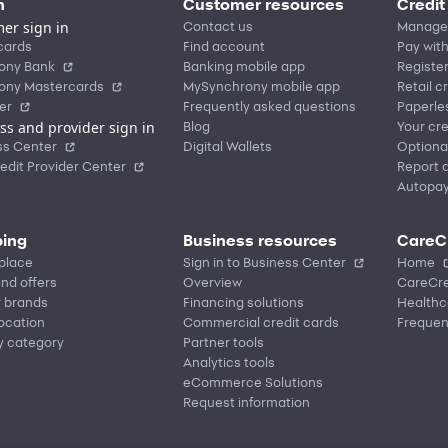
n
Customer resources
Credit
er sign in
Contact us
Manage
cards
Find account
Pay with
ony Bank
Banking mobile app
Registe
ony Mastercards
MySynchrony mobile app
Retail c
er
Frequently asked questions
Paperle
ss and provider sign in
Blog
Your cre
ss Center
Digital Wallets
Optiona
edit Provider Center
Report a
Autopa
ing
Business resources
CareC
place
Sign in to Business Center
Home
nd offers
Overview
CareCre
r brands
Financing solutions
Healthc
location
Commercial credit cards
Frequen
y category
Partner tools
Analytics tools
eCommerce Solutions
Request information