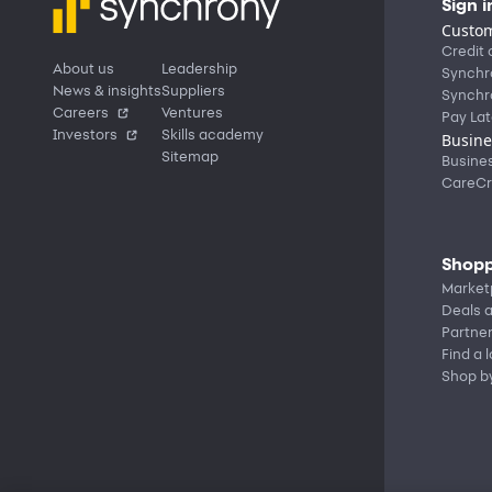
Sign i
Custom
Credit 
About us
Leadership
Synchr
News & insights
Suppliers
Synchr
Careers
Ventures
Pay Lat
Investors
Skills academy
Busine
Sitemap
Busine
CareCr
Shopp
Market
Deals a
Partne
Find a 
Shop b