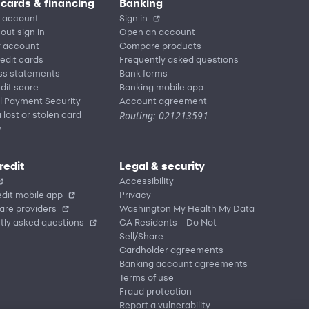
 cards & financing
Banking
 account
Sign in
out sign in
Open an account
r account
Compare products
redit cards
Frequently asked questions
ss statements
Bank forms
dit score
Banking mobile app
l Payment Security
Account agreement
Routing: 021213591
 lost or stolen card
y
redit
Legal & security
Accessibility
dit mobile app
Privacy
are providers
Washington My Health My Data
tly asked questions
CA Residents – Do Not
Sell/Share
Cardholder agreements
Banking account agreements
Terms of use
Fraud protection
Report a vulnerability