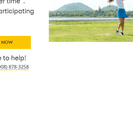
r time
.
articipating
Y NOW
 to help!
908) 878-3258