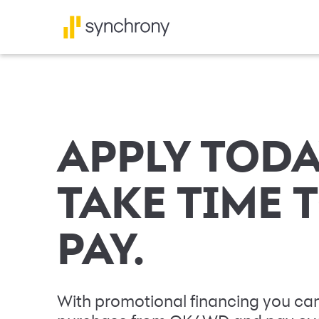
APPLY TODA
TAKE TIME 
PAY.
With promotional financing you can