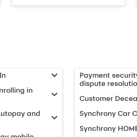
In
Payment security
dispute resoluti
rolling in
Customer Deceas
Autopay and
Synchrony Car C
Synchrony HOME
ony mobile