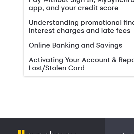
app, and your credit score
Understanding promotional fin
interest charges and late fees
Online Banking and Savings
Activating Your Account & Repo
Lost/Stolen Card