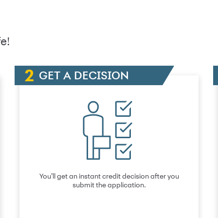
e!
GET A DECISION
You’ll get an instant credit decision after you
submit the application.