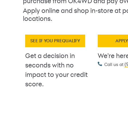
purchase from OK4WD and pay ove
Apply online and shop in-store at p
locations.
SEE IF YOU PREQUALIFY
APPL
Get a decision in
We're here
(
seconds with no
Call us at
impact to your credit
score.