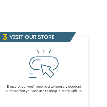
VISIT OUR STORE
If approved, you’ll receive a temporary account
number that you can use to shop in-store with us.