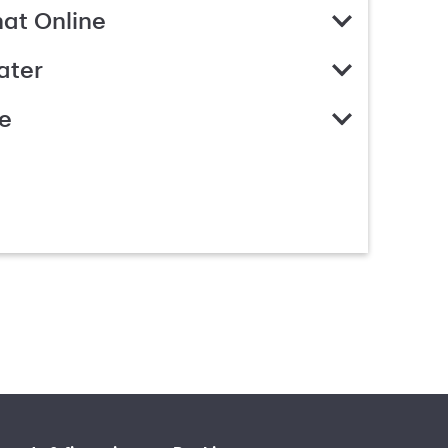
hat Online
ater
e