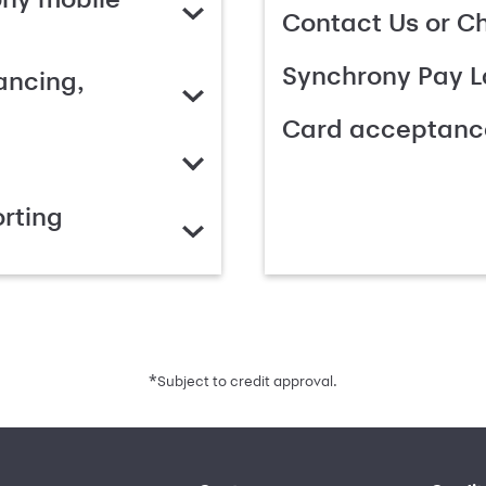
Contact Us or C
Synchrony Pay L
ancing,
Card acceptanc
rting
*
Subject to credit approval.