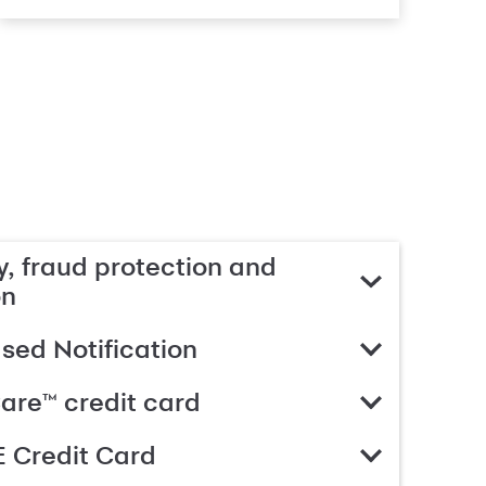
, fraud protection and
on
ed Notification
are™ credit card
 Credit Card