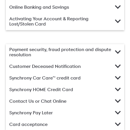
Online Banking and Savings
Activating Your Account & Reporting
Lost/Stolen Card
Payment security, fraud protection and dispute
resolution
Customer Deceased Notification
Synchrony Car Care™ credit card
Synchrony HOME Credit Card
Contact Us or Chat Online
Synchrony Pay Later
Card acceptance