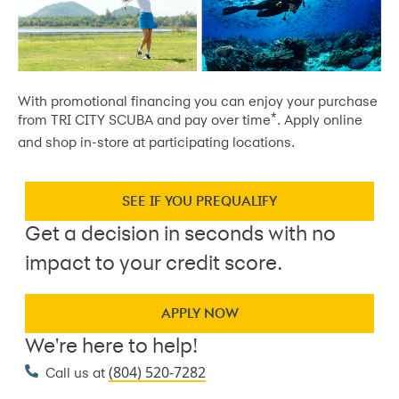
With promotional financing you can enjoy your purchase
*
from TRI CITY SCUBA and pay over time
. Apply online
and shop in-store at participating locations.
SEE IF YOU PREQUALIFY
Get a decision in seconds with no
impact to your credit score.
APPLY NOW
We're here to help!
(804) 520-7282
Call us at