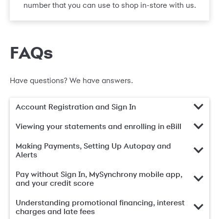
number that you can use to shop in-store with us.
FAQs
Have questions? We have answers.
Account Registration and Sign In
Viewing your statements and enrolling in eBill
Making Payments, Setting Up Autopay and
Alerts
Pay without Sign In, MySynchrony mobile app,
and your credit score
Understanding promotional financing, interest
charges and late fees