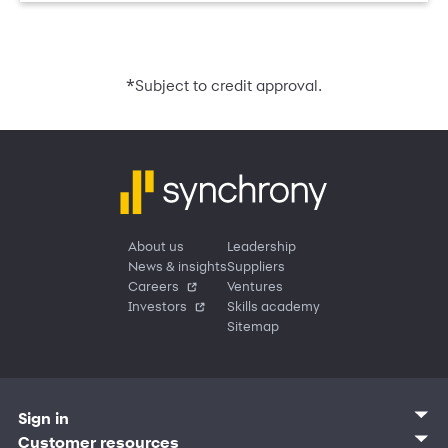
*
Subject to credit approval.
About us
Leadership
News & insights
Suppliers
Careers
Ventures
Investors
Skills academy
Sitemap
Sign in
Customer sign in
Customer resources