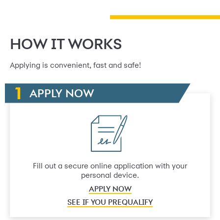
HOW IT WORKS
Applying is convenient, fast and safe!
APPLY NOW
Fill out a secure online application with your
personal device.
APPLY NOW
SEE IF YOU PREQUALIFY