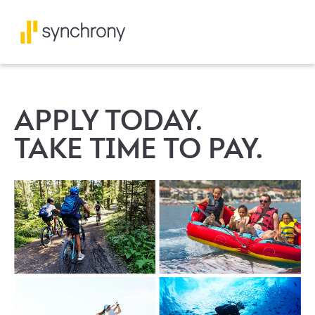
APPLY TODAY.
TAKE TIME TO PAY.