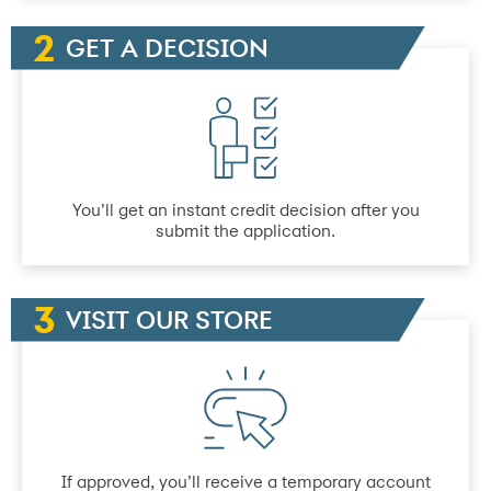
GET A DECISION
You’ll get an instant credit decision after you
submit the application.
VISIT OUR STORE
If approved, you’ll receive a temporary account