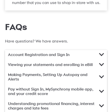
number that you can use to shop in-store with us.
FAQs
Have questions? We have answers.
Account Registration and Sign In
Viewing your statements and enrolling in eBill
Making Payments, Setting Up Autopay and
Alerts
Pay without Sign In, MySynchrony mobile app,
and your credit score
Understanding promotional financing, interest
charges and late fees