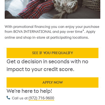
With promotional financing you can enjoy your purchase
*
from BOVA INTERNATIONAL and pay over time
. Apply
online and shop in-store at participating locations.
SEE IF YOU PREQUALIFY
Get a decision in seconds with no
impact to your credit score.
APPLY NOW
We're here to help!
(972) 716-9600
Call us at