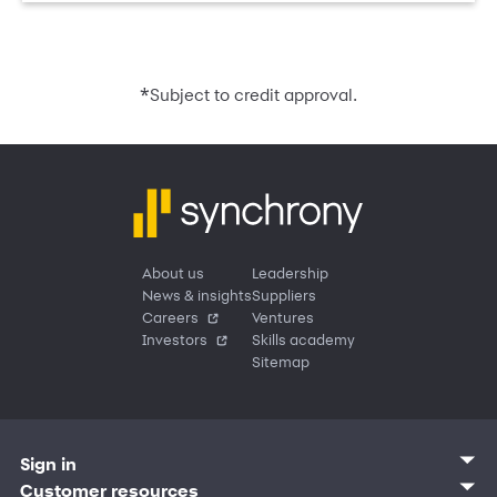
*
Subject to credit approval.
About us
Leadership
News & insights
Suppliers
Careers
Ventures
Investors
Skills academy
Sitemap
Sign in
Customer sign in
Customer resources