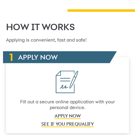
HOW IT WORKS
Applying is convenient, fast and safe!
APPLY NOW
Fill out a secure online application with your
personal device.
APPLY NOW
SEE IF YOU PREQUALIFY