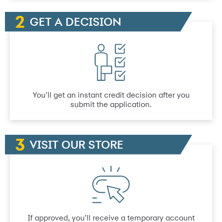
GET A DECISION
You’ll get an instant credit decision after you
submit the application.
VISIT OUR STORE
If approved, you’ll receive a temporary account