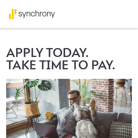
APPLY TODAY.
TAKE TIME TO PAY.