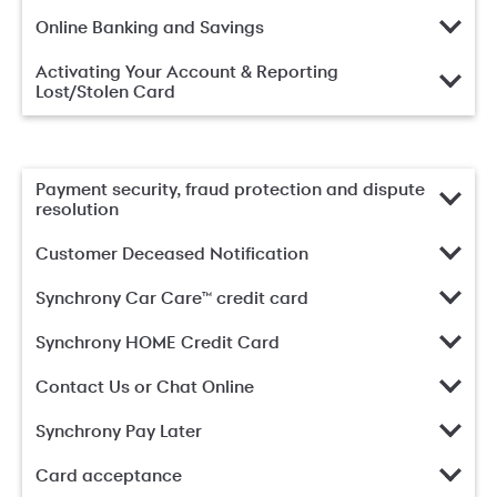
Online Banking and Savings
Activating Your Account & Reporting
Lost/Stolen Card
Payment security, fraud protection and dispute
resolution
Customer Deceased Notification
Synchrony Car Care™ credit card
Synchrony HOME Credit Card
Contact Us or Chat Online
Synchrony Pay Later
Card acceptance