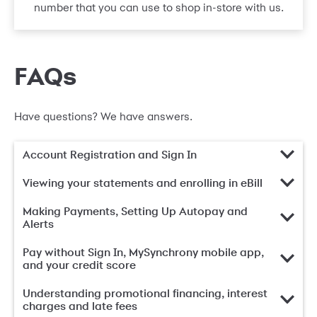
number that you can use to shop in-store with us.
FAQs
Have questions? We have answers.
Account Registration and Sign In
Viewing your statements and enrolling in eBill
Making Payments, Setting Up Autopay and
Alerts
Pay without Sign In, MySynchrony mobile app,
and your credit score
Understanding promotional financing, interest
charges and late fees