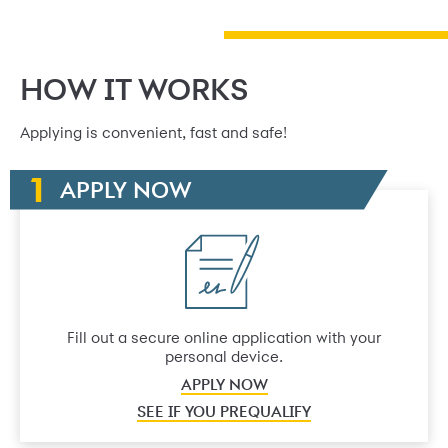
HOW IT WORKS
Applying is convenient, fast and safe!
APPLY NOW
Fill out a secure online application with your
personal device.
APPLY NOW
SEE IF YOU PREQUALIFY