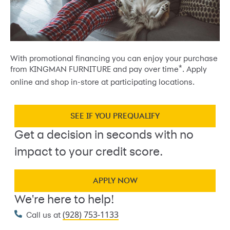
With promotional financing you can enjoy your purchase
*
from KINGMAN FURNITURE and pay over time
. Apply
online and shop in-store at participating locations.
SEE IF YOU PREQUALIFY
Get a decision in seconds with no
impact to your credit score.
APPLY NOW
We're here to help!
(928) 753-1133
Call us at