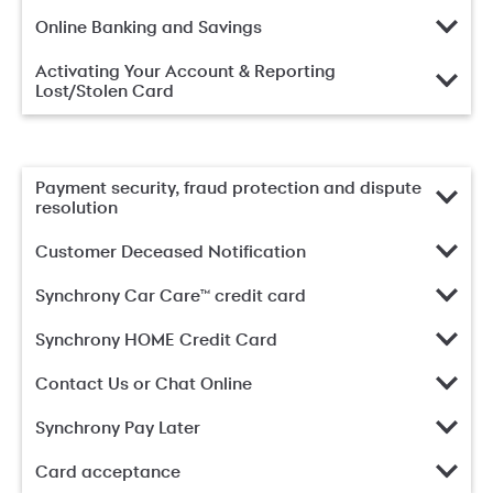
Online Banking and Savings
Activating Your Account & Reporting
Lost/Stolen Card
Payment security, fraud protection and dispute
resolution
Customer Deceased Notification
Synchrony Car Care™ credit card
Synchrony HOME Credit Card
Contact Us or Chat Online
Synchrony Pay Later
Card acceptance