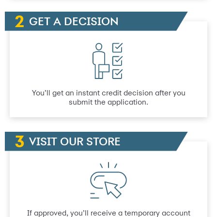
GET A DECISION
You’ll get an instant credit decision after you
submit the application.
VISIT OUR STORE
If approved, you’ll receive a temporary account