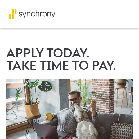
APPLY TODAY.
TAKE TIME TO PAY.