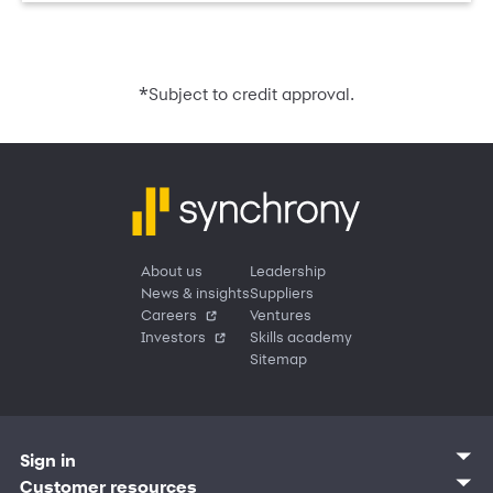
*
Subject to credit approval.
About us
Leadership
News & insights
Suppliers
Careers
Ventures
Investors
Skills academy
Sitemap
Sign in
Customer sign in
Customer resources