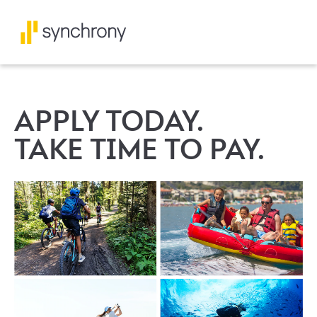
APPLY TODAY.
TAKE TIME TO PAY.