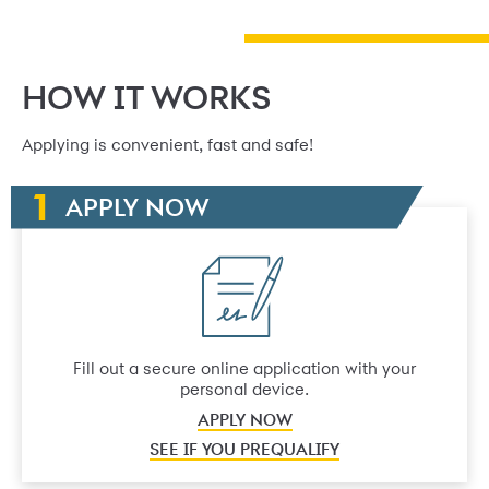
HOW IT WORKS
Applying is convenient, fast and safe!
APPLY NOW
Fill out a secure online application with your
personal device.
APPLY NOW
SEE IF YOU PREQUALIFY