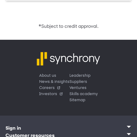
*
Subject to credit approval.
About us
Leadership
News & insights
Suppliers
Careers
Ventures
Investors
Skills academy
Sitemap
Sign in
Customer sign in
Customer resources