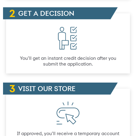
GET A DECISION
You’ll get an instant credit decision after you
submit the application.
VISIT OUR STORE
If approved, you’ll receive a temporary account