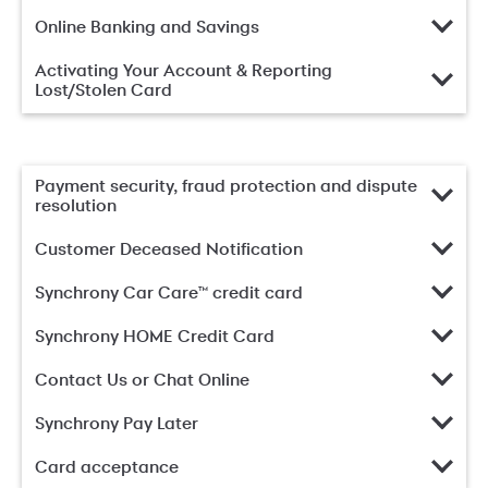
Online Banking and Savings
Activating Your Account & Reporting
Lost/Stolen Card
Payment security, fraud protection and dispute
resolution
Customer Deceased Notification
Synchrony Car Care™ credit card
Synchrony HOME Credit Card
Contact Us or Chat Online
Synchrony Pay Later
Card acceptance