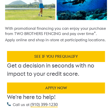
With promotional financing you can enjoy your purchase
*
from TWO BROTHERS FENCING and pay over time
.
Apply online and shop in-store at participating locations.
SEE IF YOU PREQUALIFY
Get a decision in seconds with no
impact to your credit score.
APPLY NOW
We're here to help!
(910) 399-1230
Call us at