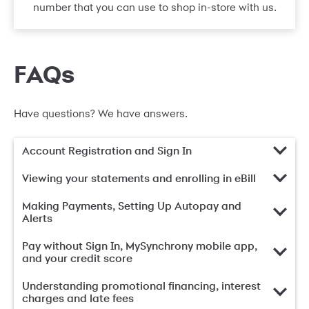
number that you can use to shop in-store with us.
FAQs
Have questions? We have answers.
Account Registration and Sign In
Viewing your statements and enrolling in eBill
Making Payments, Setting Up Autopay and
Alerts
Pay without Sign In, MySynchrony mobile app,
and your credit score
Understanding promotional financing, interest
charges and late fees