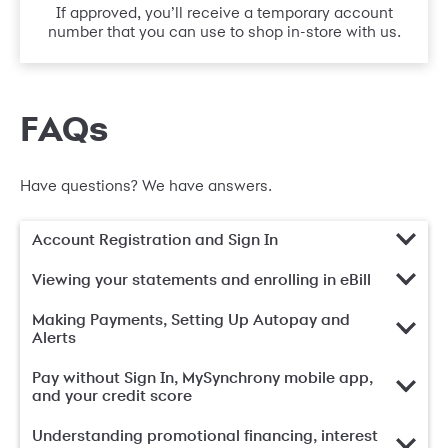
If approved, you’ll receive a temporary account
number that you can use to shop in-store with us.
FAQs
Have questions? We have answers.
Account Registration and Sign In
Viewing your statements and enrolling in eBill
Making Payments, Setting Up Autopay and
Alerts
Pay without Sign In, MySynchrony mobile app,
and your credit score
Understanding promotional financing, interest