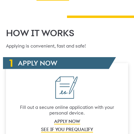
HOW IT WORKS
Applying is convenient, fast and safe!
APPLY NOW
Fill out a secure online application with your
personal device.
APPLY NOW
SEE IF YOU PREQUALIFY