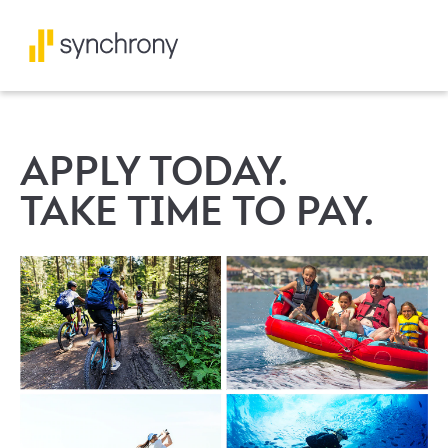
APPLY TODAY.
TAKE TIME TO PAY.