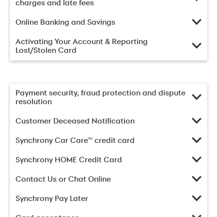
charges and late fees
Online Banking and Savings
Activating Your Account & Reporting
Lost/Stolen Card
Payment security, fraud protection and dispute
resolution
Customer Deceased Notification
Synchrony Car Care™ credit card
Synchrony HOME Credit Card
Contact Us or Chat Online
Synchrony Pay Later