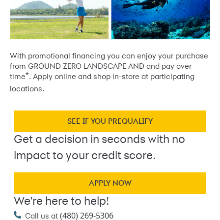
With promotional financing you can enjoy your purchase
from GROUND ZERO LANDSCAPE AND and pay over
*
time
. Apply online and shop in-store at participating
locations.
SEE IF YOU PREQUALIFY
Get a decision in seconds with no
impact to your credit score.
APPLY NOW
We're here to help!
(480) 269-5306
Call us at