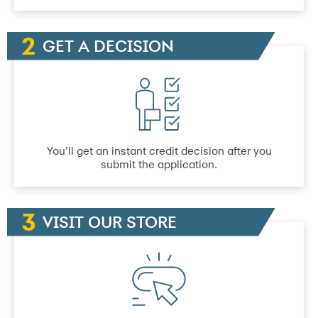
GET A DECISION
You’ll get an instant credit decision after you
submit the application.
VISIT OUR STORE