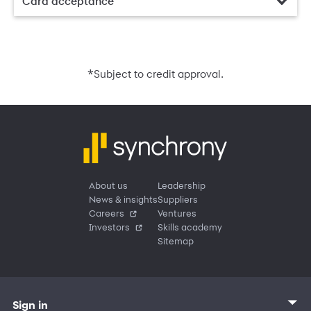
Card acceptance
*
Subject to credit approval.
About us
Leadership
News & insights
Suppliers
Careers
Ventures
Investors
Skills academy
Sitemap
Sign in