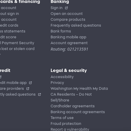
 cards & financing
Banking
 account
Sign in
out sign in
Open an account
r account
Compare products
redit cards
Frequently asked questions
ss statements
Bank forms
dit score
Banking mobile app
l Payment Security
Account agreement
Routing: 021213591
 lost or stolen card
y
redit
Legal & security
Accessibility
dit mobile app
Privacy
are providers
Washington My Health My Data
tly asked questions
CA Residents – Do Not
Sell/Share
Cardholder agreements
Banking account agreements
Terms of use
Fraud protection
Report a vulnerability