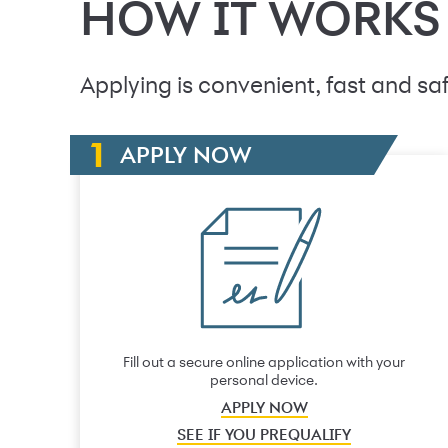
HOW IT WORKS
Applying is convenient, fast and saf
APPLY NOW
Fill out a secure online application with your
personal device.
APPLY NOW
SEE IF YOU PREQUALIFY