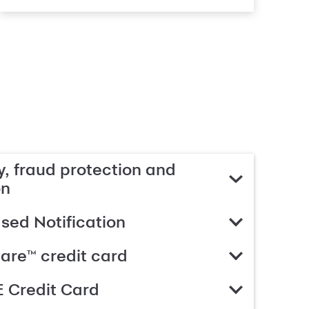
, fraud protection and
on
ed Notification
are™ credit card
 Credit Card