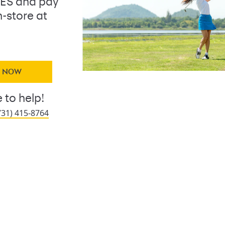
ES and pay
n-store at
Y NOW
 to help!
731) 415-8764