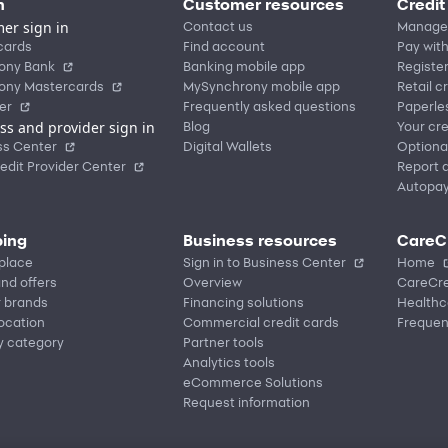
n
Customer resources
Credit
er sign in
Contact us
Manage
cards
Find account
Pay with
ony Bank
Banking mobile app
Registe
ony Mastercards
MySynchrony mobile app
Retail c
er
Frequently asked questions
Paperle
ss and provider sign in
Blog
Your cre
ss Center
Digital Wallets
Optiona
edit Provider Center
Report a
Autopa
ing
Business resources
CareC
place
Sign in to Business Center
Home
nd offers
Overview
CareCre
r brands
Financing solutions
Healthc
location
Commercial credit cards
Frequen
y category
Partner tools
Analytics tools
eCommerce Solutions
Request information