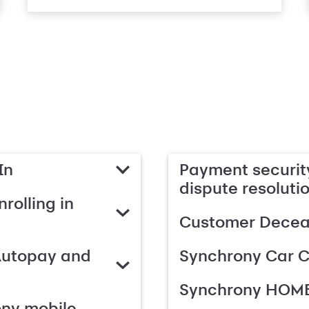
In
Payment security
dispute resoluti
rolling in
Customer Deceas
Autopay and
Synchrony Car C
Synchrony HOME
ony mobile