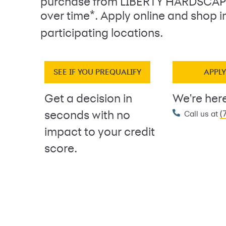
purchase from LIBERTY HARDSCAP
*
over time
. Apply online and shop i
participating locations.
SEE IF YOU PREQUALIFY
APPL
Get a decision in
We're here
(
seconds with no
Call us at
impact to your credit
score.