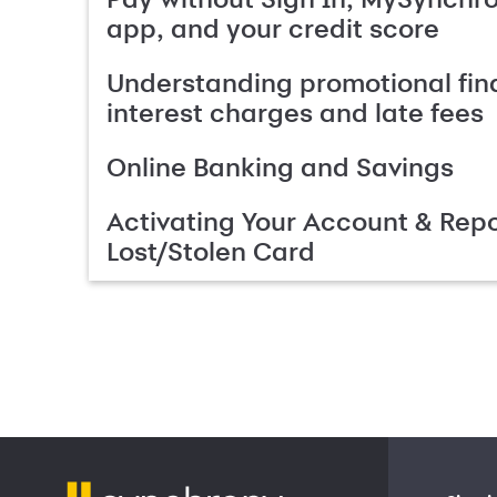
app, and your credit score
Understanding promotional fin
interest charges and late fees
Online Banking and Savings
Activating Your Account & Repo
Lost/Stolen Card