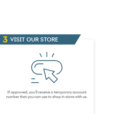
VISIT OUR STORE
If approved, you’ll receive a temporary account
number that you can use to shop in-store with us.