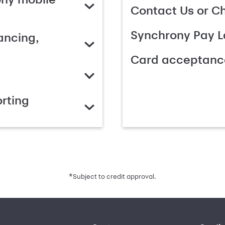
Contact Us or C
Synchrony Pay L
ancing,
Card acceptanc
rting
*
Subject to credit approval.