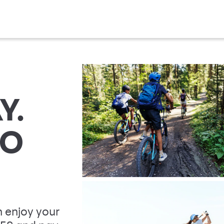
Y.
TO
 enjoy your