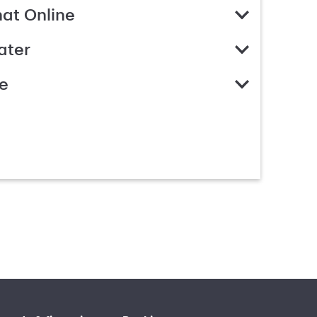
hat Online
ater
e