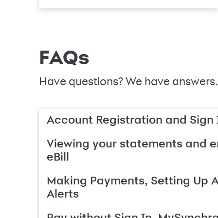
FAQs
Have questions? We have answers.
Account Registration and Sign 
Viewing your statements and en
eBill
Making Payments, Setting Up 
Alerts
Pay without Sign In, MySynchr