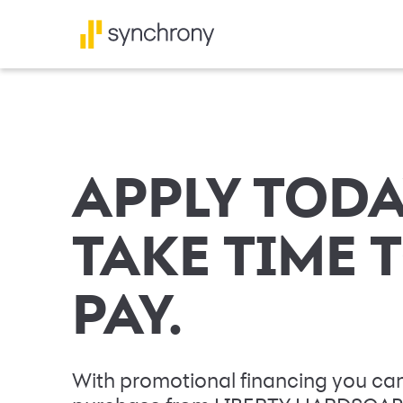
APPLY TODA
TAKE TIME 
PAY.
With promotional financing you can