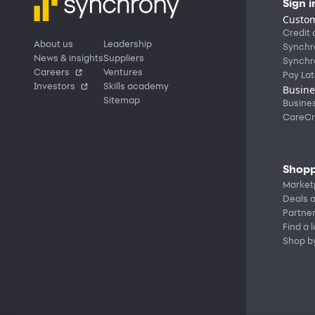
Sign i
Custom
Credit 
About us
Leadership
Synchr
News & insights
Suppliers
Synchr
Careers
Ventures
Pay Lat
Investors
Skills academy
Busine
Sitemap
Busine
CareCr
Shopp
Market
Deals a
Partne
Find a 
Shop b