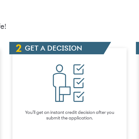
e!
GET A DECISION
You’ll get an instant credit decision after you
submit the application.