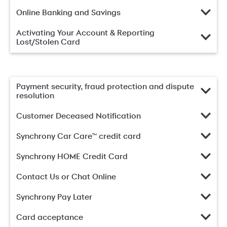
Online Banking and Savings
Activating Your Account & Reporting
Lost/Stolen Card
Payment security, fraud protection and dispute
resolution
Customer Deceased Notification
Synchrony Car Care™ credit card
Synchrony HOME Credit Card
Contact Us or Chat Online
Synchrony Pay Later
Card acceptance