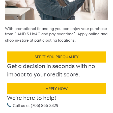
With promotional financing you can enjoy your purchase
*
from F AND S HVAC and pay over time
. Apply online and
shop in-store at participating locations.
SEE IF YOU PREQUALIFY
Get a decision in seconds with no
impact to your credit score.
APPLY NOW
We're here to help!
(706) 866-2329
Call us at