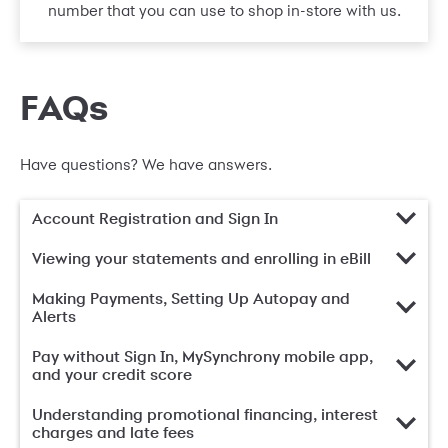
number that you can use to shop in-store with us.
FAQs
Have questions? We have answers.
Account Registration and Sign In
Viewing your statements and enrolling in eBill
Making Payments, Setting Up Autopay and
Alerts
Pay without Sign In, MySynchrony mobile app,
and your credit score
Understanding promotional financing, interest
charges and late fees