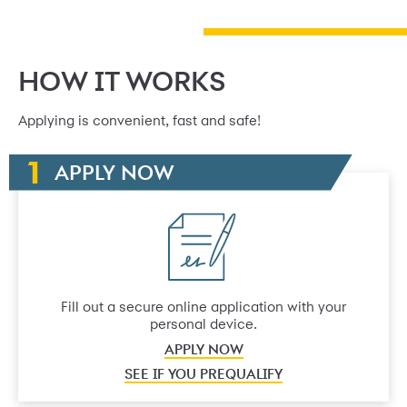
HOW IT WORKS
Applying is convenient, fast and safe!
APPLY NOW
Fill out a secure online application with your
personal device.
APPLY NOW
SEE IF YOU PREQUALIFY