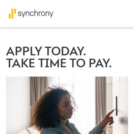
APPLY TODAY.
TAKE TIME TO PAY.