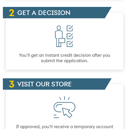
GET A DECISION
You’ll get an instant credit decision after you
submit the application.
VISIT OUR STORE
If approved, you’ll receive a temporary account