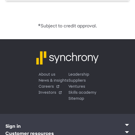
*
Subject to credit approval.
About us
Leadership
News & insights
Suppliers
Careers
Ventures
Investors
Skills academy
Sitemap
Sign in
Customer sign in
Customer resources