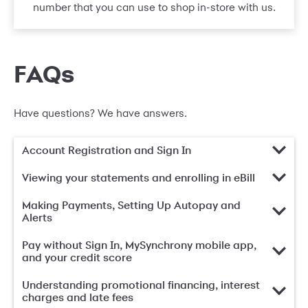
number that you can use to shop in-store with us.
FAQs
Have questions? We have answers.
Account Registration and Sign In
Viewing your statements and enrolling in eBill
Making Payments, Setting Up Autopay and
Alerts
Pay without Sign In, MySynchrony mobile app,
and your credit score
Understanding promotional financing, interest
charges and late fees