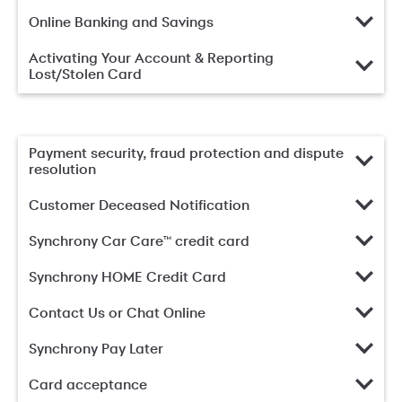
Online Banking and Savings
Activating Your Account & Reporting
Lost/Stolen Card
Payment security, fraud protection and dispute
resolution
Customer Deceased Notification
Synchrony Car Care™ credit card
Synchrony HOME Credit Card
Contact Us or Chat Online
Synchrony Pay Later
Card acceptance