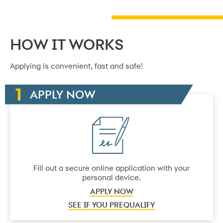
HOW IT WORKS
Applying is convenient, fast and safe!
APPLY NOW
Fill out a secure online application with your
personal device.
APPLY NOW
SEE IF YOU PREQUALIFY