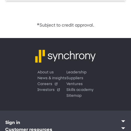
*
Subject to credit approval.
About us
Leadership
News & insights
Suppliers
Careers
Ventures
Investors
Skills academy
Sitemap
Sign in
Customer sign in
Customer resources