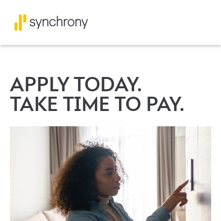
APPLY TODAY.
TAKE TIME TO PAY.