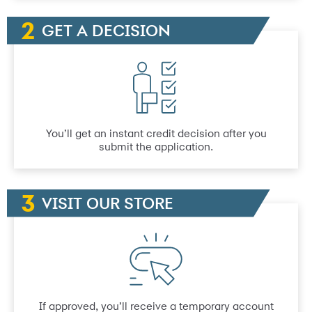
GET A DECISION
You’ll get an instant credit decision after you
submit the application.
VISIT OUR STORE
If approved, you’ll receive a temporary account