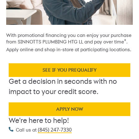
With promotional financing you can enjoy your purchase
*
from SINNOTTS PLUMBING HTG LL and pay over time
.
Apply online and shop in-store at participating locations.
SEE IF YOU PREQUALIFY
Get a decision in seconds with no
impact to your credit score.
APPLY NOW
We're here to help!
(845) 247-7330
Call us at