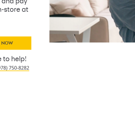
 and pay
n-store at
Y NOW
 to help!
978) 750-8282