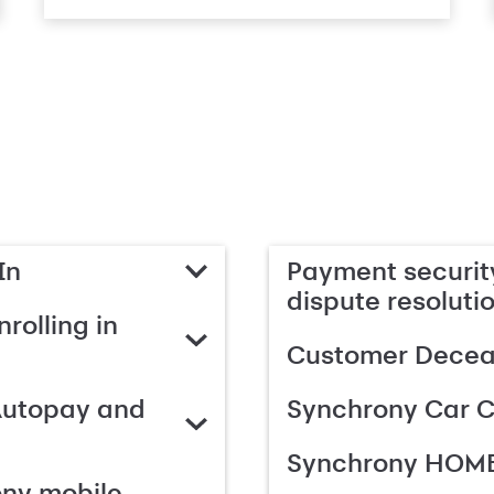
In
Payment security
dispute resoluti
rolling in
Customer Deceas
Autopay and
Synchrony Car C
Synchrony HOME
ony mobile