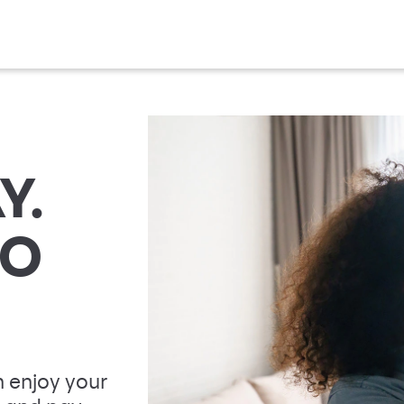
Y.
TO
 enjoy your