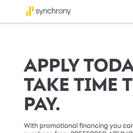
APPLY TODA
TAKE TIME 
PAY.
With promotional financing you can