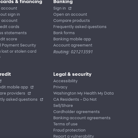
 cards & financing
Banking
 account
Sign in
out sign in
Open an account
r account
Compare products
redit cards
Frequently asked questions
ss statements
Bank forms
dit score
Banking mobile app
l Payment Security
Account agreement
Routing: 021213591
 lost or stolen card
y
redit
Legal & security
Accessibility
dit mobile app
Privacy
are providers
Washington My Health My Data
tly asked questions
CA Residents – Do Not
Sell/Share
Cardholder agreements
Banking account agreements
Terms of use
Fraud protection
Report a vulnerability