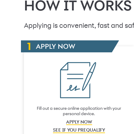
HOW IT WORKS
Applying is convenient, fast and saf
APPLY NOW
Fill out a secure online application with your
personal device.
APPLY NOW
SEE IF YOU PREQUALIFY