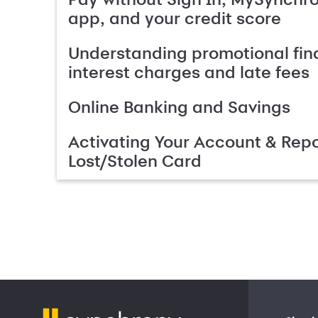
app, and your credit score
Understanding promotional fin
interest charges and late fees
Online Banking and Savings
Activating Your Account & Repo
Lost/Stolen Card