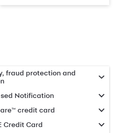
, fraud protection and
on
ed Notification
are™ credit card
 Credit Card