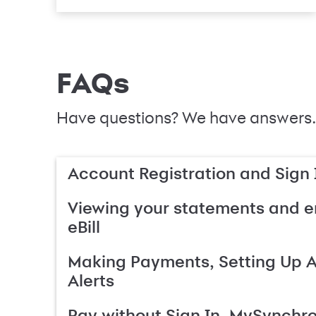
FAQs
Have questions? We have answers.
Account Registration and Sign 
Viewing your statements and en
eBill
Making Payments, Setting Up 
Alerts
Pay without Sign In, MySynchr