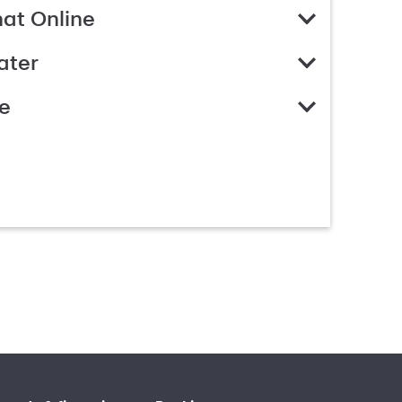
hat Online
ater
e