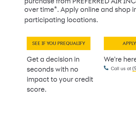
purchase from PREFERRED AIR INC
*
over time
. Apply online and shop i
participating locations.
SEE IF YOU PREQUALIFY
APPL
Get a decision in
We're here
(
seconds with no
Call us at
impact to your credit
score.