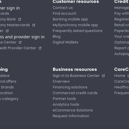
n
Customer resources
Credit
er sign in
Contact us
Manage
cards
Find account
Pay with
ony Bank
Banking mobile app
Registe
ony Mastercards
MySynchrony mobile app
Retail c
er
Frequently asked questions
Paperle
ss and provider sign in
Blog
Your cre
ss Center
Digital Wallets
Optiona
edit Provider Center
Report a
Autopa
ing
Business resources
CareC
place
Sign in to Business Center
Home
nd offers
Overview
CareCre
r brands
Financing solutions
Healthc
location
Commercial credit cards
Frequen
y category
Partner tools
Analytics tools
eCommerce Solutions
Request information