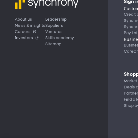
Sign i
Custom
Credit 
About us
Leadership
Synchr
News & insights
Suppliers
Synchr
Careers
Ventures
Pay Lat
Investors
Skills academy
Busine
Sitemap
Busine
CareCr
Shopp
Market
Deals a
Partne
Find a 
Shop b