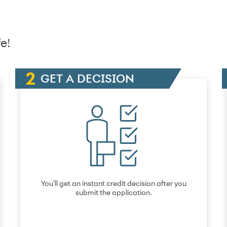
e!
GET A DECISION
You’ll get an instant credit decision after you
submit the application.