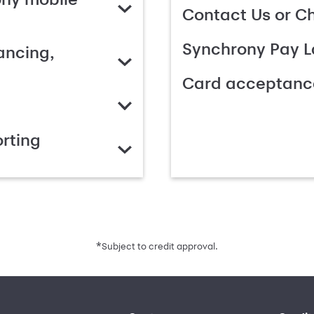
Contact Us or C
Synchrony Pay L
ancing,
Card acceptanc
rting
*
Subject to credit approval.