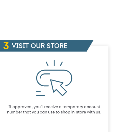
VISIT OUR STORE
If approved, you’ll receive a temporary account
number that you can use to shop in-store with us.