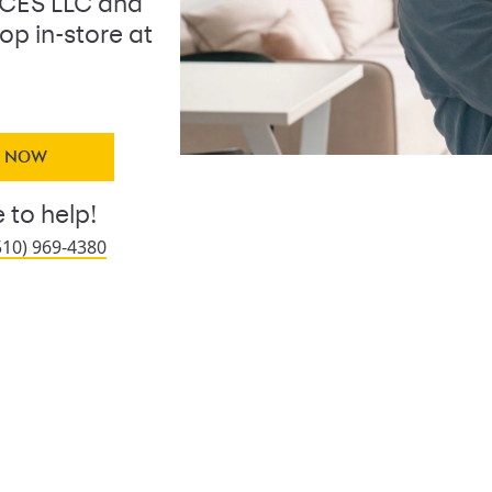
ICES LLC and
op in-store at
Y NOW
 to help!
510) 969-4380