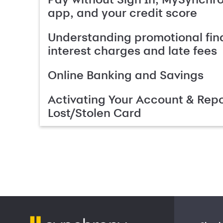
app, and your credit score
Understanding promotional fin
interest charges and late fees
Online Banking and Savings
Activating Your Account & Repo
Lost/Stolen Card