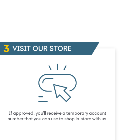
VISIT OUR STORE
If approved, you’ll receive a temporary account
number that you can use to shop in-store with us.