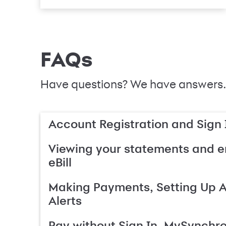
FAQs
Have questions? We have answers.
Account Registration and Sign 
Viewing your statements and en
eBill
Making Payments, Setting Up 
Alerts
Pay without Sign In, MySynchr