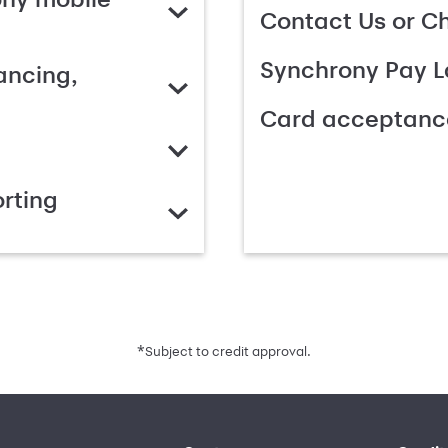
Contact Us or C
Synchrony Pay L
ancing,
Card acceptanc
rting
*
Subject to credit approval.