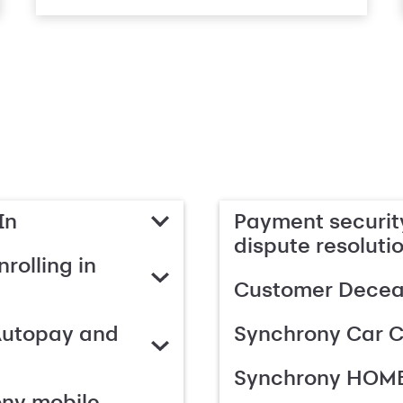
In
Payment security
dispute resoluti
rolling in
Customer Deceas
Autopay and
Synchrony Car C
Synchrony HOME
ony mobile