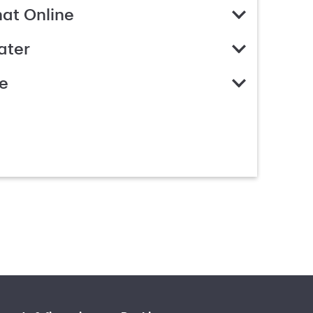
hat Online
ater
e