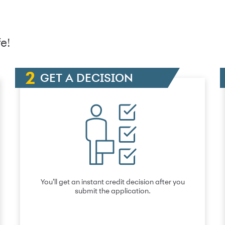
e!
GET A DECISION
You’ll get an instant credit decision after you
submit the application.