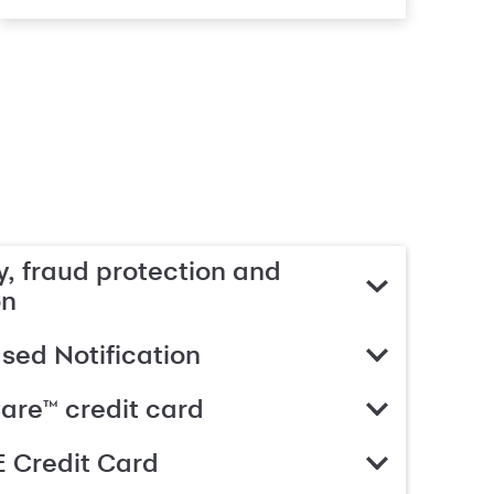
, fraud protection and
on
ed Notification
are™ credit card
 Credit Card