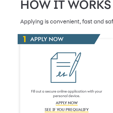
HOW IT WORKS
Applying is convenient, fast and saf
APPLY NOW
Fill out a secure online application with your
personal device.
APPLY NOW
SEE IF YOU PREQUALIFY