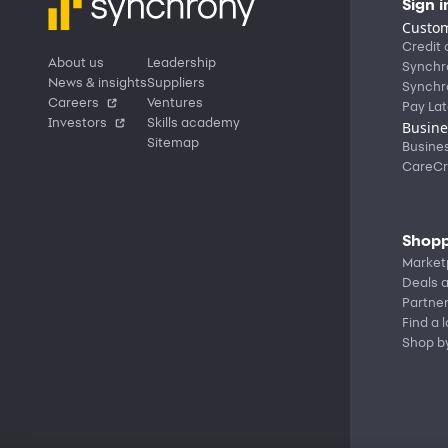
Sign i
Custom
Credit 
About us
Leadership
Synchr
News & insights
Suppliers
Synchr
Careers
Ventures
Pay Lat
Investors
Skills academy
Busine
Sitemap
Busine
CareCr
Shopp
Market
Deals a
Partne
Find a 
Shop b