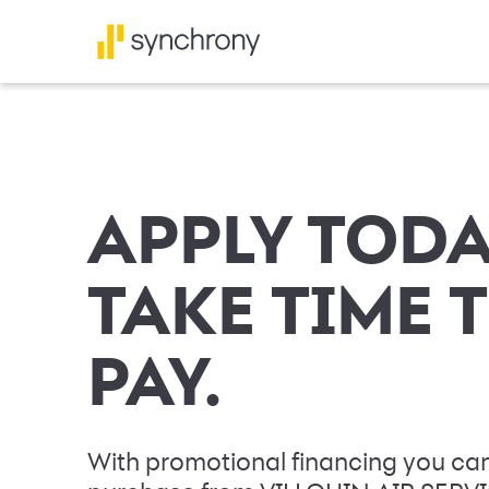
APPLY TODA
TAKE TIME 
PAY.
With promotional financing you can