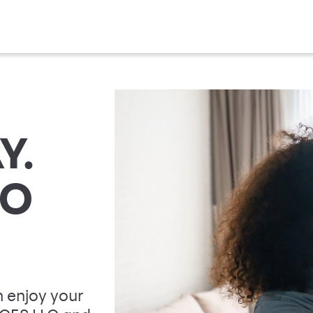
Y.
TO
 enjoy your