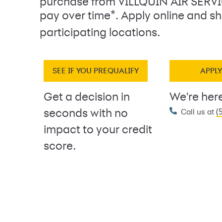
purchase from VILLQUIN AIR SERV
*
pay over time
. Apply online and sh
participating locations.
SEE IF YOU PREQUALIFY
APPL
Get a decision in
We're here
(
seconds with no
Call us at
impact to your credit
score.