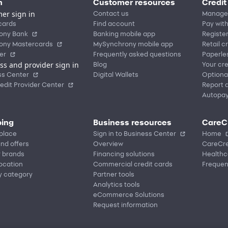
n
Customer resources
Credit
er sign in
Contact us
Manage
cards
Find account
Pay with
ony Bank
Banking mobile app
Registe
ony Mastercards
MySynchrony mobile app
Retail c
er
Frequently asked questions
Paperle
ss and provider sign in
Blog
Your cre
ss Center
Digital Wallets
Optiona
edit Provider Center
Report a
Autopa
ing
Business resources
CareC
place
Sign in to Business Center
Home
nd offers
Overview
CareCre
r brands
Financing solutions
Healthc
location
Commercial credit cards
Frequen
y category
Partner tools
Analytics tools
eCommerce Solutions
Request information