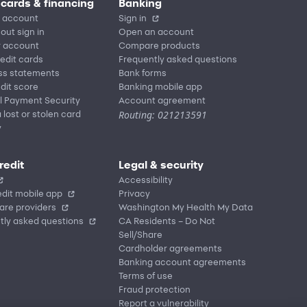
 cards & financing
Banking
 account
Sign in
out sign in
Open an account
r account
Compare products
redit cards
Frequently asked questions
ss statements
Bank forms
dit score
Banking mobile app
l Payment Security
Account agreement
Routing: 021213591
 lost or stolen card
y
redit
Legal & security
Accessibility
dit mobile app
Privacy
are providers
Washington My Health My Data
tly asked questions
CA Residents – Do Not
Sell/Share
Cardholder agreements
Banking account agreements
Terms of use
Fraud protection
Report a vulnerability