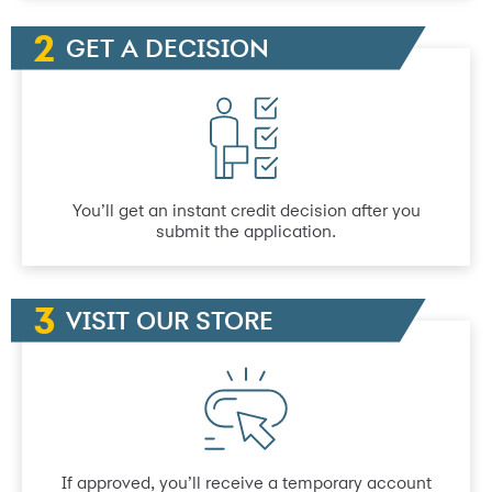
GET A DECISION
You’ll get an instant credit decision after you
submit the application.
VISIT OUR STORE
If approved, you’ll receive a temporary account