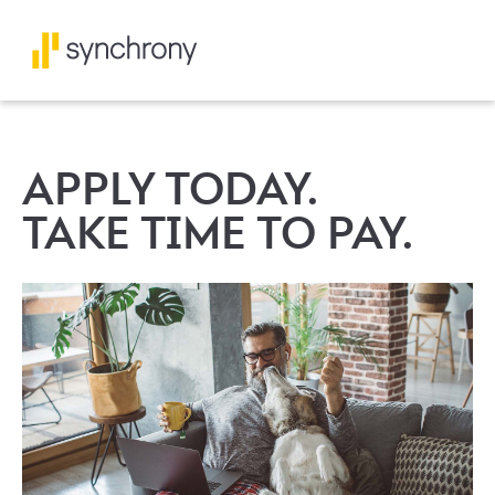
APPLY TODAY.
TAKE TIME TO PAY.