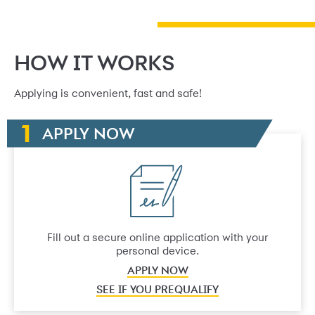
HOW IT WORKS
Applying is convenient, fast and safe!
APPLY NOW
Fill out a secure online application with your
personal device.
APPLY NOW
SEE IF YOU PREQUALIFY