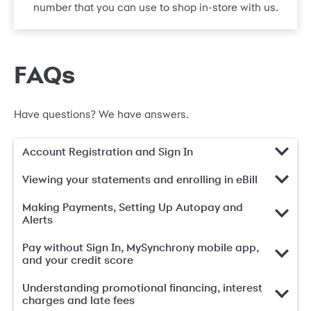
number that you can use to shop in-store with us.
FAQs
Have questions? We have answers.
Account Registration and Sign In
Viewing your statements and enrolling in eBill
Making Payments, Setting Up Autopay and
Alerts
Pay without Sign In, MySynchrony mobile app,
and your credit score
Understanding promotional financing, interest
charges and late fees