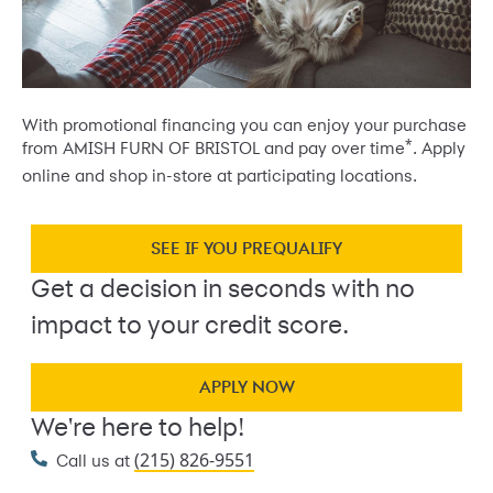
With promotional financing you can enjoy your purchase
*
from AMISH FURN OF BRISTOL and pay over time
. Apply
online and shop in-store at participating locations.
SEE IF YOU PREQUALIFY
Get a decision in seconds with no
impact to your credit score.
APPLY NOW
We're here to help!
(215) 826-9551
Call us at