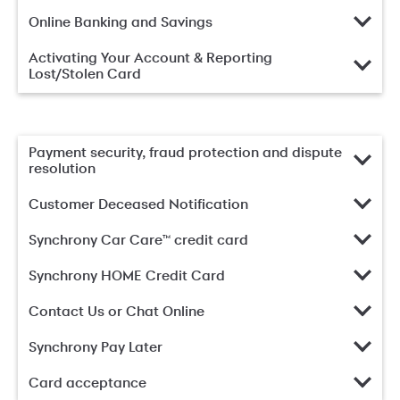
Online Banking and Savings
Activating Your Account & Reporting
Lost/Stolen Card
Payment security, fraud protection and dispute
resolution
Customer Deceased Notification
Synchrony Car Care™ credit card
Synchrony HOME Credit Card
Contact Us or Chat Online
Synchrony Pay Later
Card acceptance