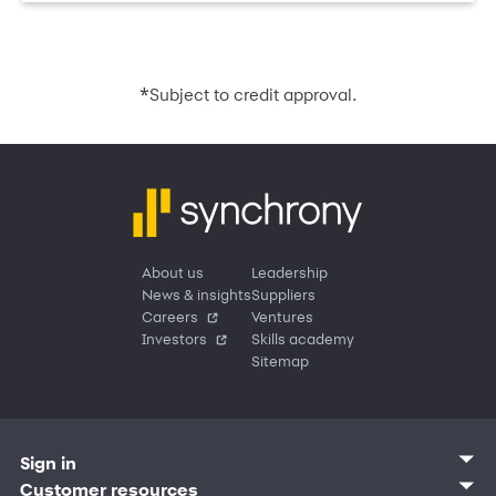
*
Subject to credit approval.
About us
Leadership
News & insights
Suppliers
Careers
Ventures
Investors
Skills academy
Sitemap
Sign in
Customer sign in
Customer resources