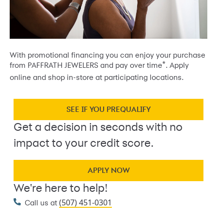
With promotional financing you can enjoy your purchase
*
from PAFFRATH JEWELERS and pay over time
. Apply
online and shop in-store at participating locations.
SEE IF YOU PREQUALIFY
Get a decision in seconds with no
impact to your credit score.
APPLY NOW
We're here to help!
(507) 451-0301
Call us at