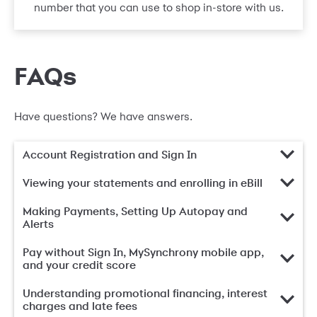
number that you can use to shop in-store with us.
FAQs
Have questions? We have answers.
Account Registration and Sign In
Viewing your statements and enrolling in eBill
Making Payments, Setting Up Autopay and
Alerts
Pay without Sign In, MySynchrony mobile app,
and your credit score
Understanding promotional financing, interest
charges and late fees