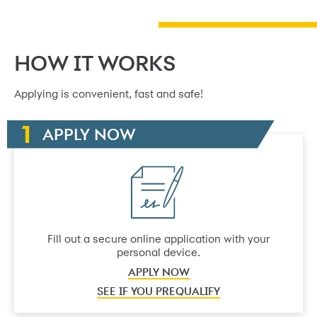
HOW IT WORKS
Applying is convenient, fast and safe!
APPLY NOW
Fill out a secure online application with your
personal device.
APPLY NOW
SEE IF YOU PREQUALIFY