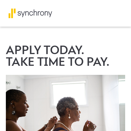
APPLY TODAY.
TAKE TIME TO PAY.