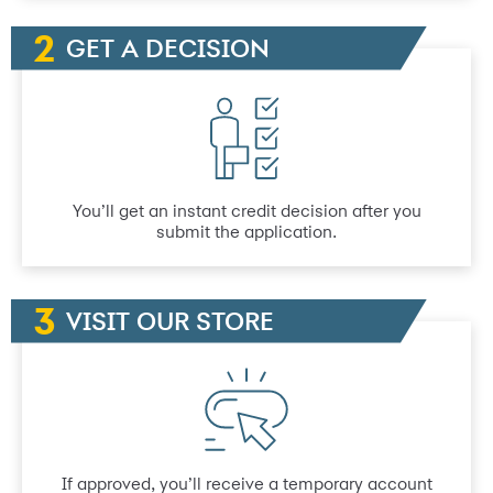
GET A DECISION
You’ll get an instant credit decision after you
submit the application.
VISIT OUR STORE
If approved, you’ll receive a temporary account