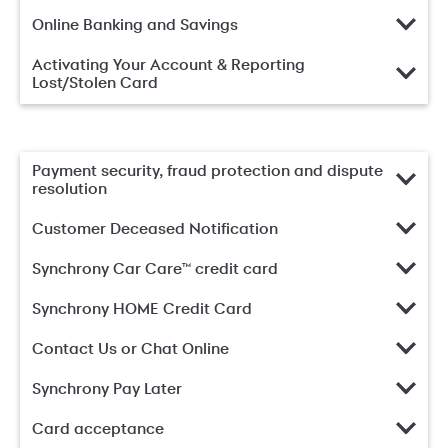
Online Banking and Savings
Activating Your Account & Reporting
Lost/Stolen Card
Payment security, fraud protection and dispute
resolution
Customer Deceased Notification
Synchrony Car Care™ credit card
Synchrony HOME Credit Card
Contact Us or Chat Online
Synchrony Pay Later
Card acceptance