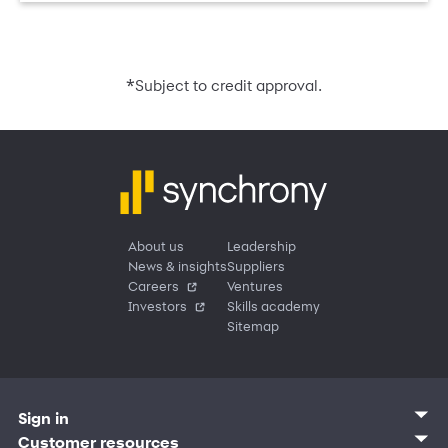
*
Subject to credit approval.
About us
Leadership
News & insights
Suppliers
Careers
Ventures
Investors
Skills academy
Sitemap
Sign in
Customer sign in
Customer resources