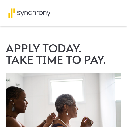
APPLY TODAY.
TAKE TIME TO PAY.