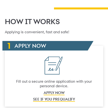
HOW IT WORKS
Applying is convenient, fast and safe!
APPLY NOW
Fill out a secure online application with your
personal device.
APPLY NOW
SEE IF YOU PREQUALIFY