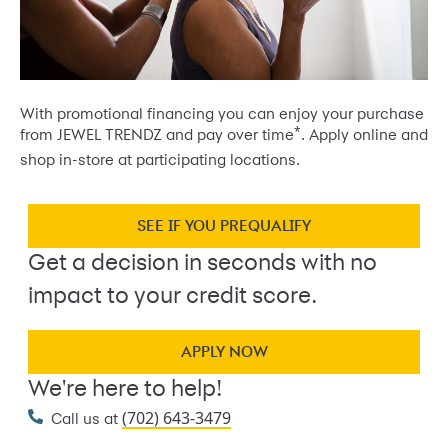
With promotional financing you can enjoy your purchase
*
from JEWEL TRENDZ and pay over time
. Apply online and
shop in-store at participating locations.
SEE IF YOU PREQUALIFY
Get a decision in seconds with no
impact to your credit score.
APPLY NOW
We're here to help!
(702) 643-3479
Call us at