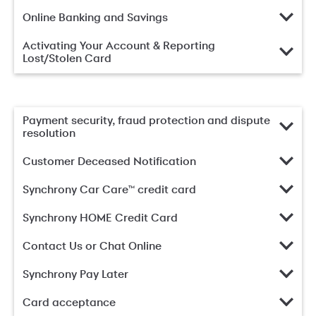
Online Banking and Savings
Activating Your Account & Reporting
Lost/Stolen Card
Payment security, fraud protection and dispute
resolution
Customer Deceased Notification
Synchrony Car Care™ credit card
Synchrony HOME Credit Card
Contact Us or Chat Online
Synchrony Pay Later
Card acceptance