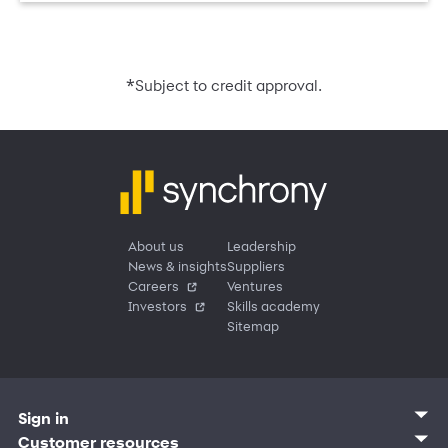
*
Subject to credit approval.
About us
Leadership
News & insights
Suppliers
Careers
Ventures
Investors
Skills academy
Sitemap
Sign in
Customer sign in
Customer resources