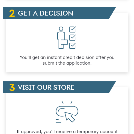
GET A DECISION
You’ll get an instant credit decision after you
submit the application.
VISIT OUR STORE
If approved, you’ll receive a temporary account