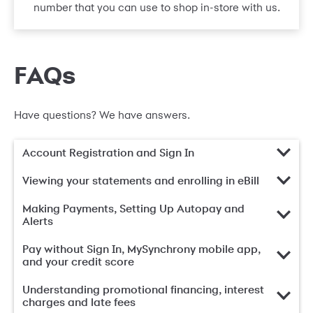
number that you can use to shop in-store with us.
FAQs
Have questions? We have answers.
Account Registration and Sign In
Viewing your statements and enrolling in eBill
Making Payments, Setting Up Autopay and
Alerts
Pay without Sign In, MySynchrony mobile app,
and your credit score
Understanding promotional financing, interest
charges and late fees