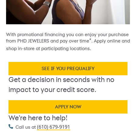
With promotional financing you can enjoy your purchase
*
from PHD JEWELERS and pay over time
. Apply online and
shop in-store at participating locations.
SEE IF YOU PREQUALIFY
Get a decision in seconds with no
impact to your credit score.
APPLY NOW
We're here to help!
(610) 679-9191
Call us at