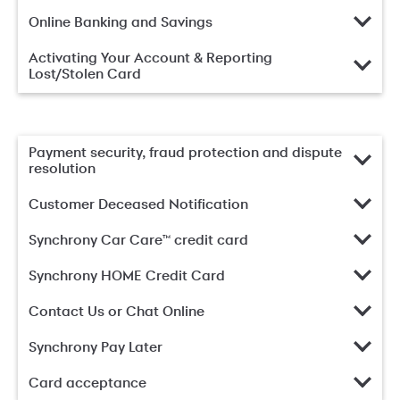
Online Banking and Savings
Activating Your Account & Reporting
Lost/Stolen Card
Payment security, fraud protection and dispute
resolution
Customer Deceased Notification
Synchrony Car Care™ credit card
Synchrony HOME Credit Card
Contact Us or Chat Online
Synchrony Pay Later
Card acceptance