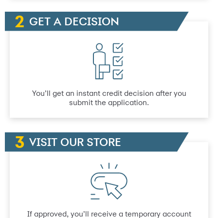
GET A DECISION
You’ll get an instant credit decision after you
submit the application.
VISIT OUR STORE
If approved, you’ll receive a temporary account