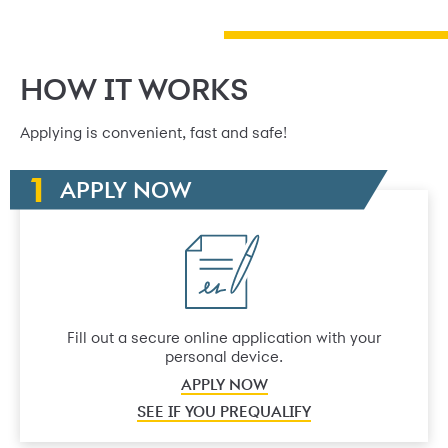
HOW IT WORKS
Applying is convenient, fast and safe!
APPLY NOW
Fill out a secure online application with your
personal device.
APPLY NOW
SEE IF YOU PREQUALIFY