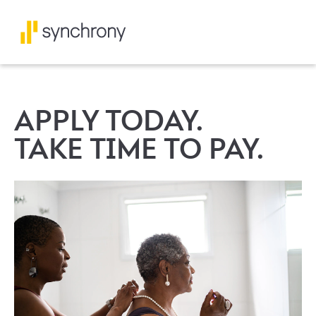
APPLY TODAY.
TAKE TIME TO PAY.