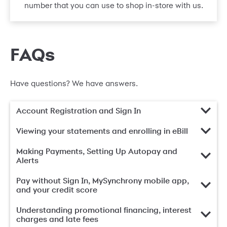
number that you can use to shop in-store with us.
FAQs
Have questions? We have answers.
Account Registration and Sign In
Viewing your statements and enrolling in eBill
Making Payments, Setting Up Autopay and
Alerts
Pay without Sign In, MySynchrony mobile app,
and your credit score
Understanding promotional financing, interest
charges and late fees