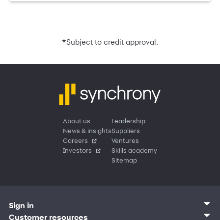
*
Subject to credit approval.
About us
Leadership
News & insights
Suppliers
Careers
Ventures
Investors
Skills academy
Sitemap
Sign in
Customer sign in
Customer resources