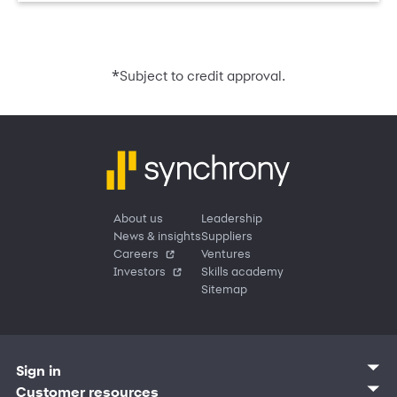
*
Subject to credit approval.
About us
Leadership
News & insights
Suppliers
Careers
Ventures
Investors
Skills academy
Sitemap
Sign in
Customer sign in
Customer resources