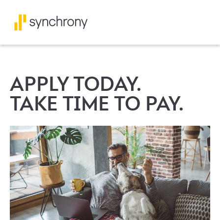
APPLY TODAY.
TAKE TIME TO PAY.