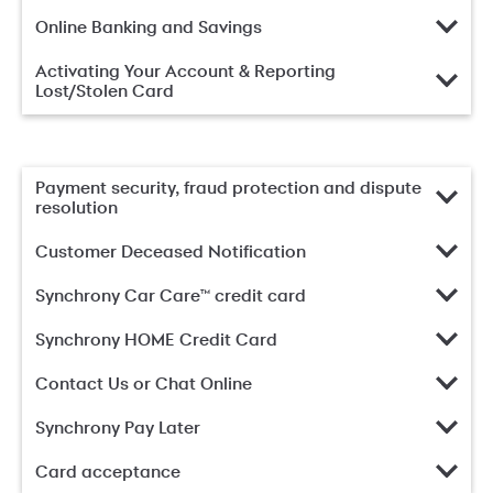
Online Banking and Savings
Activating Your Account & Reporting
Lost/Stolen Card
Payment security, fraud protection and dispute
resolution
Customer Deceased Notification
Synchrony Car Care™ credit card
Synchrony HOME Credit Card
Contact Us or Chat Online
Synchrony Pay Later
Card acceptance