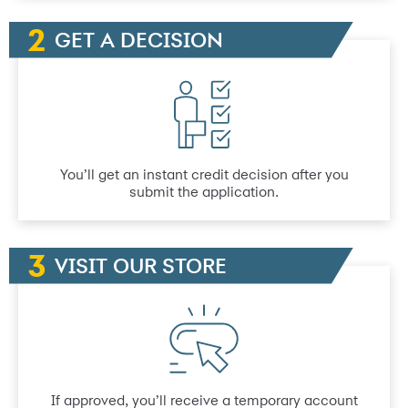
GET A DECISION
You’ll get an instant credit decision after you
submit the application.
VISIT OUR STORE
If approved, you’ll receive a temporary account