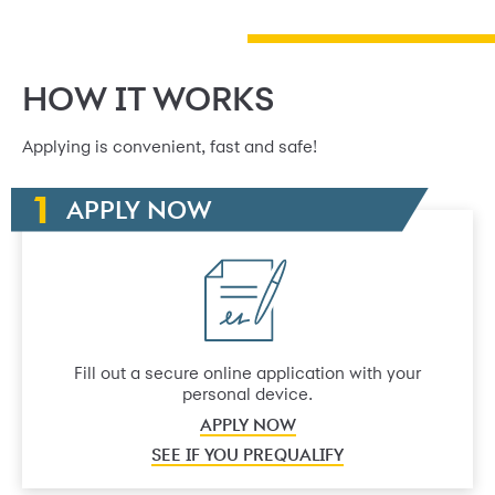
HOW IT WORKS
Applying is convenient, fast and safe!
APPLY NOW
Fill out a secure online application with your
personal device.
APPLY NOW
SEE IF YOU PREQUALIFY