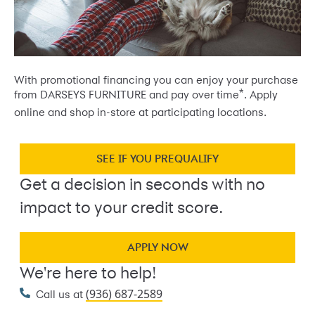
With promotional financing you can enjoy your purchase
*
from DARSEYS FURNITURE and pay over time
. Apply
online and shop in-store at participating locations.
SEE IF YOU PREQUALIFY
Get a decision in seconds with no
impact to your credit score.
APPLY NOW
We're here to help!
(936) 687-2589
Call us at