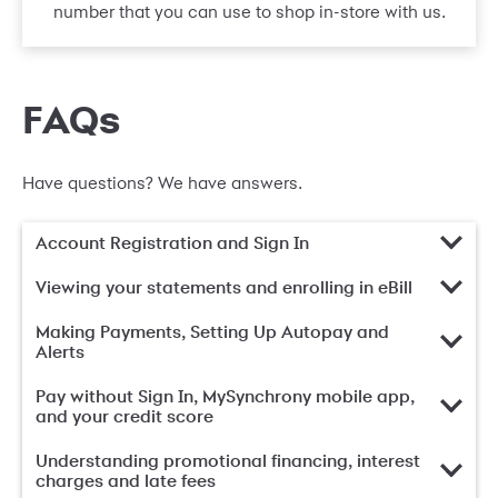
number that you can use to shop in-store with us.
FAQs
Have questions? We have answers.
Account Registration and Sign In
Viewing your statements and enrolling in eBill
Making Payments, Setting Up Autopay and
Alerts
Pay without Sign In, MySynchrony mobile app,
and your credit score
Understanding promotional financing, interest
charges and late fees