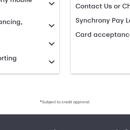
Contact Us or C
Synchrony Pay L
ancing,
Card acceptanc
rting
*
Subject to credit approval.