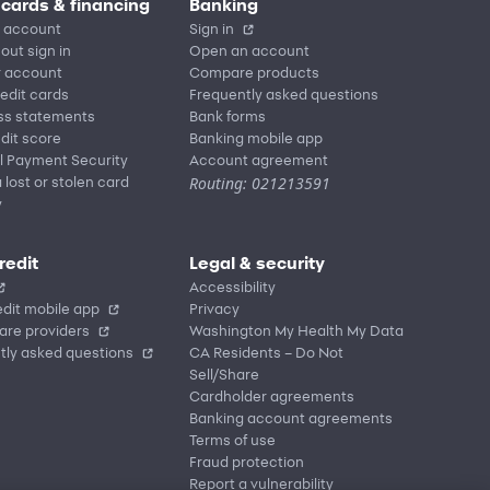
 cards & financing
Banking
 account
Sign in
out sign in
Open an account
r account
Compare products
redit cards
Frequently asked questions
ss statements
Bank forms
dit score
Banking mobile app
l Payment Security
Account agreement
Routing: 021213591
 lost or stolen card
y
redit
Legal & security
Accessibility
dit mobile app
Privacy
are providers
Washington My Health My Data
tly asked questions
CA Residents – Do Not
Sell/Share
Cardholder agreements
Banking account agreements
Terms of use
Fraud protection
Report a vulnerability