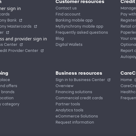
n
Customer resources
Credit
er sign in
Contact us
Manage
cards
Find account
Pay with
ony Bank
Banking mobile app
Registe
ony Mastercards
MySynchrony mobile app
Retail c
er
Frequently asked questions
Paperle
ss and provider sign in
Blog
Your cre
ss Center
Digital Wallets
Optiona
edit Provider Center
Report a
Autopa
ing
Business resources
CareC
place
Sign in to Business Center
Home
nd offers
Overview
CareCre
r brands
Financing solutions
Healthc
location
Commercial credit cards
Frequen
y category
Partner tools
Analytics tools
eCommerce Solutions
Request information