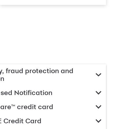
, fraud protection and
on
ed Notification
are™ credit card
 Credit Card