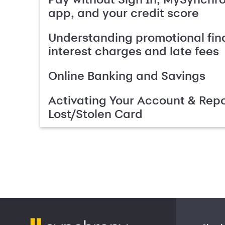
app, and your credit score
Understanding promotional fin
interest charges and late fees
Online Banking and Savings
Activating Your Account & Repo
Lost/Stolen Card