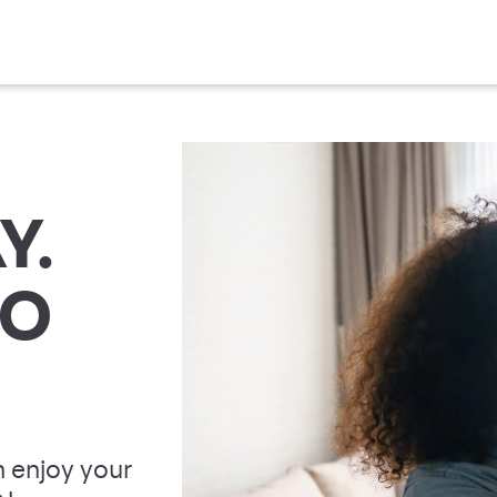
Y.
TO
 enjoy your