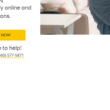
 N
ly online and
ions.
Y NOW
 to help!
360) 577-5871