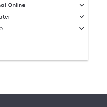
hat Online
ater
e