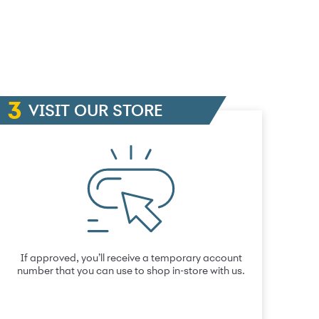
VISIT OUR STORE
If approved, you’ll receive a temporary account
number that you can use to shop in-store with us.