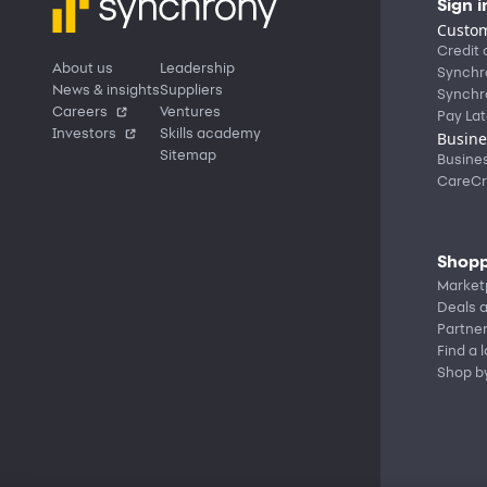
Sign i
Custom
Credit 
About us
Leadership
Synchr
News & insights
Suppliers
Synchr
Careers
Ventures
Pay Lat
Investors
Skills academy
Busine
Sitemap
Busine
CareCr
Shopp
Market
Deals a
Partne
Find a 
Shop b