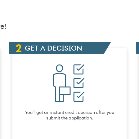
e!
GET A DECISION
You’ll get an instant credit decision after you
submit the application.