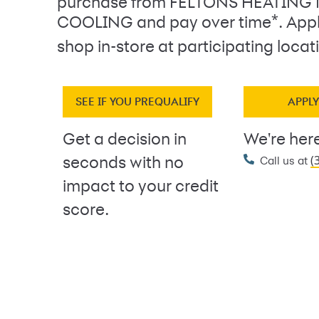
purchase from FELTONS HEATING
*
COOLING and pay over time
. App
shop in-store at participating locat
SEE IF YOU PREQUALIFY
APPL
Get a decision in
We're here
(
seconds with no
Call us at
impact to your credit
score.