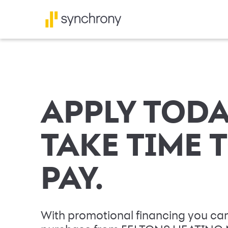
APPLY TODA
TAKE TIME 
PAY.
With promotional financing you can