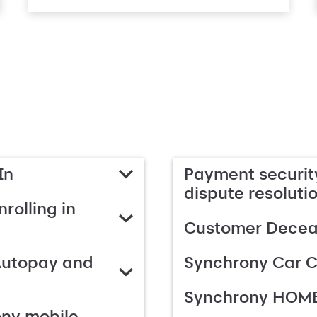
In
Payment security
dispute resoluti
rolling in
Customer Deceas
Autopay and
Synchrony Car C
Synchrony HOME
ony mobile