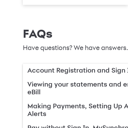
FAQs
Have questions? We have answers.
Account Registration and Sign 
Viewing your statements and en
eBill
Making Payments, Setting Up 
Alerts
Pay without Sign In, MySynchr