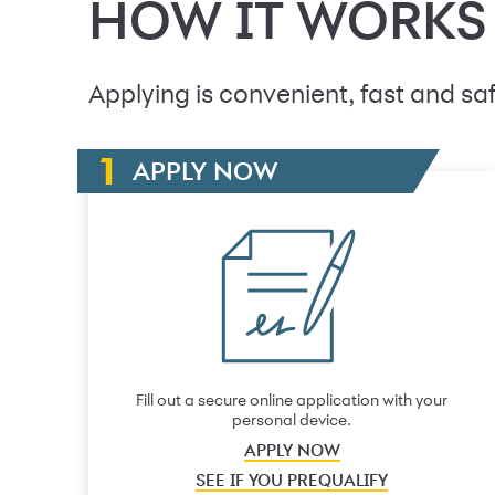
HOW IT WORKS
Applying is convenient, fast and saf
APPLY NOW
Fill out a secure online application with your
personal device.
APPLY NOW
SEE IF YOU PREQUALIFY