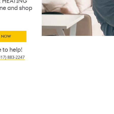
E HEATING
line and shop
Y NOW
 to help!
317) 883-2247