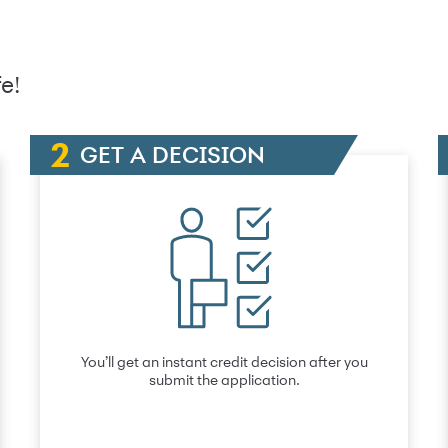
e!
GET A DECISION
You’ll get an instant credit decision after you
submit the application.