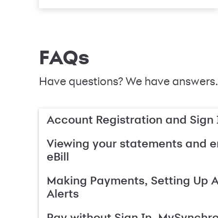
FAQs
Have questions? We have answers.
Account Registration and Sign 
Viewing your statements and en
eBill
Making Payments, Setting Up 
Alerts
Pay without Sign In, MySynchr