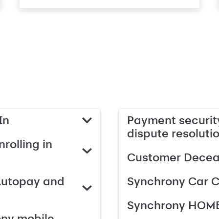
In
Payment security
dispute resoluti
rolling in
Customer Deceas
Autopay and
Synchrony Car C
Synchrony HOME
ony mobile