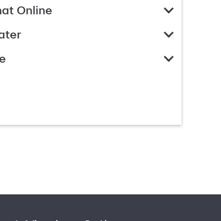
hat Online
ater
e