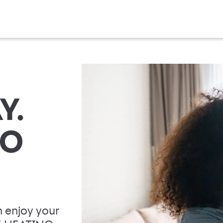
Y.
TO
 enjoy your