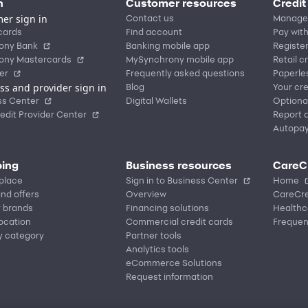
n
Customer resources
Credit
er sign in
Contact us
Manage
cards
Find account
Pay with
ony Bank
Banking mobile app
Registe
ony Mastercards
MySynchrony mobile app
Retail c
er
Frequently asked questions
Paperle
ss and provider sign in
Blog
Your cre
ss Center
Digital Wallets
Optiona
edit Provider Center
Report a
Autopa
ing
Business resources
CareC
place
Sign in to Business Center
Home
nd offers
Overview
CareCre
r brands
Financing solutions
Healthc
location
Commercial credit cards
Frequen
y category
Partner tools
Analytics tools
eCommerce Solutions
Request information