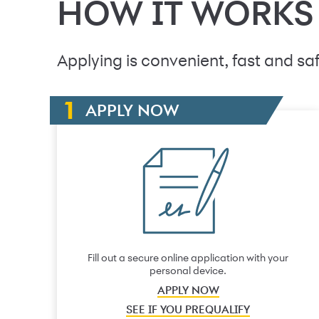
HOW IT WORKS
Applying is convenient, fast and saf
APPLY NOW
Fill out a secure online application with your
personal device.
APPLY NOW
SEE IF YOU PREQUALIFY