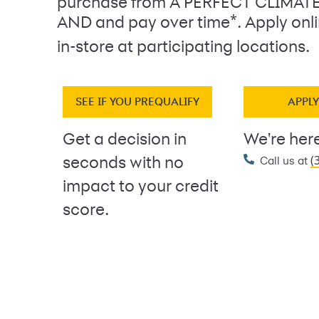
purchase from A PERFECT CLIMAT
*
AND and pay over time
. Apply on
in-store at participating locations.
SEE IF YOU PREQUALIFY
APPL
Get a decision in
We're here
(
seconds with no
Call us at
impact to your credit
score.