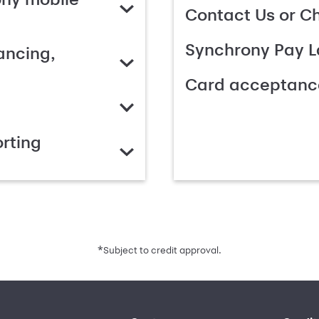
Contact Us or C
Synchrony Pay L
ancing,
Card acceptanc
rting
*
Subject to credit approval.