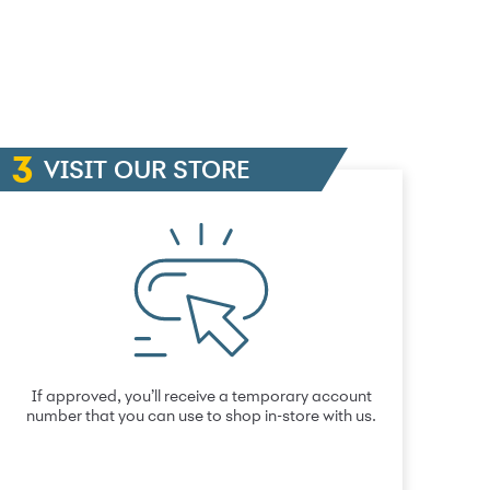
VISIT OUR STORE
If approved, you’ll receive a temporary account
number that you can use to shop in-store with us.