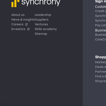
Sign i
Custom
Credit 
About us
Leadership
Synchr
News & insights
Suppliers
Synchr
Careers
Ventures
Pay Lat
Investors
Skills academy
Busine
Sitemap
Busine
CareCr
Shopp
Market
Deals a
Partne
Find a 
Shop b