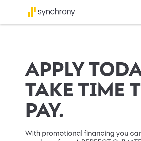
APPLY TODA
TAKE TIME 
PAY.
With promotional financing you can