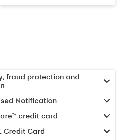
, fraud protection and
on
ed Notification
are™ credit card
 Credit Card