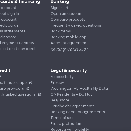
 cards & financing
Banking
 account
Sign in
out sign in
Open an account
r account
Compare products
redit cards
Frequently asked questions
ss statements
Bank forms
dit score
Banking mobile app
l Payment Security
Account agreement
Routing: 021213591
 lost or stolen card
y
redit
Legal & security
Accessibility
dit mobile app
Privacy
are providers
Washington My Health My Data
tly asked questions
CA Residents – Do Not
Sell/Share
Cardholder agreements
Banking account agreements
Terms of use
Fraud protection
Report a vulnerability