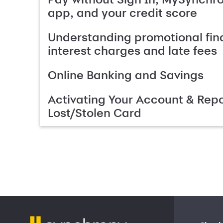
app, and your credit score
Understanding promotional fin
interest charges and late fees
Online Banking and Savings
Activating Your Account & Repo
Lost/Stolen Card