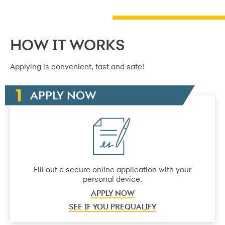
HOW IT WORKS
Applying is convenient, fast and safe!
APPLY NOW
Fill out a secure online application with your
personal device.
APPLY NOW
SEE IF YOU PREQUALIFY