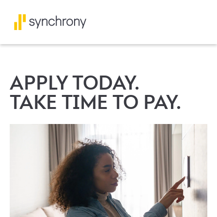
APPLY TODAY.
TAKE TIME TO PAY.