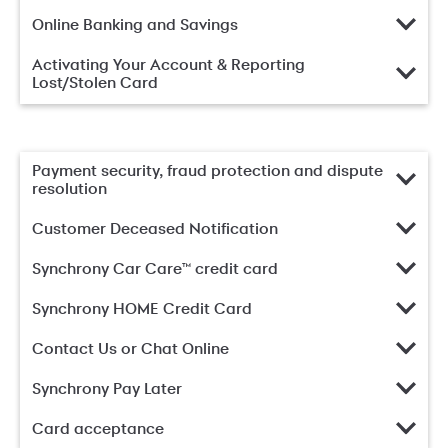
Online Banking and Savings
Activating Your Account & Reporting
Lost/Stolen Card
Payment security, fraud protection and dispute
resolution
Customer Deceased Notification
Synchrony Car Care™ credit card
Synchrony HOME Credit Card
Contact Us or Chat Online
Synchrony Pay Later
Card acceptance