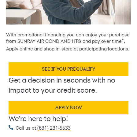
With promotional financing you can enjoy your purchase
*
from SUNRAY AIR COND AND HTG and pay over time
.
Apply online and shop in-store at participating locations.
SEE IF YOU PREQUALIFY
Get a decision in seconds with no
impact to your credit score.
APPLY NOW
We're here to help!
(631) 231-5533
Call us at