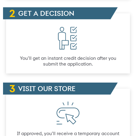
GET A DECISION
You’ll get an instant credit decision after you
submit the application.
VISIT OUR STORE
If approved, you’ll receive a temporary account