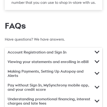
number that you can use to shop in-store with us.
FAQs
Have questions? We have answers.
Account Registration and Sign In
Viewing your statements and enrolling in eBill
Making Payments, Setting Up Autopay and
Alerts
Pay without Sign In, MySynchrony mobile app,
and your credit score
Understanding promotional financing, interest
charges and late fees