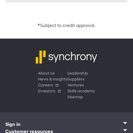
*
Subject to credit approval.
About us
Leadership
News & insights
Suppliers
Careers
Ventures
Investors
Skills academy
Sitemap
Sign in
Customer sign in
Customer resources