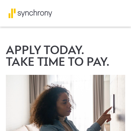
APPLY TODAY.
TAKE TIME TO PAY.