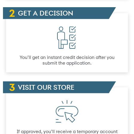
GET A DECISION
You’ll get an instant credit decision after you
submit the application.
VISIT OUR STORE
If approved, you’ll receive a temporary account