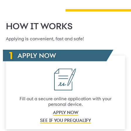
HOW IT WORKS
Applying is convenient, fast and safe!
APPLY NOW
Fill out a secure online application with your
personal device.
APPLY NOW
SEE IF YOU PREQUALIFY