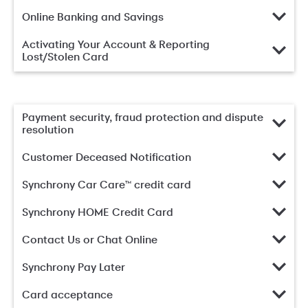
Online Banking and Savings
Activating Your Account & Reporting
Lost/Stolen Card
Payment security, fraud protection and dispute
resolution
Customer Deceased Notification
Synchrony Car Care™ credit card
Synchrony HOME Credit Card
Contact Us or Chat Online
Synchrony Pay Later
Card acceptance