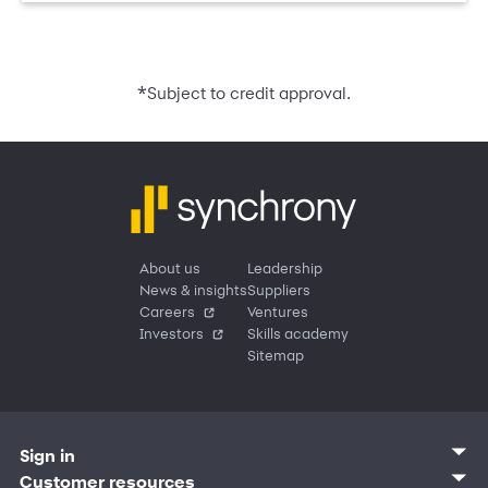
*
Subject to credit approval.
About us
Leadership
News & insights
Suppliers
Careers
Ventures
Investors
Skills academy
Sitemap
Sign in
Customer sign in
Customer resources