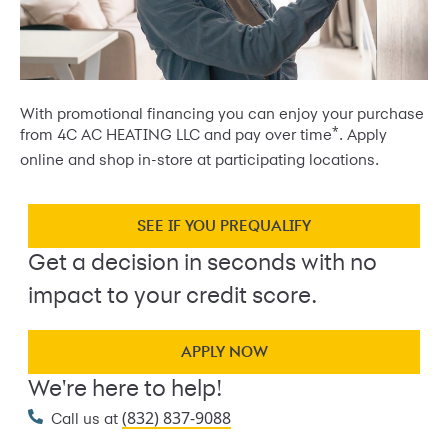
With promotional financing you can enjoy your purchase
*
from 4C AC HEATING LLC and pay over time
. Apply
online and shop in-store at participating locations.
SEE IF YOU PREQUALIFY
Get a decision in seconds with no
impact to your credit score.
APPLY NOW
We're here to help!
(832) 837-9088
Call us at