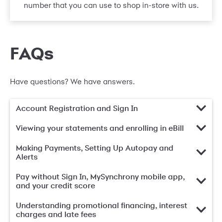
number that you can use to shop in-store with us.
FAQs
Have questions? We have answers.
Account Registration and Sign In
Viewing your statements and enrolling in eBill
Making Payments, Setting Up Autopay and
Alerts
Pay without Sign In, MySynchrony mobile app,
and your credit score
Understanding promotional financing, interest
charges and late fees