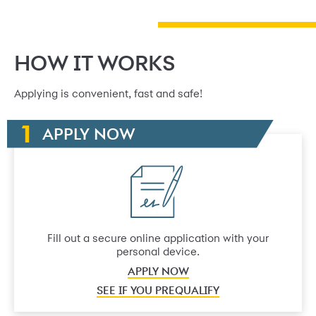
HOW IT WORKS
Applying is convenient, fast and safe!
APPLY NOW
Fill out a secure online application with your
personal device.
APPLY NOW
SEE IF YOU PREQUALIFY