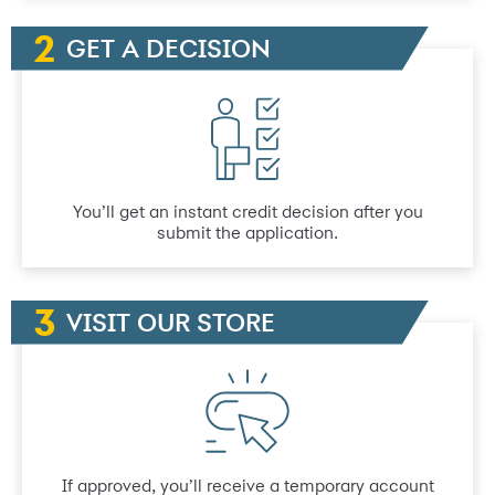
GET A DECISION
You’ll get an instant credit decision after you
submit the application.
VISIT OUR STORE
If approved, you’ll receive a temporary account