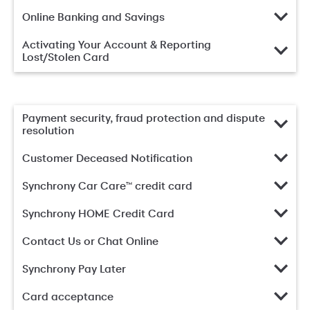
Online Banking and Savings
Activating Your Account & Reporting
Lost/Stolen Card
Payment security, fraud protection and dispute
resolution
Customer Deceased Notification
Synchrony Car Care™ credit card
Synchrony HOME Credit Card
Contact Us or Chat Online
Synchrony Pay Later
Card acceptance