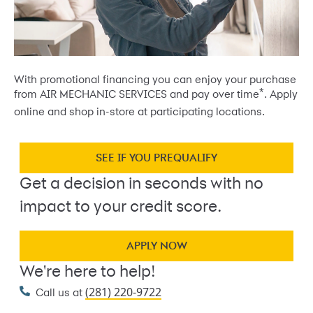
With promotional financing you can enjoy your purchase
*
from AIR MECHANIC SERVICES and pay over time
. Apply
online and shop in-store at participating locations.
SEE IF YOU PREQUALIFY
Get a decision in seconds with no
impact to your credit score.
APPLY NOW
We're here to help!
(281) 220-9722
Call us at