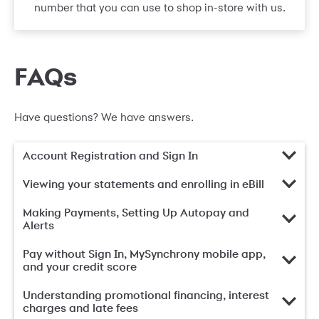
number that you can use to shop in-store with us.
FAQs
Have questions? We have answers.
Account Registration and Sign In
Viewing your statements and enrolling in eBill
Making Payments, Setting Up Autopay and
Alerts
Pay without Sign In, MySynchrony mobile app,
and your credit score
Understanding promotional financing, interest
charges and late fees