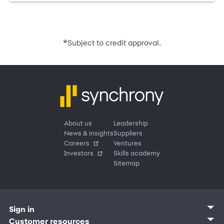
*
Subject to credit approval.
About us
Leadership
News & insights
Suppliers
Careers
Ventures
Investors
Skills academy
Sitemap
Sign in
Customer sign in
Customer resources