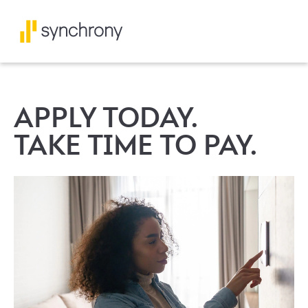
APPLY TODAY.
TAKE TIME TO PAY.