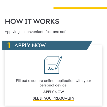
HOW IT WORKS
Applying is convenient, fast and safe!
APPLY NOW
Fill out a secure online application with your
personal device.
APPLY NOW
SEE IF YOU PREQUALIFY