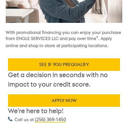
With promotional financing you can enjoy your purchase
*
from ENGLE SERVICES LLC and pay over time
. Apply
online and shop in-store at participating locations.
SEE IF YOU PREQUALIFY
Get a decision in seconds with no
impact to your credit score.
APPLY NOW
We're here to help!
(256) 369-1450
Call us at