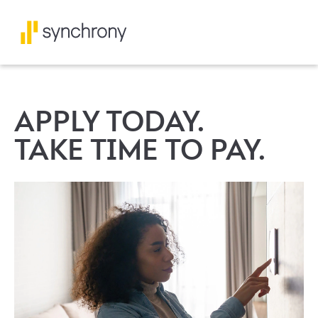
APPLY TODAY.
TAKE TIME TO PAY.