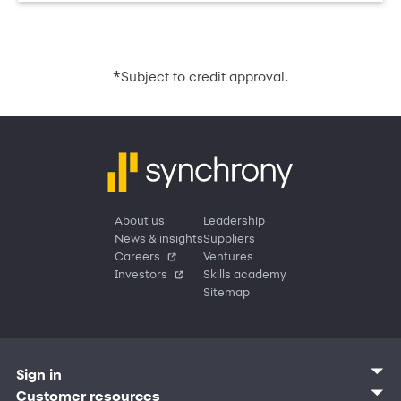
*
Subject to credit approval.
About us
Leadership
News & insights
Suppliers
Careers
Ventures
Investors
Skills academy
Sitemap
Sign in
Customer sign in
Customer resources