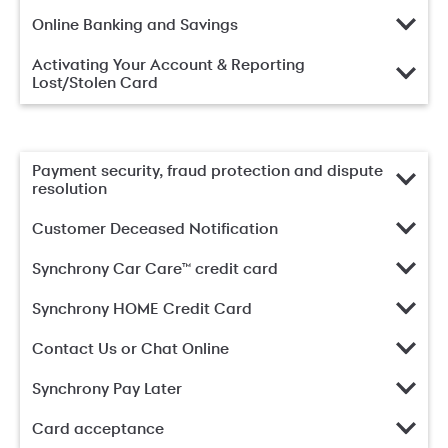
Online Banking and Savings
Activating Your Account & Reporting
Lost/Stolen Card
Payment security, fraud protection and dispute
resolution
Customer Deceased Notification
Synchrony Car Care™ credit card
Synchrony HOME Credit Card
Contact Us or Chat Online
Synchrony Pay Later
Card acceptance