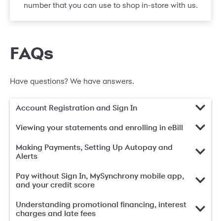
number that you can use to shop in-store with us.
FAQs
Have questions? We have answers.
Account Registration and Sign In
Viewing your statements and enrolling in eBill
Making Payments, Setting Up Autopay and
Alerts
Pay without Sign In, MySynchrony mobile app,
and your credit score
Understanding promotional financing, interest
charges and late fees