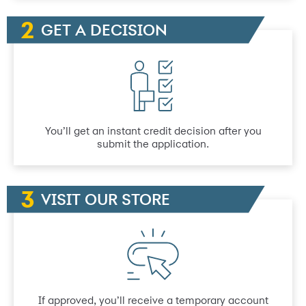
GET A DECISION
You’ll get an instant credit decision after you
submit the application.
VISIT OUR STORE
If approved, you’ll receive a temporary account