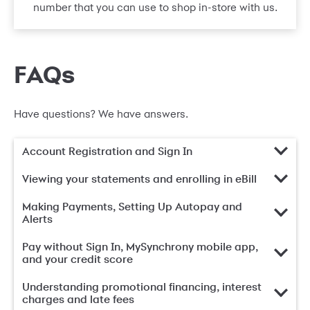
number that you can use to shop in-store with us.
FAQs
Have questions? We have answers.
Account Registration and Sign In
Viewing your statements and enrolling in eBill
Making Payments, Setting Up Autopay and
Alerts
Pay without Sign In, MySynchrony mobile app,
and your credit score
Understanding promotional financing, interest
charges and late fees