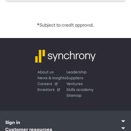
*
Subject to credit approval.
About us
Leadership
News & insights
Suppliers
Careers
Ventures
Investors
Skills academy
Sitemap
Sign in
Customer sign in
Customer resources