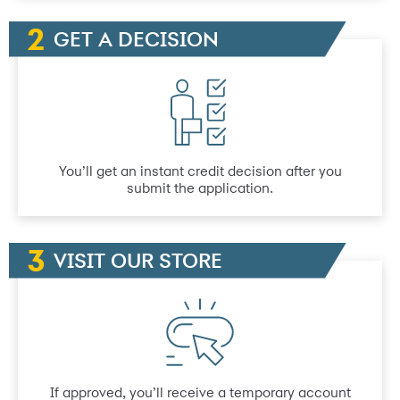
GET A DECISION
You’ll get an instant credit decision after you
submit the application.
VISIT OUR STORE
If approved, you’ll receive a temporary account