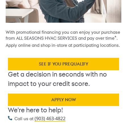
With promotional financing you can enjoy your purchase
*
from ALL SEASONS HVAC SERVICES and pay over time
.
Apply online and shop in-store at participating locations.
SEE IF YOU PREQUALIFY
Get a decision in seconds with no
impact to your credit score.
APPLY NOW
We're here to help!
(903) 463-4822
Call us at