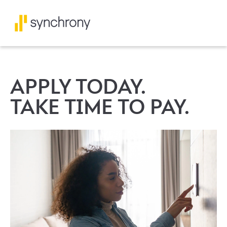
APPLY TODAY.
TAKE TIME TO PAY.