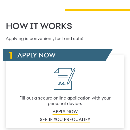
HOW IT WORKS
Applying is convenient, fast and safe!
APPLY NOW
Fill out a secure online application with your
personal device.
APPLY NOW
SEE IF YOU PREQUALIFY