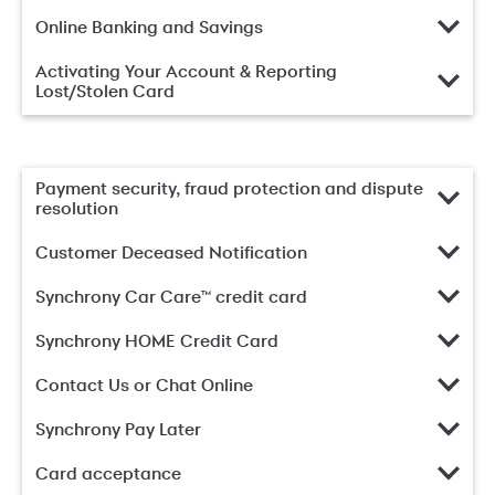
Online Banking and Savings
Activating Your Account & Reporting
Lost/Stolen Card
Payment security, fraud protection and dispute
resolution
Customer Deceased Notification
Synchrony Car Care™ credit card
Synchrony HOME Credit Card
Contact Us or Chat Online
Synchrony Pay Later
Card acceptance