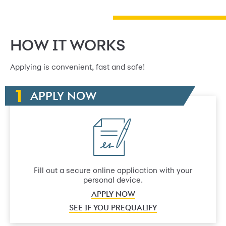
HOW IT WORKS
Applying is convenient, fast and safe!
APPLY NOW
Fill out a secure online application with your
personal device.
APPLY NOW
SEE IF YOU PREQUALIFY