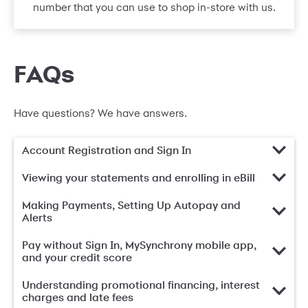
number that you can use to shop in-store with us.
FAQs
Have questions? We have answers.
Account Registration and Sign In
Viewing your statements and enrolling in eBill
Making Payments, Setting Up Autopay and
Alerts
Pay without Sign In, MySynchrony mobile app,
and your credit score
Understanding promotional financing, interest
charges and late fees