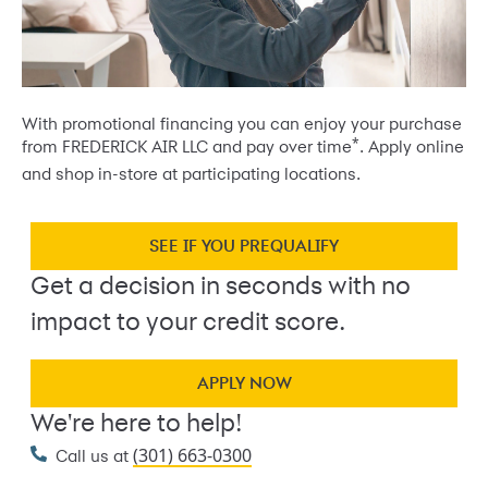
With promotional financing you can enjoy your purchase
*
from FREDERICK AIR LLC and pay over time
. Apply online
and shop in-store at participating locations.
SEE IF YOU PREQUALIFY
Get a decision in seconds with no
impact to your credit score.
APPLY NOW
We're here to help!
(301) 663-0300
Call us at