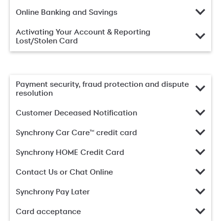
Online Banking and Savings
Activating Your Account & Reporting
Lost/Stolen Card
Payment security, fraud protection and dispute
resolution
Customer Deceased Notification
Synchrony Car Care™ credit card
Synchrony HOME Credit Card
Contact Us or Chat Online
Synchrony Pay Later
Card acceptance