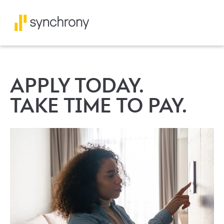
APPLY TODAY.
TAKE TIME TO PAY.