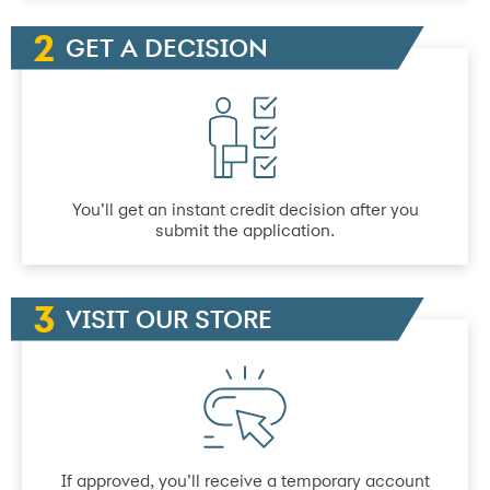
GET A DECISION
You’ll get an instant credit decision after you
submit the application.
VISIT OUR STORE
If approved, you’ll receive a temporary account