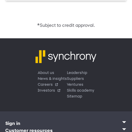
*
Subject to credit approval.
About us
Leadership
News & insights
Suppliers
Careers
Ventures
Investors
Skills academy
Sitemap
Sign in
Customer sign in
Customer resources