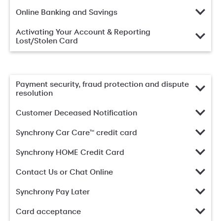
Online Banking and Savings
Activating Your Account & Reporting
Lost/Stolen Card
Payment security, fraud protection and dispute
resolution
Customer Deceased Notification
Synchrony Car Care™ credit card
Synchrony HOME Credit Card
Contact Us or Chat Online
Synchrony Pay Later
Card acceptance