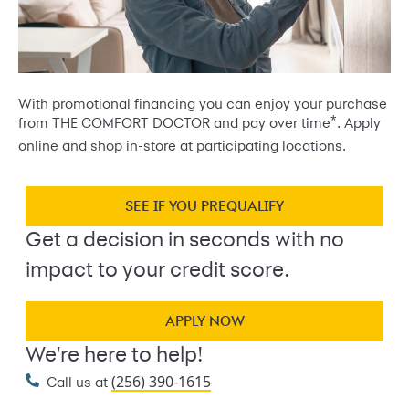
With promotional financing you can enjoy your purchase
*
from THE COMFORT DOCTOR and pay over time
. Apply
online and shop in-store at participating locations.
SEE IF YOU PREQUALIFY
Get a decision in seconds with no
impact to your credit score.
APPLY NOW
We're here to help!
(256) 390-1615
Call us at