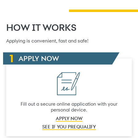
HOW IT WORKS
Applying is convenient, fast and safe!
APPLY NOW
Fill out a secure online application with your
personal device.
APPLY NOW
SEE IF YOU PREQUALIFY