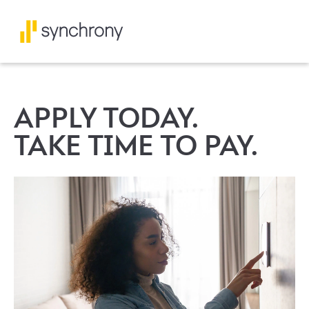
APPLY TODAY.
TAKE TIME TO PAY.