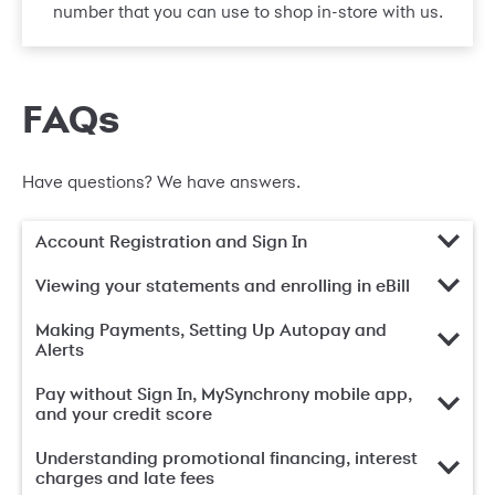
number that you can use to shop in-store with us.
FAQs
Have questions? We have answers.
Account Registration and Sign In
Viewing your statements and enrolling in eBill
Making Payments, Setting Up Autopay and
Alerts
Pay without Sign In, MySynchrony mobile app,
and your credit score
Understanding promotional financing, interest
charges and late fees