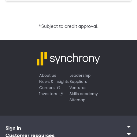
*
Subject to credit approval.
About us
Leadership
News & insights
Suppliers
Careers
Ventures
Investors
Skills academy
Sitemap
Sign in
Customer sign in
Customer resources