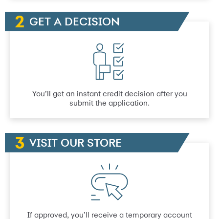
GET A DECISION
You’ll get an instant credit decision after you
submit the application.
VISIT OUR STORE
If approved, you’ll receive a temporary account